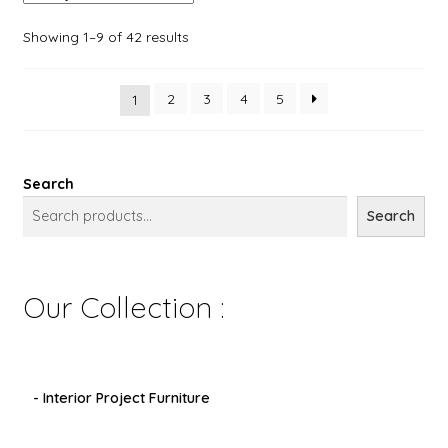
Showing 1–9 of 42 results
2
3
4
5
1
Search
Search
Our Collection :
- Interior Project Furniture