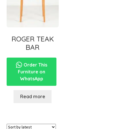
ROGER TEAK
BAR
Order This
Furniture on
WhatsApp
Read more