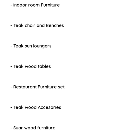
- Indoor room Furniture
- Teak chair and Benches
- Teak sun loungers
- Teak wood tables
- Restaurant Furniture set
- Teak wood Accesories
- Suar wood furniture