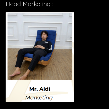
Head Marketing :