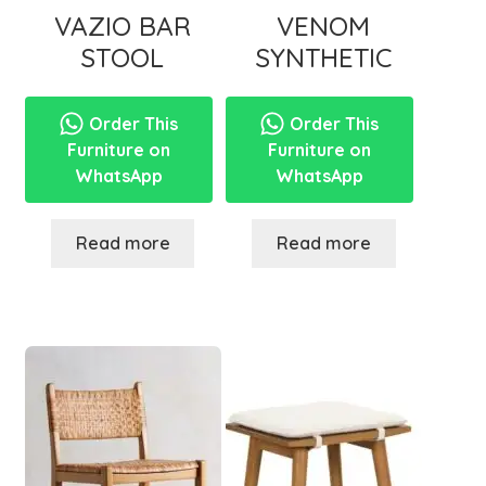
VAZIO BAR
VENOM
STOOL
SYNTHETIC
Order This
Order This
Furniture on
Furniture on
WhatsApp
WhatsApp
Read more
Read more