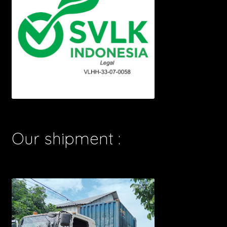
Our shipment :