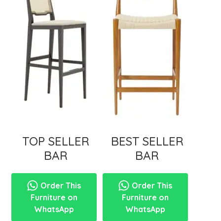
menu
TOP SELLER
BEST SELLER
BAR
BAR
Order This
Order This
Furniture on
Furniture on
WhatsApp
WhatsApp