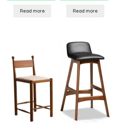
Read more
Read more