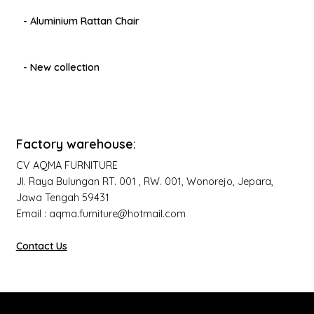
- Aluminium Rattan Chair
- New collection
Factory warehouse:
CV AQMA FURNITURE
Jl. Raya Bulungan RT. 001 , RW. 001, Wonorejo, Jepara,
Jawa Tengah 59431
Email : aqma.furniture@hotmail.com
Contact Us