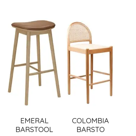
EMERAL
COLOMBIA
BARSTOOL
BARSTO