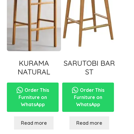
KURAMA
SARUTOBI BAR
NATURAL
ST
Order This
Order This
Furniture on
Furniture on
WhatsApp
WhatsApp
Read more
Read more