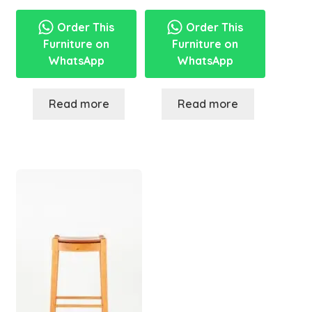
Order This
Order This
Furniture on
Furniture on
WhatsApp
WhatsApp
Read more
Read more