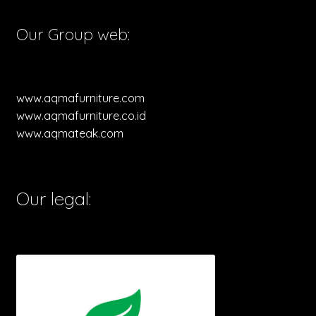
Our Group web:
www.aqmafurniture.com
www.aqmafurniture.co.id
www.aqmateak.com
Our legal: