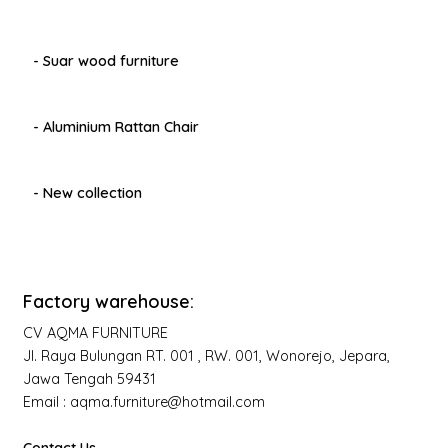
- Suar wood furniture
- Aluminium Rattan Chair
- New collection
Factory warehouse:
CV AQMA FURNITURE
Jl. Raya Bulungan RT. 001 , RW. 001, Wonorejo, Jepara,
Jawa Tengah 59431
Email : aqma.furniture@hotmail.com
Contact Us