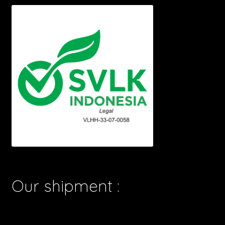
Our shipment :