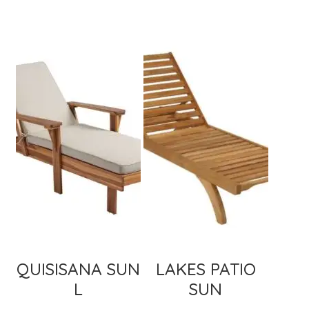
QUISISANA SUN
LAKES PATIO
L
SUN