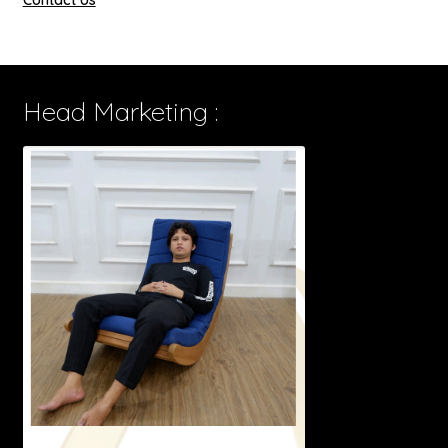
Head Marketing :