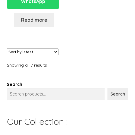
WhatsApp
Read more
Showing all 7 results
Search
Search
Our Collection :