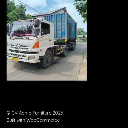
© CV Aqma Furniture 2026
Built with WooCommerce
.