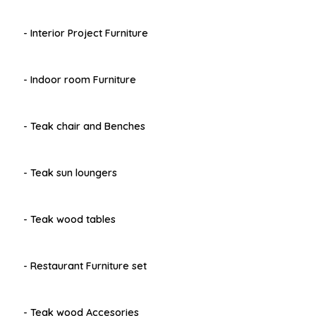
- Interior Project Furniture
- Indoor room Furniture
- Teak chair and Benches
- Teak sun loungers
- Teak wood tables
- Restaurant Furniture set
- Teak wood Accesories