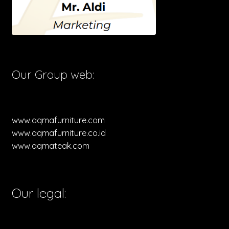
Our Group web:
www.aqmafurniture.com
www.aqmafurniture.co.id
www.aqmateak.com
Our legal: