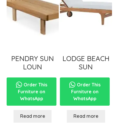
menu
PENDRY SUN
LODGE BEACH
LOUN
SUN
Order This
Order This
Furniture on
Furniture on
WhatsApp
WhatsApp
Read more
Read more