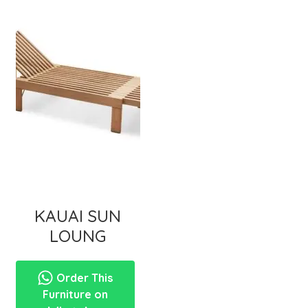
KAUAI SUN
LOUNG
Order This
Furniture on