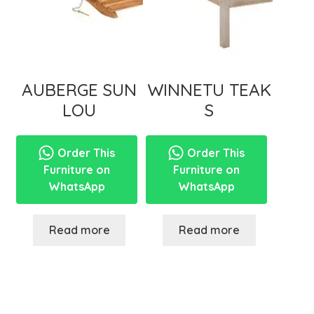
AUBERGE SUN
WINNETU TEAK
LOU
S
Order This
Order This
Furniture on
Furniture on
WhatsApp
WhatsApp
Read more
Read more