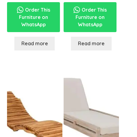
Order This
Order This
Furniture on
Furniture on
WhatsApp
WhatsApp
Read more
Read more