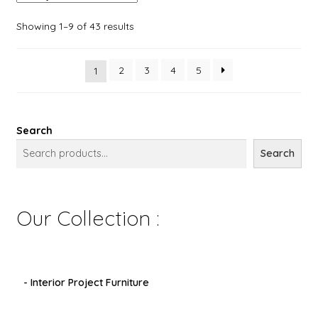
Showing 1–9 of 43 results
2
3
4
5
1
Search
Search
Our Collection :
- Interior Project Furniture