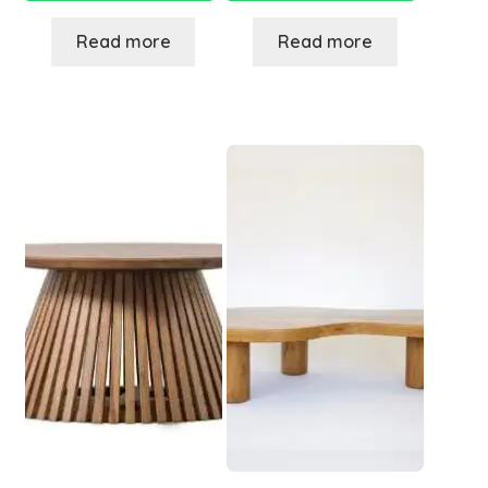
Read more
Read more