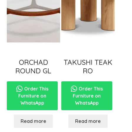
ORCHAD
TAKUSHI TEAK
ROUND GL
RO
Order This
Order This
Furniture on
Furniture on
WhatsApp
WhatsApp
Read more
Read more