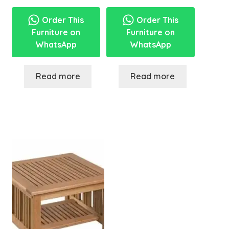
Order This
Order This
Furniture on
Furniture on
WhatsApp
WhatsApp
Read more
Read more