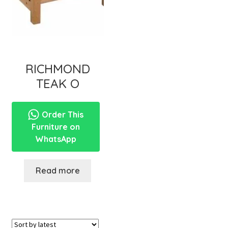
RICHMOND
TEAK O
Order This
Furniture on
WhatsApp
Read more