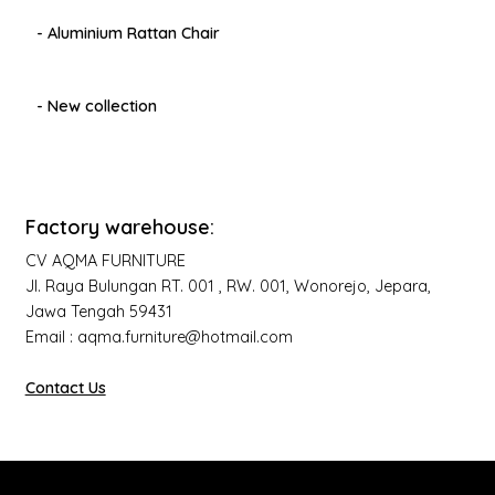
- Aluminium Rattan Chair
- New collection
Factory warehouse:
CV AQMA FURNITURE
Jl. Raya Bulungan RT. 001 , RW. 001, Wonorejo, Jepara,
Jawa Tengah 59431
Email : aqma.furniture@hotmail.com
Contact Us