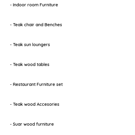
- Indoor room Furniture
- Teak chair and Benches
- Teak sun loungers
- Teak wood tables
- Restaurant Furniture set
- Teak wood Accesories
- Suar wood furniture