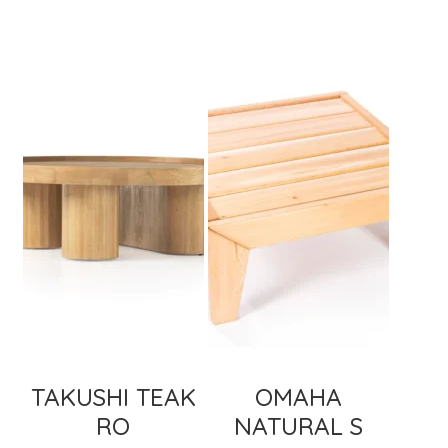
TAKUSHI TEAK
OMAHA
RO
NATURAL S