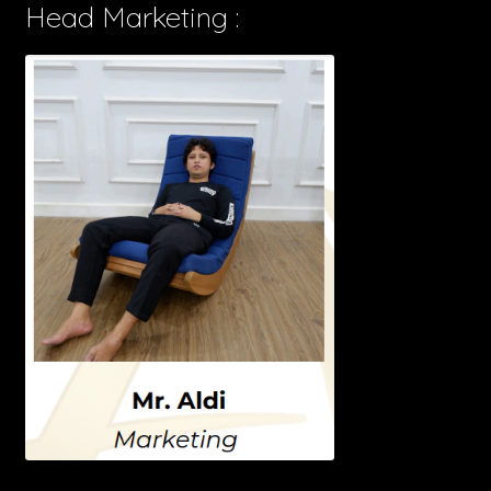
Head Marketing :