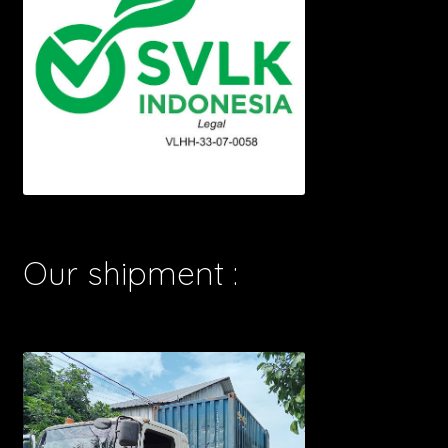
Our shipment :