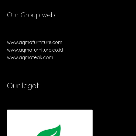
Our Group web:
www.aqmafurniture.com
www.aqmafurniture.co.id
www.aqmateak.com
Our legal: