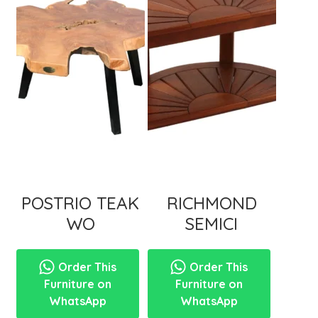
menu
POSTRIO TEAK
RICHMOND
WO
SEMICI
Order This
Order This
Furniture on
Furniture on
WhatsApp
WhatsApp