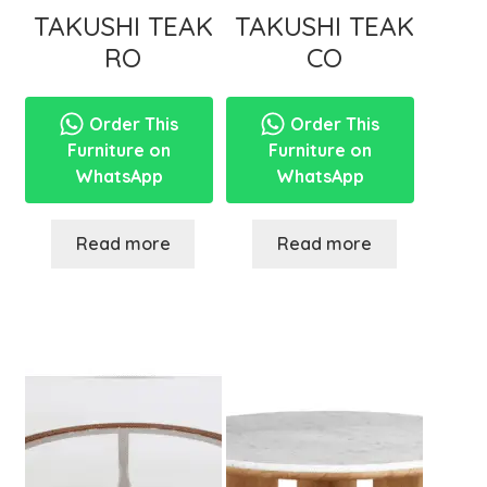
TAKUSHI TEAK
TAKUSHI TEAK
RO
CO
Order This
Order This
Furniture on
Furniture on
WhatsApp
WhatsApp
Read more
Read more