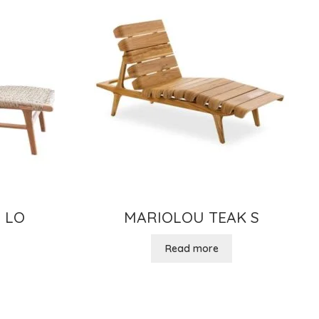
 LO
MARIOLOU TEAK S
Read more