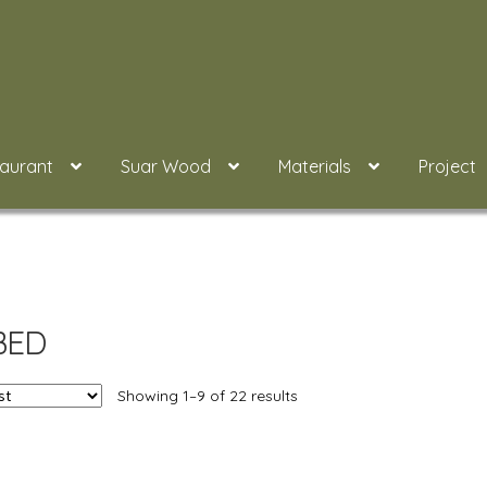
taurant
Suar Wood
Materials
Project
BED
Showing 1–9 of 22 results