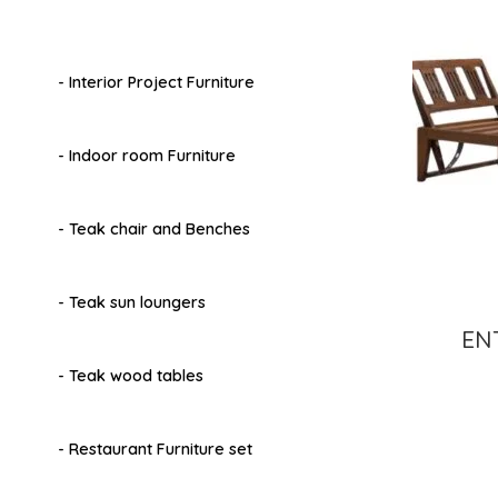
- Interior Project Furniture
- Indoor room Furniture
- Teak chair and Benches
- Teak sun loungers
EN
- Teak wood tables
- Restaurant Furniture set