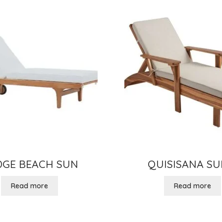
DGE BEACH SUN
QUISISANA SU
Read more
Read more