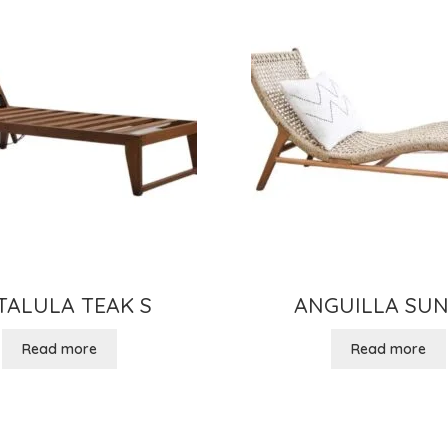
TALULA TEAK S
ANGUILLA SUN
Read more
Read more