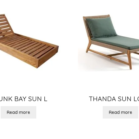
UNK BAY SUN L
THANDA SUN 
Read more
Read more