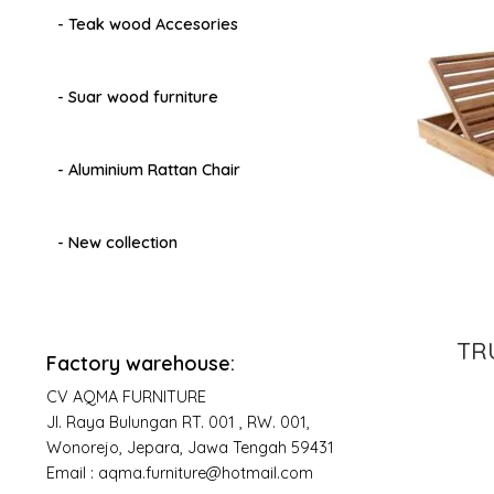
- Teak wood Accesories
- Suar wood furniture
- Aluminium Rattan Chair
- New collection
TR
Factory warehouse:
CV AQMA FURNITURE
Jl. Raya Bulungan RT. 001 , RW. 001,
Wonorejo, Jepara, Jawa Tengah 59431
Email : aqma.furniture@hotmail.com