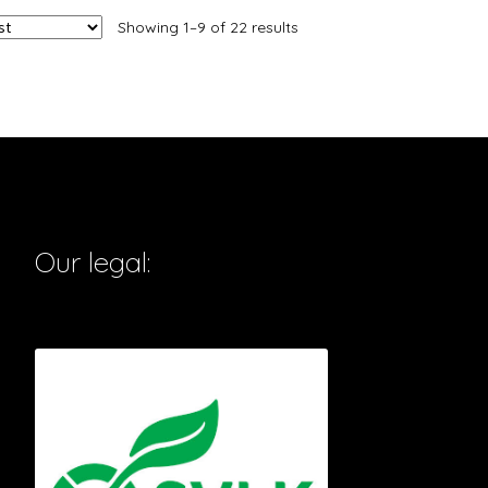
Showing 1–9 of 22 results
Our legal: