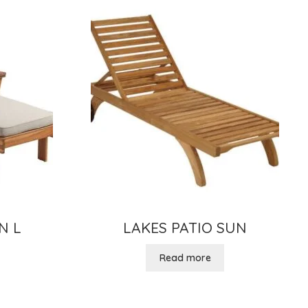
N L
LAKES PATIO SUN
Read more