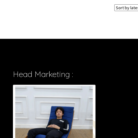
Head Marketing :