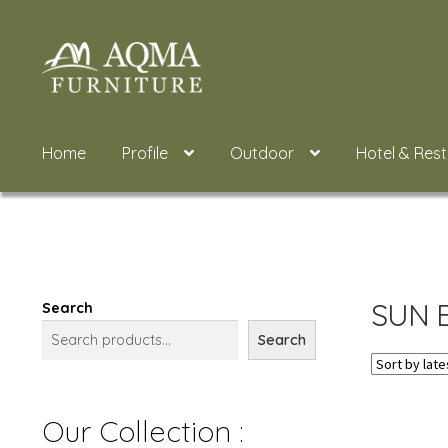
Skip
Skip
to
to
navigation
content
Home
Profile
Outdoor
Hotel & Res
SUN 
Search
Search
Our Collection :