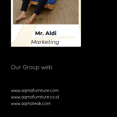
Our Group web:
www.aqmafurniture.com
www.aqmafurniture.co.id
www.aqmateak.com