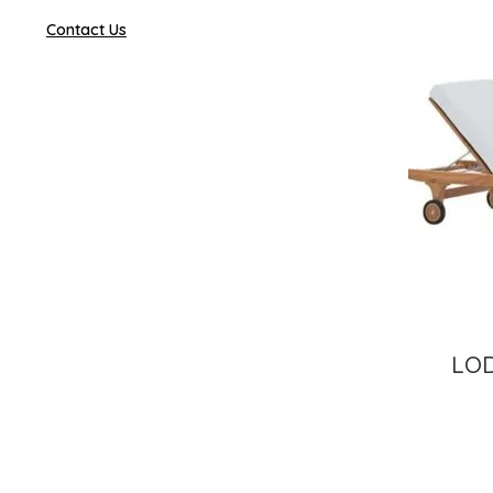
Contact Us
LO