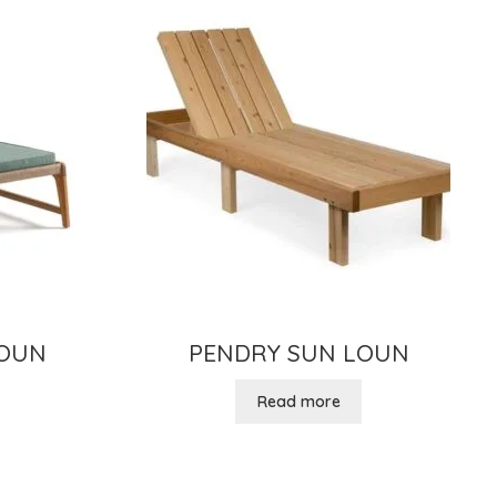
LOUN
PENDRY SUN LOUN
Read more