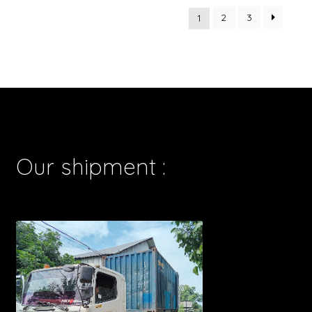
2
3
1
Our shipment :