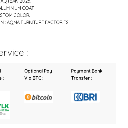
-AQTEAK-2025.
 ALUMINIUM COAT.
USTOM COLOR.
 : AQMA FURNITURE FACTORIES.
rvice :
d
Optional Pay
Payment Bank
 :
Via BTC :
Transfer :