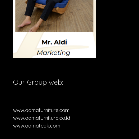
Our Group web:
www.aqmafurniture.com
www.aqmafurniture.co.id
www.aqmateak.com