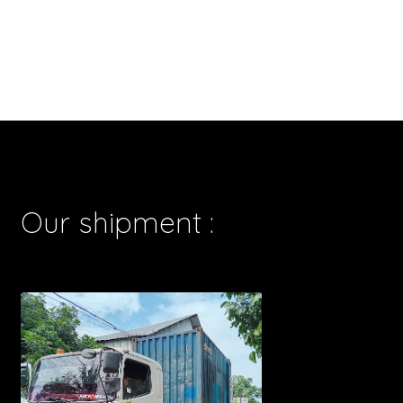
Our shipment :