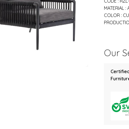
CODE : RZL
MATERIAL :
COLOR : C
PRODUCTION
Our Se
Certifie
Furniture