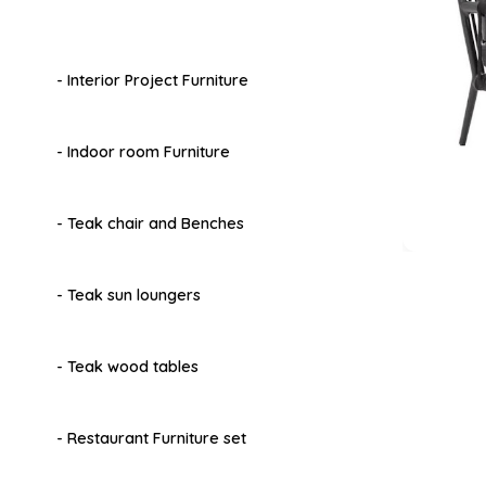
- Interior Project Furniture
- Indoor room Furniture
- Teak chair and Benches
- Teak sun loungers
- Teak wood tables
- Restaurant Furniture set