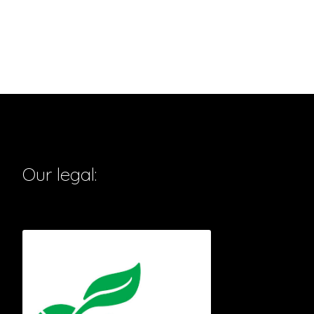
Our legal: