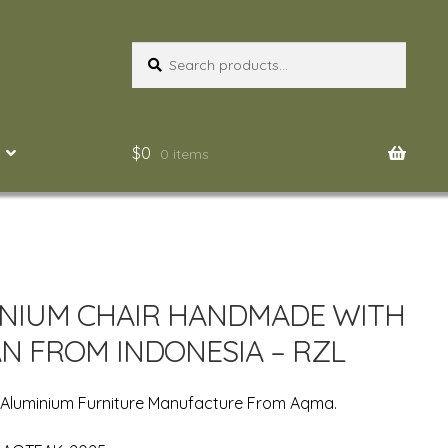
Search
Search
for:
$
0
0 items
NIUM CHAIR HANDMADE WITH
N FROM INDONESIA – RZL
 Aluminium Furniture Manufacture From Aqma.