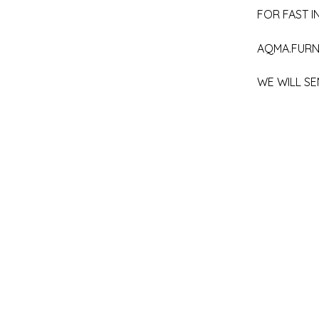
FOR FAST IN
AQMA.FURN
WE WILL SE