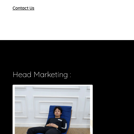
Contact Us
Head Marketing :