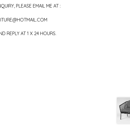
QUIRY, PLEASE EMAIL ME AT :
ITURE@HOTMAIL.COM
ND REPLY AT 1 X 24 HOURS.