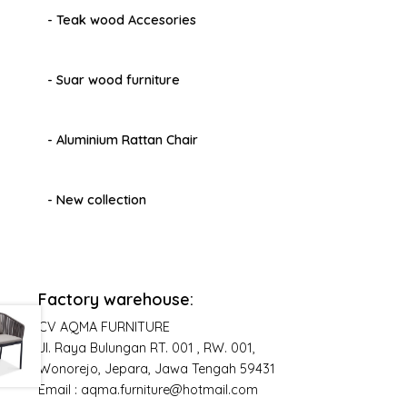
- Teak wood Accesories
- Suar wood furniture
- Aluminium Rattan Chair
- New collection
Factory warehouse:
CV AQMA FURNITURE
Jl. Raya Bulungan RT. 001 , RW. 001,
Wonorejo, Jepara, Jawa Tengah 59431
Email : aqma.furniture@hotmail.com