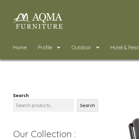
Skip
Skip
to
to
navigation
content
Home
Profile
Outdoor
Hotel & Res
Search
Search
Our Collection :