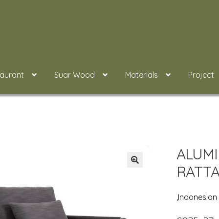
taurant
Suar Wood
Materials
Project
ALUMI
RATTA
,Indonesian