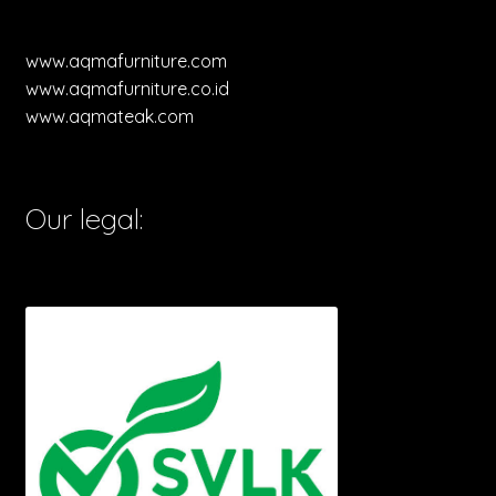
www.aqmafurniture.com
www.aqmafurniture.co.id
www.aqmateak.com
Our legal: