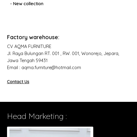
- New collection
Factory warehouse:
CV AQMA FURNITURE
Jl. Raya Bulungan RT. 001 , RW. 001, Wonorejo, Jepara,
Jawa Tengah 59431
Email : aqma.furniture@hotmail.com
Contact Us
Head Marketing :