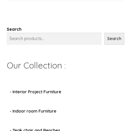
Search
Search
Our Collection :
- Interior Project Furniture
- Indoor room Furniture
- Teak chair and Benches