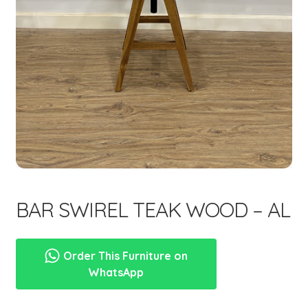
menu
BAR SWIREL TEAK WOOD – AL
Order This Furniture on
WhatsApp