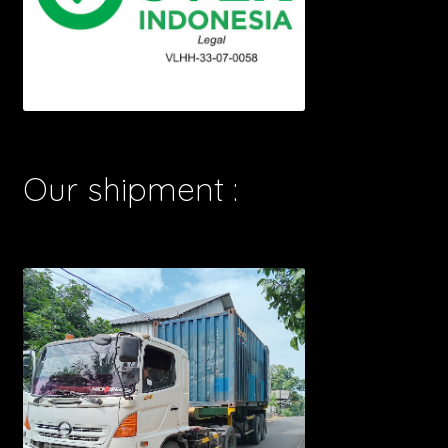
Our shipment :