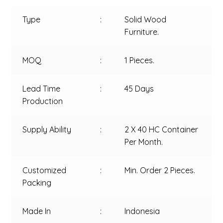
Type
:
Solid Wood
Furniture.
MOQ
:
1 Pieces.
Lead Time
:
45 Days
Production
Supply Ability
:
2 X 40 HC Container
Per Month.
Customized
:
Min. Order 2 Pieces.
Packing
Made In
:
Indonesia