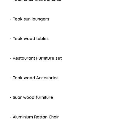
- Teak sun loungers
- Teak wood tables
- Restaurant Furniture set
- Teak wood Accesories
- Suar wood furniture
- Aluminium Rattan Chair