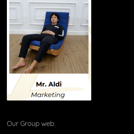
Our Group web: