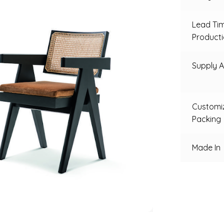
Lead Ti
Product
Supply Ab
Customi
Packing
Made In