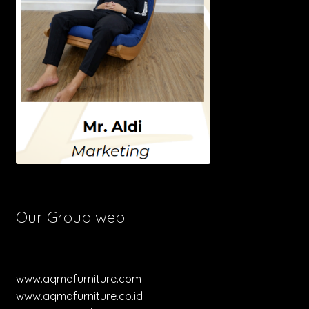
Our Group web:
www.aqmafurniture.com
www.aqmafurniture.co.id