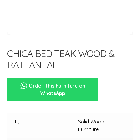
menu
CHICA BED TEAK WOOD &
RATTAN -AL
Order This Furniture on
WhatsApp
Type
:
Solid Wood
Furniture.