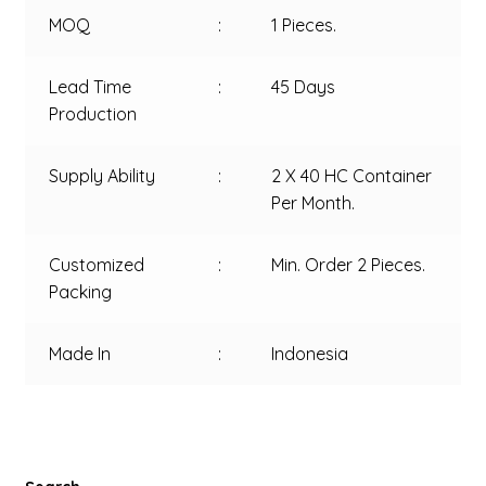
MOQ
:
1 Pieces.
Lead Time
:
45 Days
Production
Supply Ability
:
2 X 40 HC Container
Per Month.
Customized
:
Min. Order 2 Pieces.
Packing
Made In
:
Indonesia