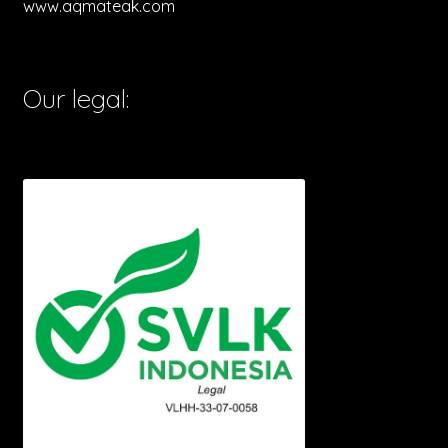
www.aqmateak.com
Our legal: