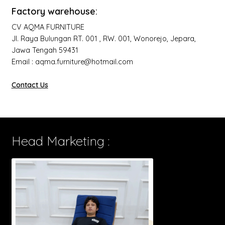
Factory warehouse:
CV AQMA FURNITURE
Jl. Raya Bulungan RT. 001 , RW. 001, Wonorejo, Jepara,
Jawa Tengah 59431
Email : aqma.furniture@hotmail.com
Contact Us
Head Marketing :