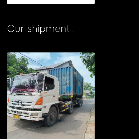
Our shipment :