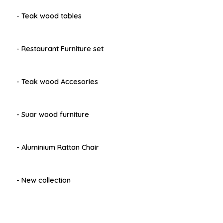
- Teak wood tables
- Restaurant Furniture set
- Teak wood Accesories
- Suar wood furniture
- Aluminium Rattan Chair
- New collection