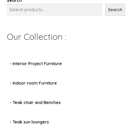
Search
Search
Our Collection :
- Interior Project Furniture
- Indoor room Furniture
- Teak chair and Benches
- Teak sun loungers