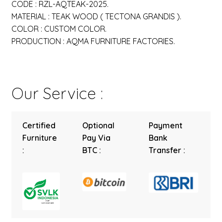
CODE : RZL-AQTEAK-2025.
MATERIAL : TEAK WOOD ( TECTONA GRANDIS ).
COLOR : CUSTOM COLOR.
PRODUCTION : AQMA FURNITURE FACTORIES.
Our Service :
Certified
Optional
Payment
Furniture
Pay Via
Bank
:
BTC :
Transfer :