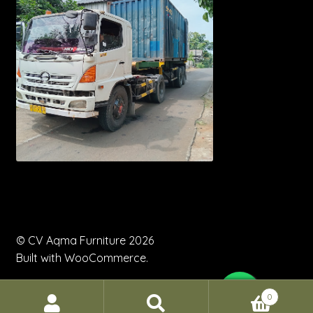
© CV Aqma Furniture 2026
Built with WooCommerce
.
0
Search
Search