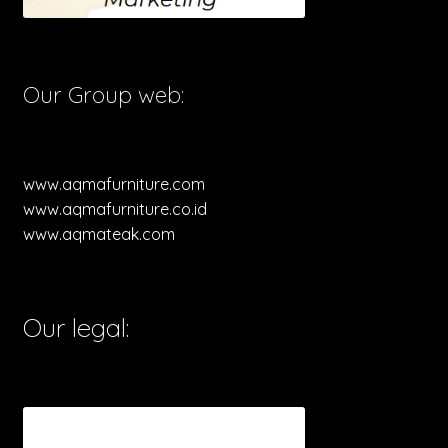
Our Group web:
www.aqmafurniture.com
www.aqmafurniture.co.id
www.aqmateak.com
Our legal: