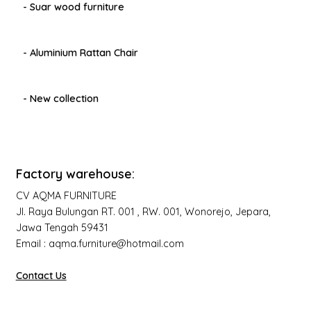
- Suar wood furniture
- Aluminium Rattan Chair
- New collection
Factory warehouse:
CV AQMA FURNITURE
Jl. Raya Bulungan RT. 001 , RW. 001, Wonorejo, Jepara,
Jawa Tengah 59431
Email : aqma.furniture@hotmail.com
Contact Us