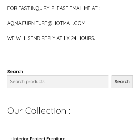
FOR FAST INQUIRY, PLEASE EMAIL ME AT :
AQMA.FURNITURE@HOTMAIL.COM
WE WILL SEND REPLY AT 1 X 24 HOURS.
Search
Search
Our Collection :
- Interior Project Furniture