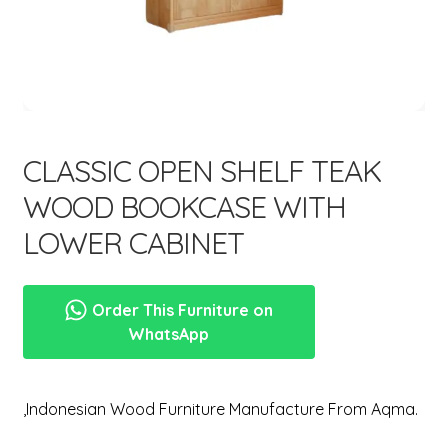
menu
CLASSIC OPEN SHELF TEAK
WOOD BOOKCASE WITH
LOWER CABINET
Order This Furniture on
WhatsApp
,Indonesian Wood Furniture Manufacture From Aqma.