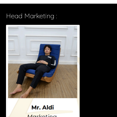
Head Marketing :