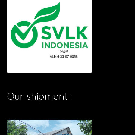
Our shipment :