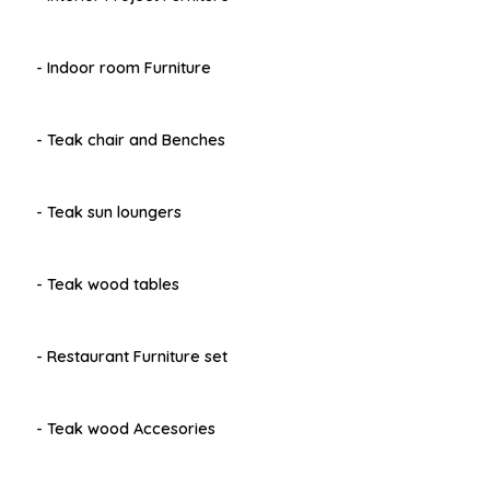
- Indoor room Furniture
- Teak chair and Benches
- Teak sun loungers
- Teak wood tables
- Restaurant Furniture set
- Teak wood Accesories