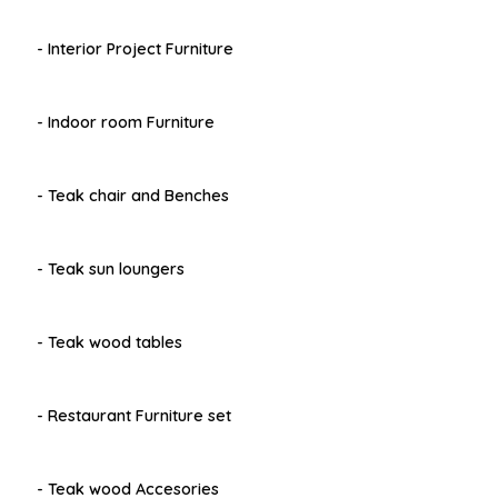
- Interior Project Furniture
- Indoor room Furniture
- Teak chair and Benches
- Teak sun loungers
- Teak wood tables
- Restaurant Furniture set
- Teak wood Accesories