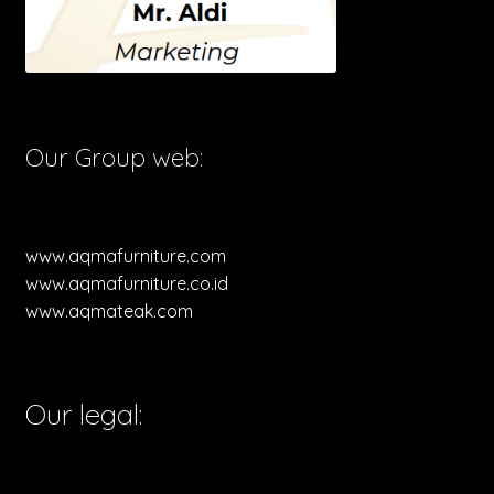
Our Group web:
www.aqmafurniture.com
www.aqmafurniture.co.id
www.aqmateak.com
Our legal: