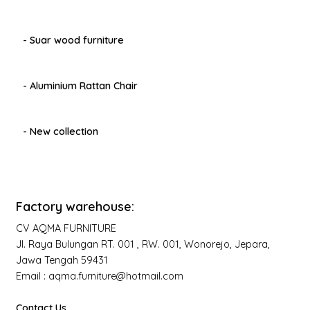
- Suar wood furniture
- Aluminium Rattan Chair
- New collection
Factory warehouse:
CV AQMA FURNITURE
Jl. Raya Bulungan RT. 001 , RW. 001, Wonorejo, Jepara,
Jawa Tengah 59431
Email : aqma.furniture@hotmail.com
Contact Us