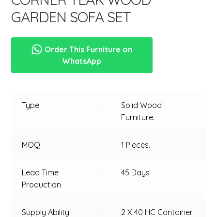
GARDEN SOFA SET
Order This Furniture on
WhatsApp
Type
:
Solid Wood
Furniture.
MOQ
:
1 Pieces.
Lead Time
:
45 Days
Production
Supply Ability
:
2 X 40 HC Container