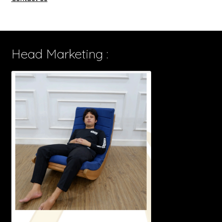
Head Marketing :