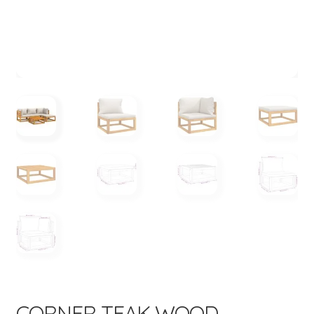
menu
CORNER TEAK WOOD