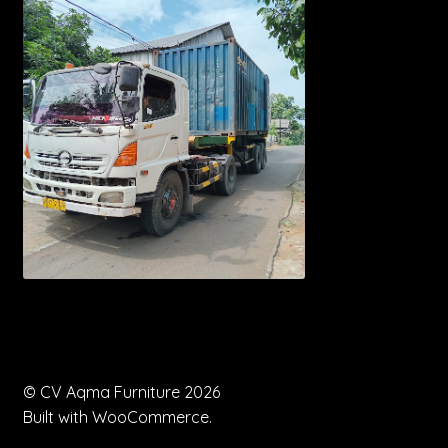
© CV Aqma Furniture 2026
Built with WooCommerce
.