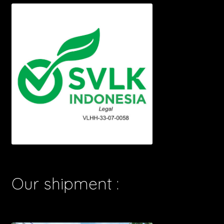
Our shipment :