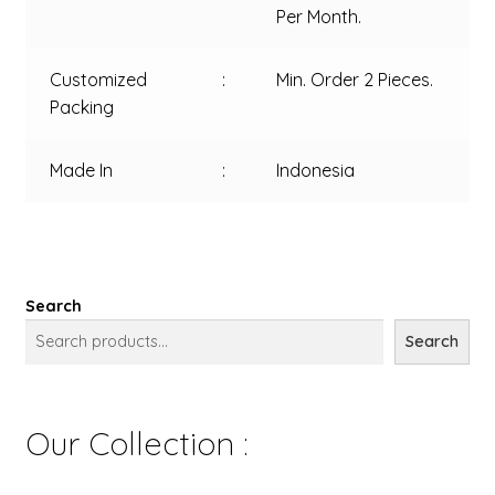
Per Month.
Customized
:
Min. Order 2 Pieces.
Packing
Made In
:
Indonesia
Search
Search
Our Collection :