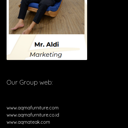
Our Group web:
www.aqmafurniture.com
www.aqmafurniture.co.id
www.aqmateak.com