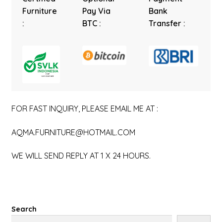
Furniture
Pay Via
Bank
:
BTC :
Transfer :
FOR FAST INQUIRY, PLEASE EMAIL ME AT :
AQMA.FURNITURE@HOTMAIL.COM
WE WILL SEND REPLY AT 1 X 24 HOURS.
Search