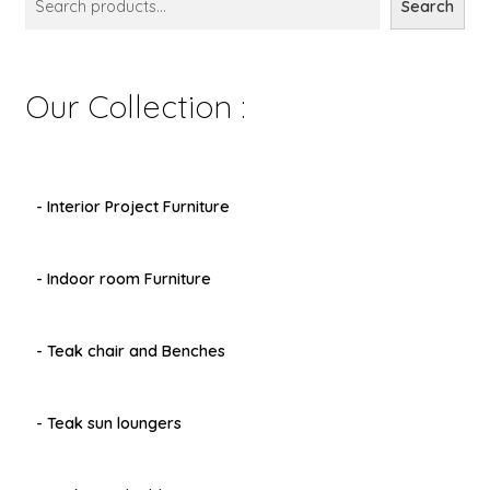
Search
Our Collection :
- Interior Project Furniture
- Indoor room Furniture
- Teak chair and Benches
- Teak sun loungers