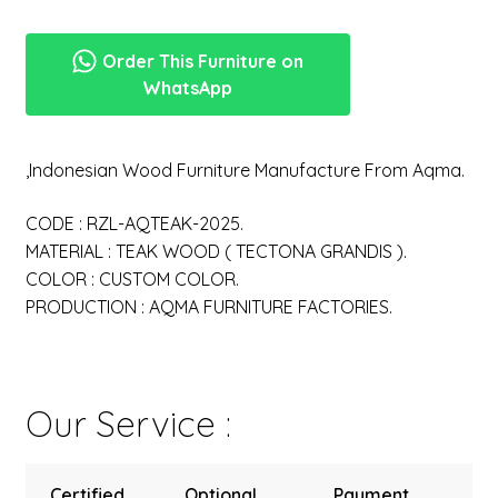
Order This Furniture on
WhatsApp
,Indonesian Wood Furniture Manufacture From Aqma.
CODE : RZL-AQTEAK-2025.
MATERIAL : TEAK WOOD ( TECTONA GRANDIS ).
COLOR : CUSTOM COLOR.
PRODUCTION : AQMA FURNITURE FACTORIES.
Our Service :
Certified
Optional
Payment