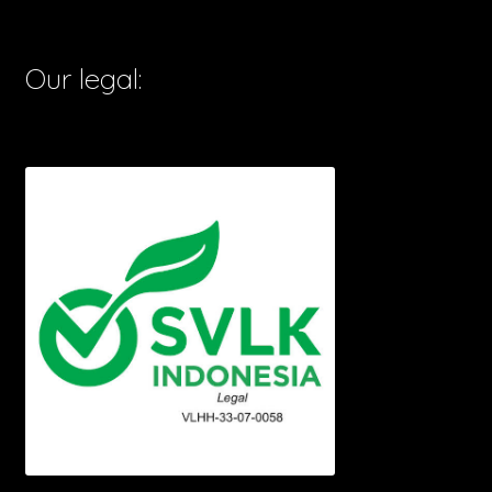
Our legal: