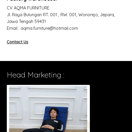
CV AQMA FURNITURE
Jl. Raya Bulungan RT. 001 , RW. 001, Wonorejo, Jepara,
Jawa Tengah 59431
Email : aqma.furniture@hotmail.com
Contact Us
Head Marketing :