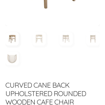
menu
CURVED CANE BACK
UPHOLSTERED ROUNDED
WOODEN CAFE CHAIR