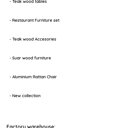
- Teak wood tables
- Restaurant Furniture set
- Teak wood Accesories
- Suar wood furniture
- Aluminium Rattan Chair
- New collection
Factory warehouse: