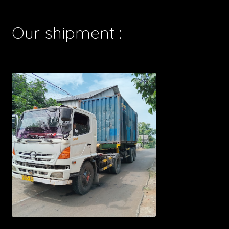
Our shipment :