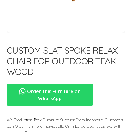
menu
CUSTOM SLAT SPOKE RELAX
CHAIR FOR OUTDOOR TEAK
WOOD
Order This Furniture on
WhatsApp
We Production Teak Furniture Supplier From Indonesia. Customers
Can Order Furniture Individually Or In Large Quantities, We Will