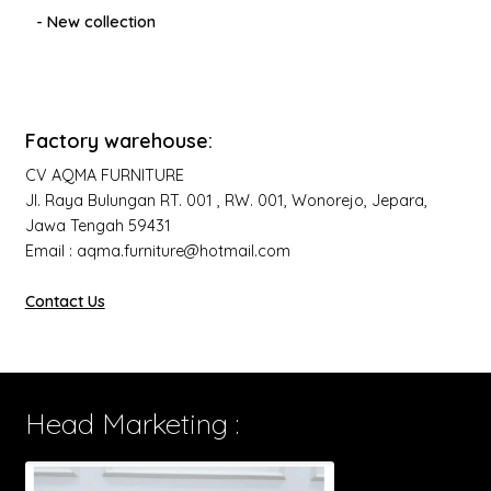
- New collection
Factory warehouse:
CV AQMA FURNITURE
Jl. Raya Bulungan RT. 001 , RW. 001, Wonorejo, Jepara,
Jawa Tengah 59431
Email : aqma.furniture@hotmail.com
Contact Us
Head Marketing :