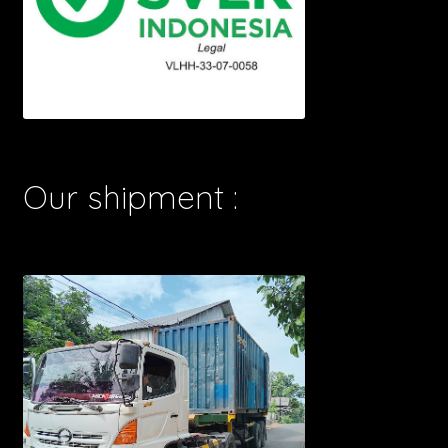
Our shipment :