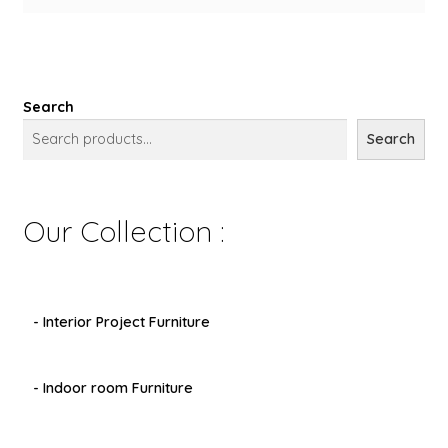
Search
Search
Our Collection :
- Interior Project Furniture
- Indoor room Furniture