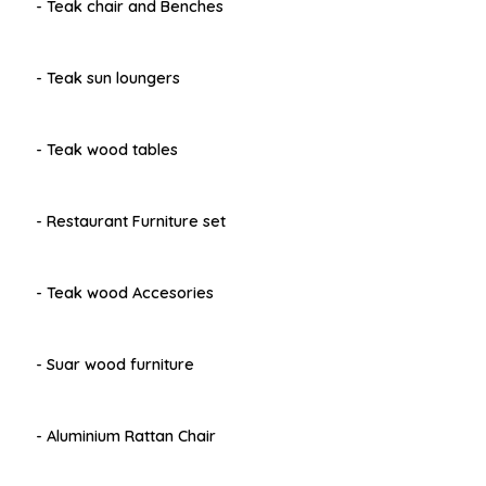
- Teak chair and Benches
- Teak sun loungers
- Teak wood tables
- Restaurant Furniture set
- Teak wood Accesories
- Suar wood furniture
- Aluminium Rattan Chair