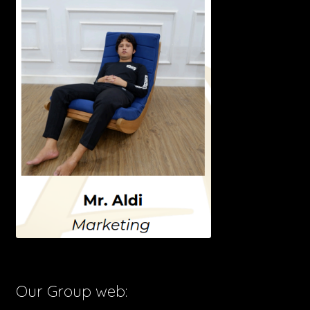
Our Group web: