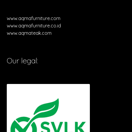
www.aqmafurniture.com
www.aqmafurniture.co.id
www.aqmateak.com
Our legal: