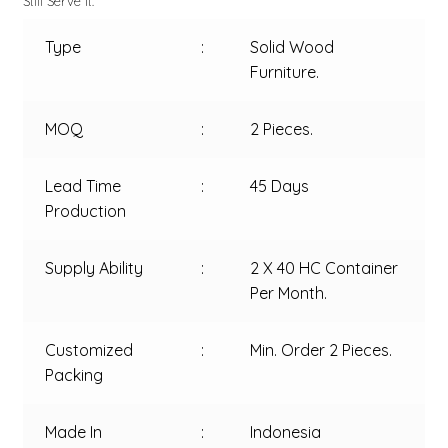
Still Serve It.
Type
:
Solid Wood
Furniture.
MOQ
:
2 Pieces.
Lead Time
:
45 Days
Production
Supply Ability
:
2 X 40 HC Container
Per Month.
Customized
:
Min. Order 2 Pieces.
Packing
Made In
:
Indonesia