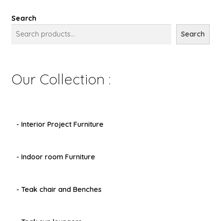
Search
Search
Our Collection :
- Interior Project Furniture
- Indoor room Furniture
- Teak chair and Benches