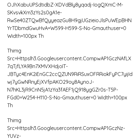
OJhXabuUPSdtidbZ-XDVdBly8yqadj-IogQXmC-M-
SKvsvkXm3zYs2s0gA1e-
RwSe40ZTQwBfQyyeazGu8H9gjUGzieioJlsPuWEpBHN
YrTDbmdGwuHvA=w599-H599-S-No-Gmauthuser=0
Width=100px Th
Thimg
Src=httpslh3.googleusercontent.compwAP1GczNAfLX
7qTjfLYA9Bn7XMVXHdjoIT-
JBTyc4EnK2iEnGC2ccQZUN9RiRSuxOFRRiokFyPC7yijId
Wj7yGwNRnyEjXVfpAKO29oy8AynoJ-
N7hKL3jR9CnN5jA1zYa3fAEF1jQ918ygGZr0s-T5P-
FGd0=w254-H110-S-No-Gmauthuser=0 Width=100px
Th
Thimg
Src=httpslh3.googleusercontent.compwAP1GczNz-
YUVz-