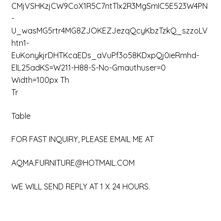
CMjVSHKzjCW9CoX1R5C7ntTlx2R3MgSmIC5E523W4PN
-
U_wasMG5rtr4MG8ZJOKEZJezqQcyKbzTzkQ_szzoLV
Htn1-
EuKonykjrDHTKcaEDs_aVuPf3o58KDxpQj0ieRmhd-
ElL25adKS=w211-H88-S-No-Gmauthuser=0
Width=100px Th
Tr
Table
FOR FAST INQUIRY, PLEASE EMAIL ME AT
AQMA.FURNITURE@HOTMAIL.COM
WE WILL SEND REPLY AT 1 X 24 HOURS.