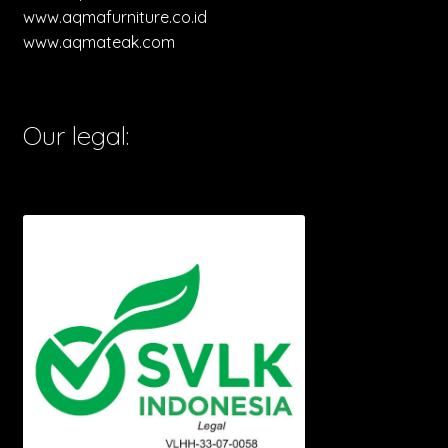
www.aqmafurniture.co.id
www.aqmateak.com
Our legal: