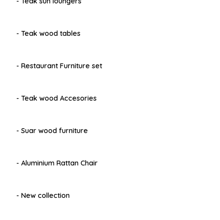
- Teak sun loungers
- Teak wood tables
- Restaurant Furniture set
- Teak wood Accesories
- Suar wood furniture
- Aluminium Rattan Chair
- New collection