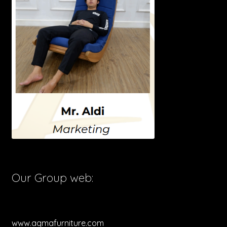
Our Group web:
www.aqmafurniture.com