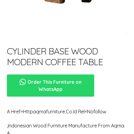
menu
CYLINDER BASE WOOD
MODERN COFFEE TABLE
Order This Furniture on
WhatsApp
A Href=httpaqmafurniture.co.id Rel=nofollow
,Indonesian Wood Furniture Manufacture From Aqma.
A