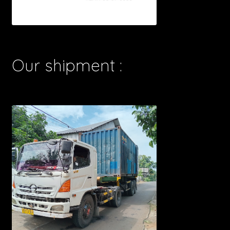
Our shipment :