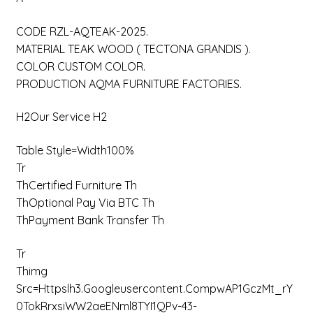
CODE RZL-AQTEAK-2025.
MATERIAL TEAK WOOD ( TECTONA GRANDIS ).
COLOR CUSTOM COLOR.
PRODUCTION AQMA FURNITURE FACTORIES.
H2Our Service H2
Table Style=width100%
Tr
ThCertified Furniture Th
ThOptional Pay Via BTC Th
ThPayment Bank Transfer Th
Tr
Thimg
Src=httpslh3.googleusercontent.compwAP1GczMt_rY
0TokRrxsiWW2aeENml8TYI1QPv-43-