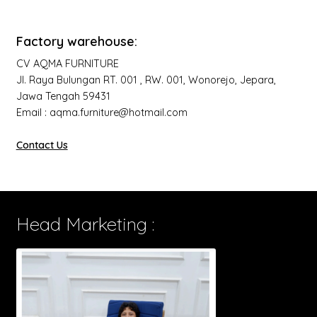
Factory warehouse:
CV AQMA FURNITURE
Jl. Raya Bulungan RT. 001 , RW. 001, Wonorejo, Jepara,
Jawa Tengah 59431
Email : aqma.furniture@hotmail.com
Contact Us
Head Marketing :