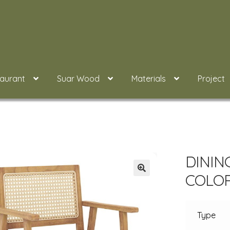
taurant
Suar Wood
Materials
Project
DININ
COLO
Type