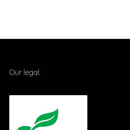
Our legal: