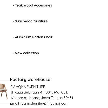
- Teak wood Accesories
- Suar wood furniture
- Aluminium Rattan Chair
- New collection
Factory warehouse:
CV AQMA FURNITURE
Jl. Raya Bulungan RT. 001 , RW. 001,
Wonorejo, Jepara, Jawa Tengah 59431
Email : aqma.furniture@hotmail.com