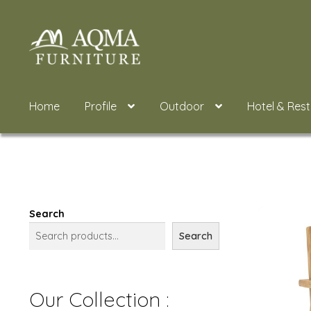
Skip
Skip
to
to
navigation
content
Home
Profile
Outdoor
Hotel & Res
Search
Search
Our Collection :