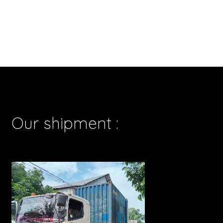
Our shipment :