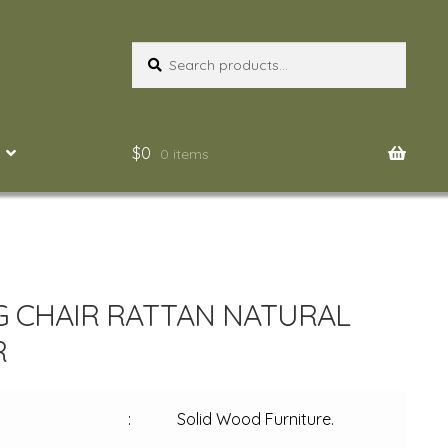
Search
Search
for:
$
0
0 items
G CHAIR RATTAN NATURAL
R
:
Solid Wood Furniture.