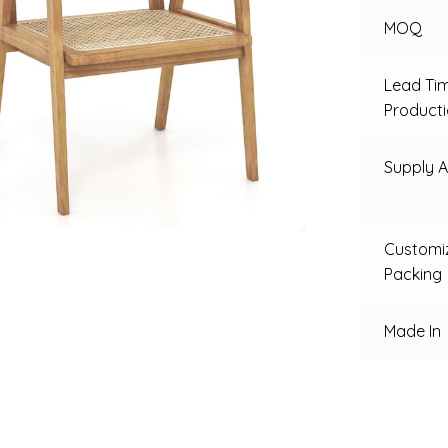
MOQ
Lead Ti
Product
Supply Ab
Customi
Packing
Made In