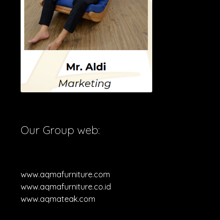
Our Group web:
www.aqmafurniture.com
www.aqmafurniture.co.id
www.aqmateak.com