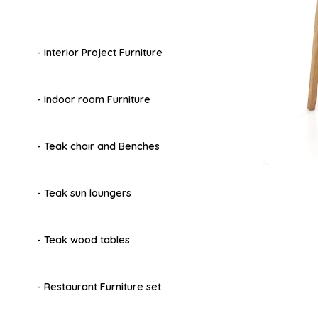
- Interior Project Furniture
- Indoor room Furniture
- Teak chair and Benches
- Teak sun loungers
- Teak wood tables
- Restaurant Furniture set