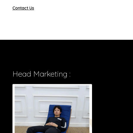
Contact Us
Head Marketing :