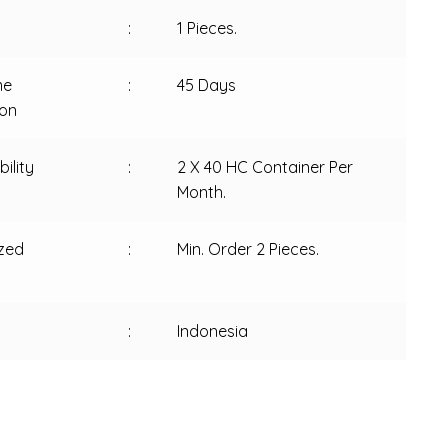
:
1 Pieces.
me
:
45 Days
ion
ility
:
2 X 40 HC Container Per
Month.
zed
:
Min. Order 2 Pieces.
:
Indonesia