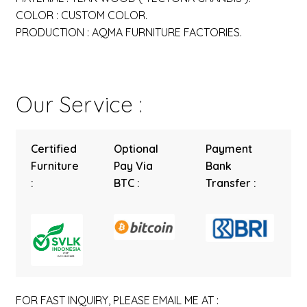
COLOR : CUSTOM COLOR.
PRODUCTION : AQMA FURNITURE FACTORIES.
Our Service :
Certified
Optional
Payment
Furniture
Pay Via
Bank
:
BTC :
Transfer :
FOR FAST INQUIRY, PLEASE EMAIL ME AT :