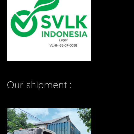
Our shipment :