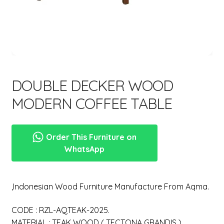
menu
DOUBLE DECKER WOOD
MODERN COFFEE TABLE
Order This Furniture on
WhatsApp
,Indonesian Wood Furniture Manufacture From Aqma.
CODE : RZL-AQTEAK-2025.
MATERIAL : TEAK WOOD ( TECTONA GRANDIS ).