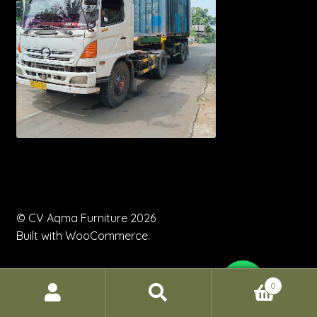
© CV Aqma Furniture 2026
Built with WooCommerce
.
0
Search
Search