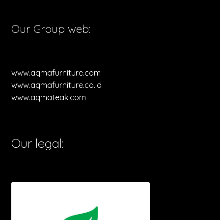
Our Group web:
www.aqmafurniture.com
www.aqmafurniture.co.id
www.aqmateak.com
Our legal: