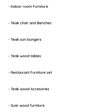
- Indoor room Furniture
- Teak chair and Benches
- Teak sun loungers
- Teak wood tables
- Restaurant Furniture set
- Teak wood Accesories
- Suar wood furniture