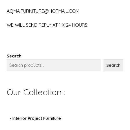
AQMA.FURNITURE@HOTMAIL.COM
WE WILL SEND REPLY AT 1 X 24 HOURS.
Search
Search
Our Collection :
- Interior Project Furniture