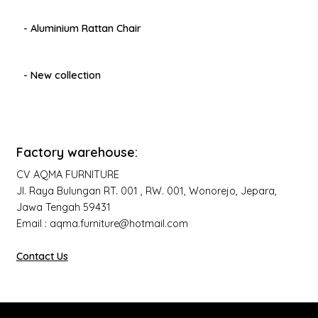
- Aluminium Rattan Chair
- New collection
Factory warehouse:
CV AQMA FURNITURE
Jl. Raya Bulungan RT. 001 , RW. 001, Wonorejo, Jepara,
Jawa Tengah 59431
Email : aqma.furniture@hotmail.com
Contact Us