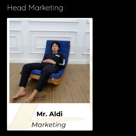
Head Marketing :