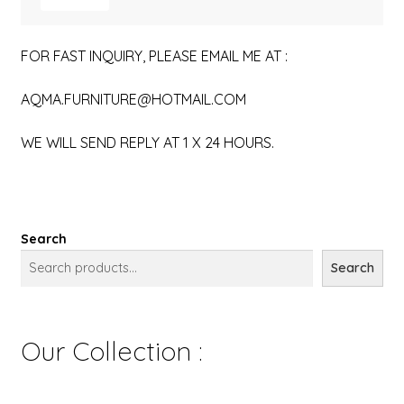
FOR FAST INQUIRY, PLEASE EMAIL ME AT :
AQMA.FURNITURE@HOTMAIL.COM
WE WILL SEND REPLY AT 1 X 24 HOURS.
Search
Search
Our Collection :