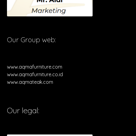
Our Group web:
www.aqmafurniture.com
www.aqmafurniture.co.id
www.aqmateak.com
Our legal: