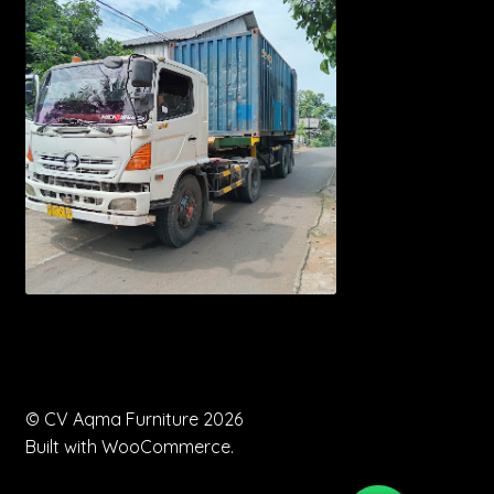
© CV Aqma Furniture 2026
Built with WooCommerce
.