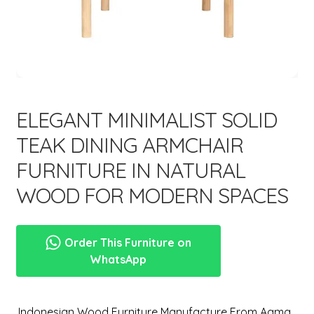
menu
ELEGANT MINIMALIST SOLID
TEAK DINING ARMCHAIR
FURNITURE IN NATURAL
WOOD FOR MODERN SPACES
Order This Furniture on
WhatsApp
,Indonesian Wood Furniture Manufacture From Aqma.