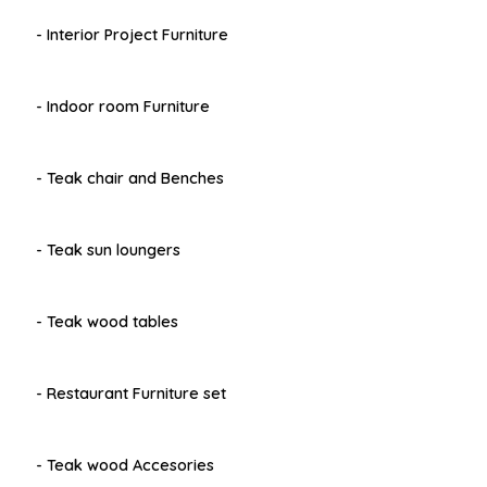
- Interior Project Furniture
- Indoor room Furniture
- Teak chair and Benches
- Teak sun loungers
- Teak wood tables
- Restaurant Furniture set
- Teak wood Accesories