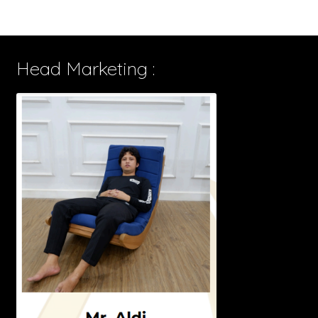
Head Marketing :