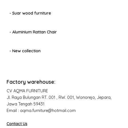
- Suar wood furniture
- Aluminium Rattan Chair
- New collection
Factory warehouse:
CV AQMA FURNITURE
Jl. Raya Bulungan RT. 001 , RW. 001, Wonorejo, Jepara,
Jawa Tengah 59431
Email : aqma.furniture@hotmail.com
Contact Us