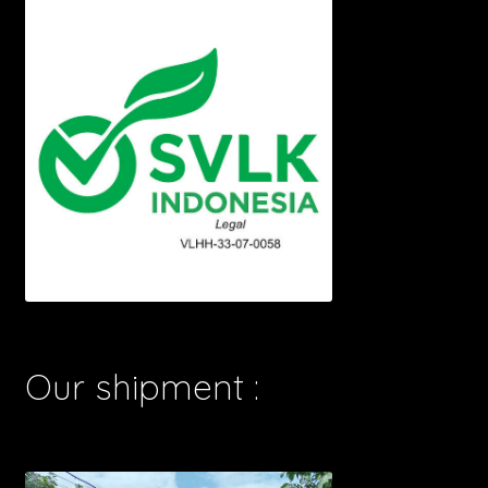
Our shipment :