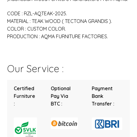
CODE : RZL-AQTEAK-2025.
MATERIAL : TEAK WOOD ( TECTONA GRANDIS ).
COLOR : CUSTOM COLOR.
PRODUCTION : AQMA FURNITURE FACTORIES.
Our Service :
Certified
Optional
Payment
Furniture
Pay Via
Bank
:
BTC :
Transfer :