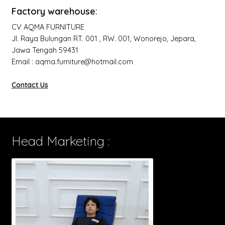
Factory warehouse:
CV AQMA FURNITURE
Jl. Raya Bulungan RT. 001 , RW. 001, Wonorejo, Jepara,
Jawa Tengah 59431
Email : aqma.furniture@hotmail.com
Contact Us
Head Marketing :