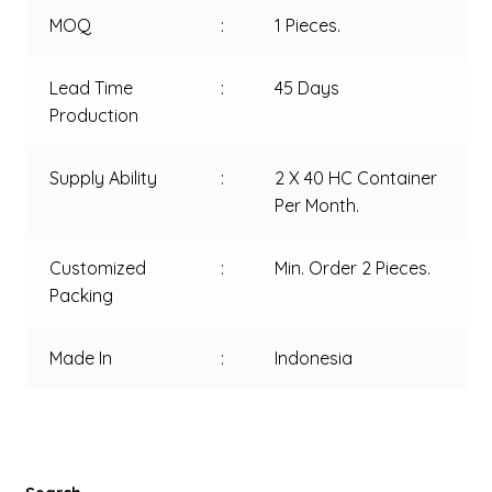
MOQ
:
1 Pieces.
Lead Time
:
45 Days
Production
Supply Ability
:
2 X 40 HC Container
Per Month.
Customized
:
Min. Order 2 Pieces.
Packing
Made In
:
Indonesia