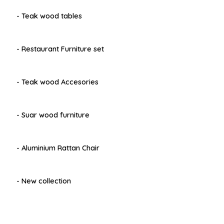
- Teak wood tables
- Restaurant Furniture set
- Teak wood Accesories
- Suar wood furniture
- Aluminium Rattan Chair
- New collection