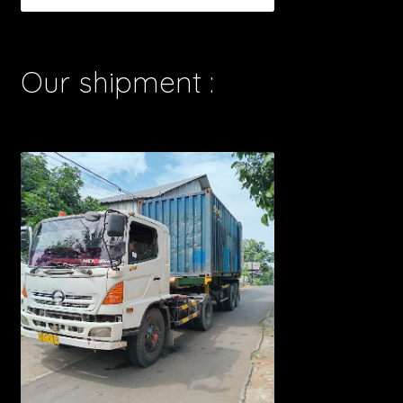
Our shipment :