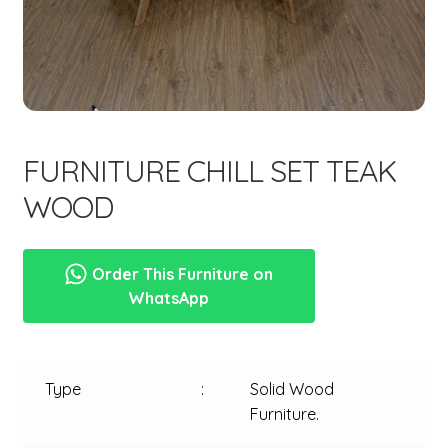
menu
FURNITURE CHILL SET TEAK
WOOD
Order This Furniture on
WhatsApp
Type
:
Solid Wood
Furniture.