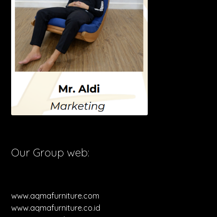
Our Group web:
www.aqmafurniture.com
www.aqmafurniture.co.id