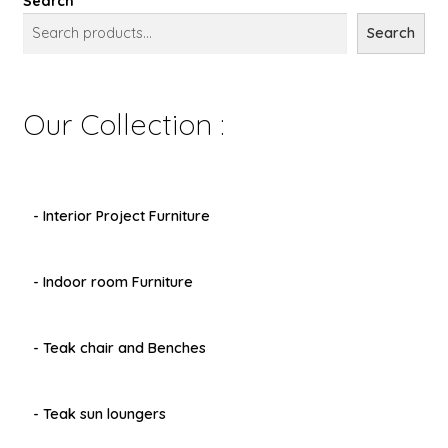
Search
Search
Our Collection :
- Interior Project Furniture
- Indoor room Furniture
- Teak chair and Benches
- Teak sun loungers