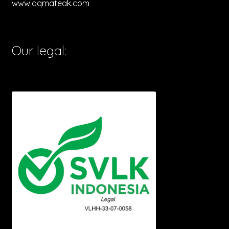
www.aqmateak.com
Our legal: