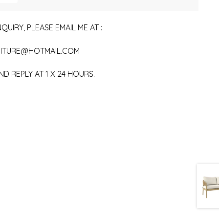
QUIRY, PLEASE EMAIL ME AT :
ITURE@HOTMAIL.COM
ND REPLY AT 1 X 24 HOURS.