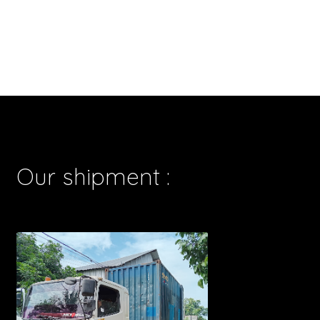
Our shipment :