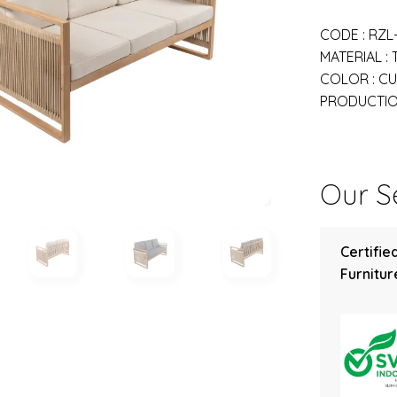
CODE : RZL
MATERIAL :
COLOR : C
PRODUCTION
Our Se
Certifie
Furniture