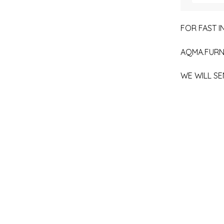
FOR FAST IN
AQMA.FURN
WE WILL SE