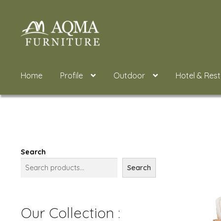
Skip
Skip
to
to
navigation
content
Home
Profile
Outdoor
Hotel & Res
Search
Search
Our Collection :