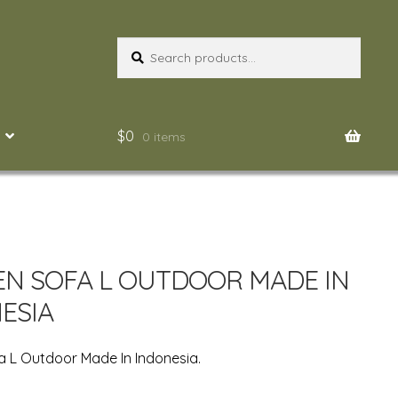
Search
Search
for:
$
0
0 items
N SOFA L OUTDOOR MADE IN
ESIA
 L Outdoor Made In Indonesia.