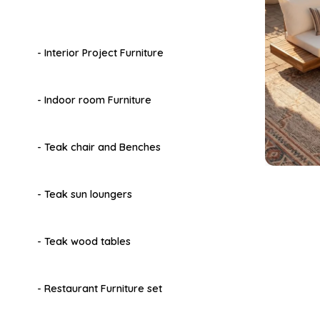
- Interior Project Furniture
- Indoor room Furniture
- Teak chair and Benches
- Teak sun loungers
- Teak wood tables
- Restaurant Furniture set