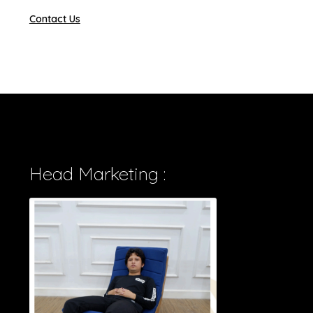
Contact Us
Head Marketing :