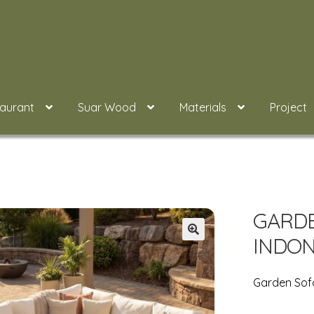
taurant
Suar Wood
Materials
Project
GARDE
INDON
Garden Sofa