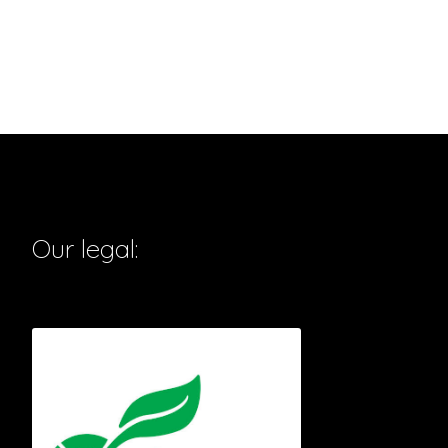
Our legal: