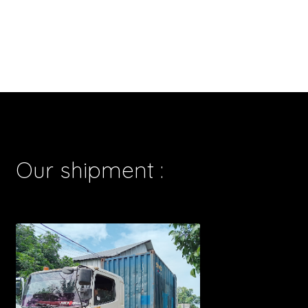
Our shipment :