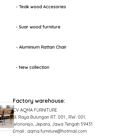
- Teak wood Accesories
- Suar wood furniture
- Aluminium Rattan Chair
- New collection
Factory warehouse:
CV AQMA FURNITURE
Jl. Raya Bulungan RT. 001 , RW. 001,
Wonorejo, Jepara, Jawa Tengah 59431
Email : aqma.furniture@hotmail.com