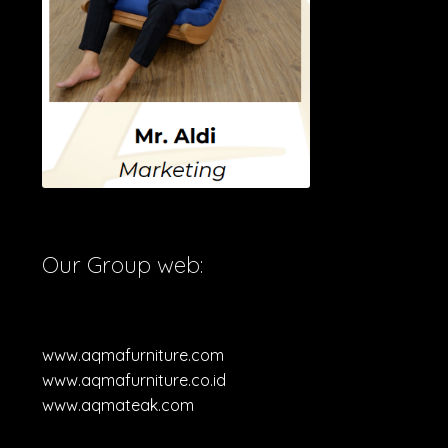
Our Group web:
www.aqmafurniture.com
www.aqmafurniture.co.id
www.aqmateak.com