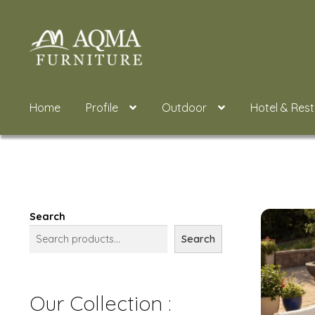
Skip
Skip
to
to
navigation
content
Home
Profile
Outdoor
Hotel & Res
Search
Search
Our Collection :