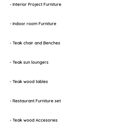
- Interior Project Furniture
- Indoor room Furniture
- Teak chair and Benches
- Teak sun loungers
- Teak wood tables
- Restaurant Furniture set
- Teak wood Accesories