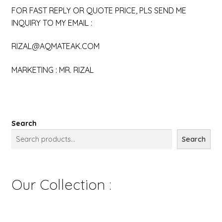
FOR FAST REPLY OR QUOTE PRICE, PLS SEND ME
INQUIRY TO MY EMAIL :
RIZAL@AQMATEAK.COM
MARKETING : MR. RIZAL
Search
Search
Our Collection :