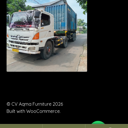
© CV Aqma Furniture 2026
Built with WooCommerce
.