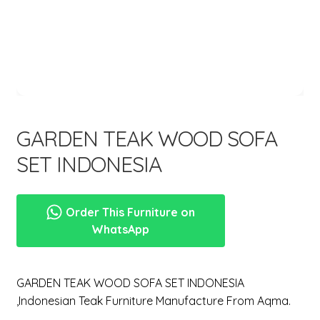
menu
GARDEN TEAK WOOD SOFA
SET INDONESIA
Order This Furniture on
WhatsApp
GARDEN TEAK WOOD SOFA SET INDONESIA
,Indonesian Teak Furniture Manufacture From Aqma.