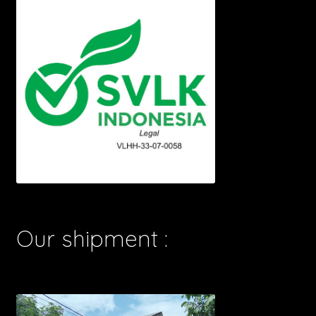
Our shipment :