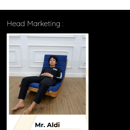
Head Marketing :