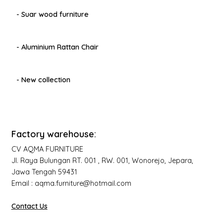
- Suar wood furniture
- Aluminium Rattan Chair
- New collection
Factory warehouse:
CV AQMA FURNITURE
Jl. Raya Bulungan RT. 001 , RW. 001, Wonorejo, Jepara,
Jawa Tengah 59431
Email : aqma.furniture@hotmail.com
Contact Us