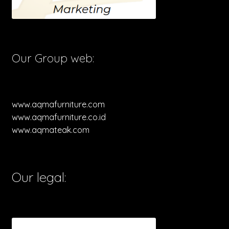
Our Group web:
www.aqmafurniture.com
www.aqmafurniture.co.id
www.aqmateak.com
Our legal: