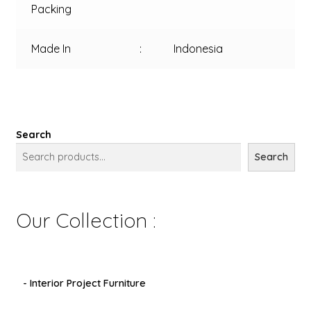
Packing
Made In
:
Indonesia
Search
Search
Our Collection :
- Interior Project Furniture