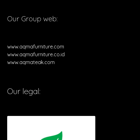
Our Group web:
www.aqmafurniture.com
www.aqmafurniture.co.id
www.aqmateak.com
Our legal: