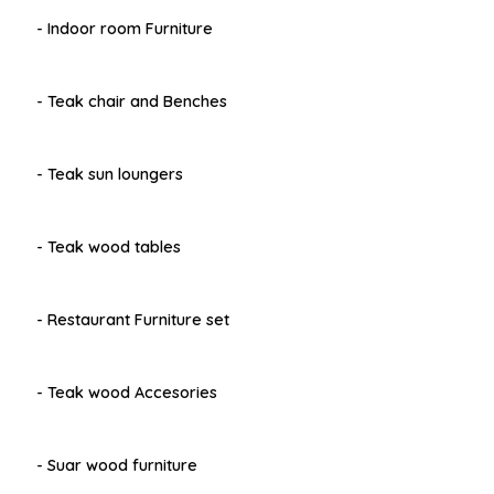
- Indoor room Furniture
- Teak chair and Benches
- Teak sun loungers
- Teak wood tables
- Restaurant Furniture set
- Teak wood Accesories
- Suar wood furniture