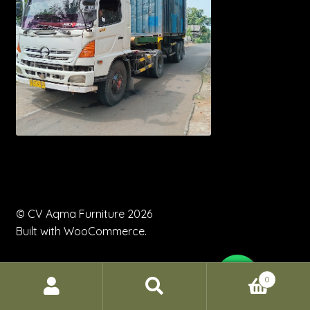
© CV Aqma Furniture 2026
Built with WooCommerce
.
0
Search
Search