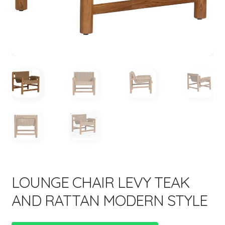
menu
LOUNGE CHAIR LEVY TEAK
AND RATTAN MODERN STYLE