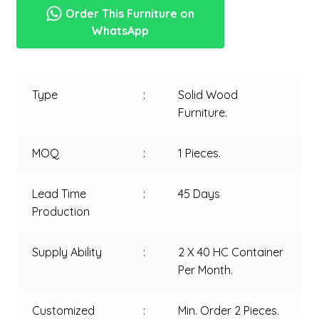
Order This Furniture on
WhatsApp
Type
:
Solid Wood
Furniture.
MOQ
:
1 Pieces.
Lead Time
:
45 Days
Production
Supply Ability
:
2 X 40 HC Container
Per Month.
Customized
:
Min. Order 2 Pieces.