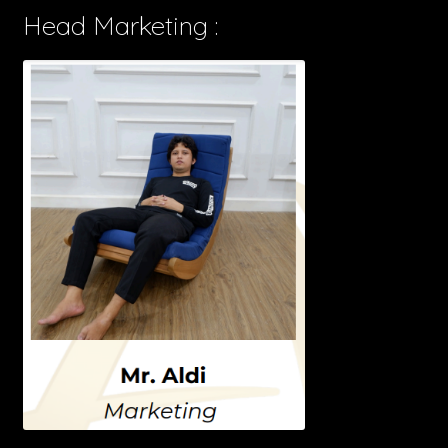
Head Marketing :