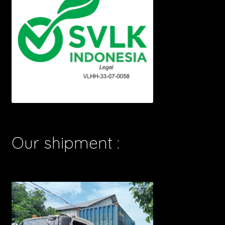
Our shipment :