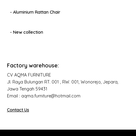
- Aluminium Rattan Chair
- New collection
Factory warehouse:
CV AQMA FURNITURE
Jl. Raya Bulungan RT. 001 , RW. 001, Wonorejo, Jepara,
Jawa Tengah 59431
Email : aqma.furniture@hotmail.com
Contact Us