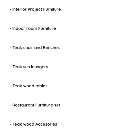
- Interior Project Furniture
- Indoor room Furniture
- Teak chair and Benches
- Teak sun loungers
- Teak wood tables
- Restaurant Furniture set
- Teak wood Accesories