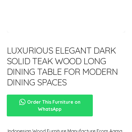
menu
LUXURIOUS ELEGANT DARK
SOLID TEAK WOOD LONG
DINING TABLE FOR MODERN
DINING SPACES
Order This Furniture on
WhatsApp
,Indonesian Wood Furniture Manufacture From Aqma.