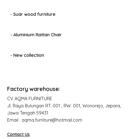
- Suar wood furniture
- Aluminium Rattan Chair
- New collection
Factory warehouse:
CV AQMA FURNITURE
Jl. Raya Bulungan RT. 001 , RW. 001, Wonorejo, Jepara,
Jawa Tengah 59431
Email : aqma.furniture@hotmail.com
Contact Us