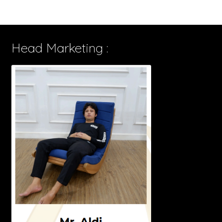
Head Marketing :