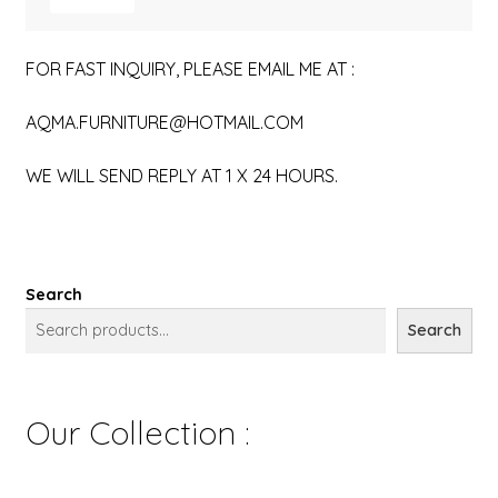
FOR FAST INQUIRY, PLEASE EMAIL ME AT :
AQMA.FURNITURE@HOTMAIL.COM
WE WILL SEND REPLY AT 1 X 24 HOURS.
Search
Search
Our Collection :