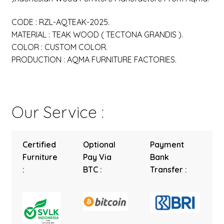
CODE : RZL-AQTEAK-2025.
MATERIAL : TEAK WOOD ( TECTONA GRANDIS ).
COLOR : CUSTOM COLOR.
PRODUCTION : AQMA FURNITURE FACTORIES.
Our Service :
Certified
Optional
Payment
Furniture
Pay Via
Bank
:
BTC :
Transfer :