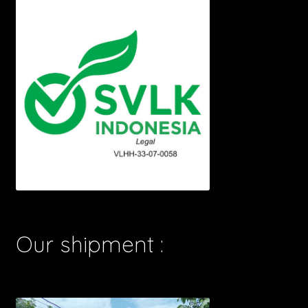
Our shipment :