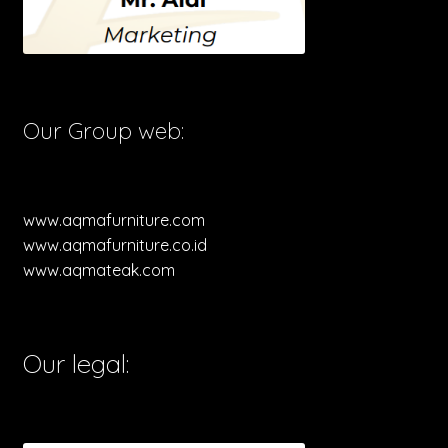
Our Group web:
www.aqmafurniture.com
www.aqmafurniture.co.id
www.aqmateak.com
Our legal: