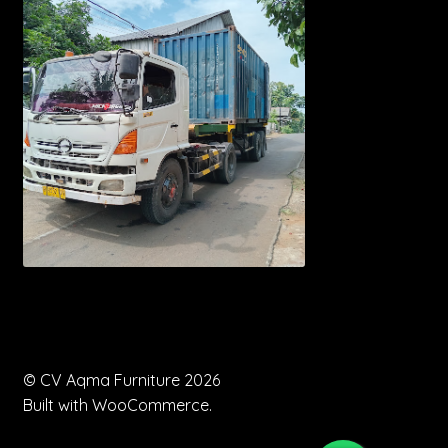
© CV Aqma Furniture 2026
Built with WooCommerce
.