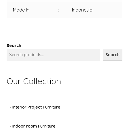
Made In
:
Indonesia
Search
Search
Our Collection :
- Interior Project Furniture
- Indoor room Furniture