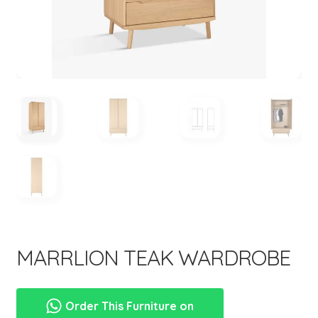
menu
MARRLION TEAK WARDROBE
Order This Furniture on