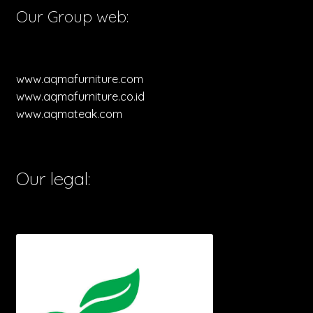
Our Group web:
www.aqmafurniture.com
www.aqmafurniture.co.id
www.aqmateak.com
Our legal: