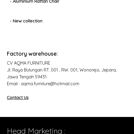
- Aluminium Rattan Chair
- New collection
Factory warehouse:
CV AQMA FURNITURE
Jl. Raya Bulungan RT. 001 , RW. 001, Wonorejo, Jepara,
Jawa Tengah 59431
Email : aqma.furniture@hotmail.com
Contact Us
Head Marketing :