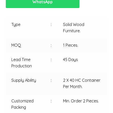
WhatsApp
Type
:
Solid Wood
Furniture.
MOQ
:
1 Pieces.
Lead Time
:
45 Days
Production
Supply Ability
:
2 X 40 HC Container
Per Month.
Customized
:
Min. Order 2 Pieces.
Packing