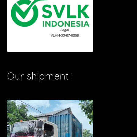
Our shipment :