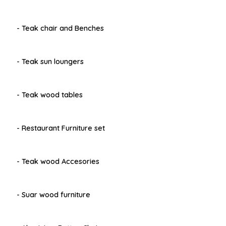
- Teak chair and Benches
- Teak sun loungers
- Teak wood tables
- Restaurant Furniture set
- Teak wood Accesories
- Suar wood furniture