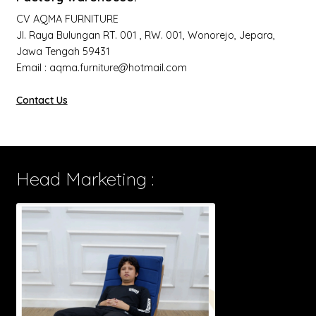
CV AQMA FURNITURE
Jl. Raya Bulungan RT. 001 , RW. 001, Wonorejo, Jepara,
Jawa Tengah 59431
Email : aqma.furniture@hotmail.com
Contact Us
Head Marketing :