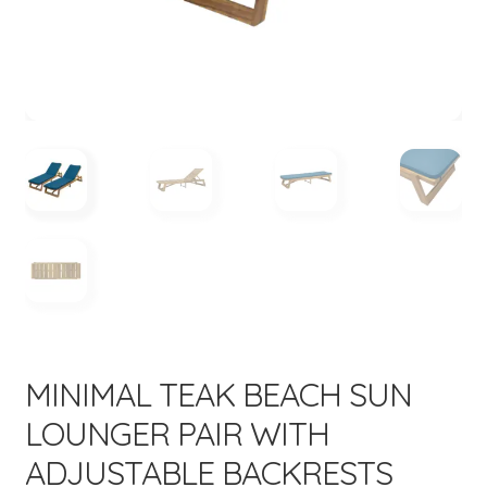
menu
MINIMAL TEAK BEACH SUN
LOUNGER PAIR WITH
ADJUSTABLE BACKRESTS