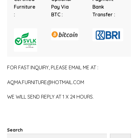
Furniture
Pay Via
Bank
:
BTC :
Transfer :
FOR FAST INQUIRY, PLEASE EMAIL ME AT :
AQMA.FURNITURE@HOTMAIL.COM
WE WILL SEND REPLY AT 1 X 24 HOURS.
Search