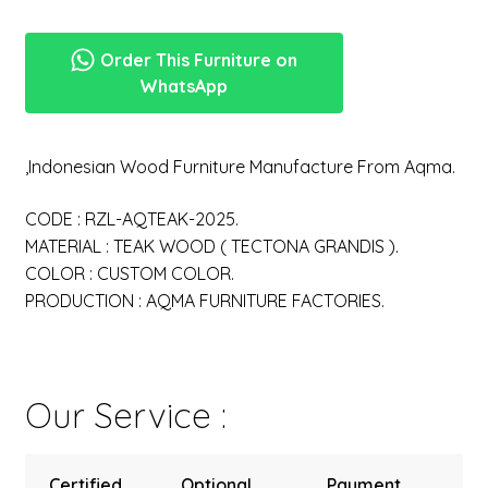
Order This Furniture on
WhatsApp
,Indonesian Wood Furniture Manufacture From Aqma.
CODE : RZL-AQTEAK-2025.
MATERIAL : TEAK WOOD ( TECTONA GRANDIS ).
COLOR : CUSTOM COLOR.
PRODUCTION : AQMA FURNITURE FACTORIES.
Our Service :
Certified
Optional
Payment