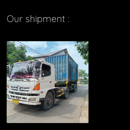
Our shipment :