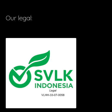
Our legal: