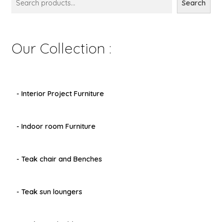
Search
Our Collection :
- Interior Project Furniture
- Indoor room Furniture
- Teak chair and Benches
- Teak sun loungers