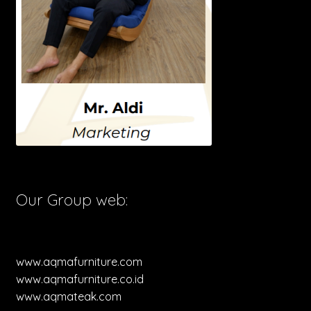
Our Group web:
www.aqmafurniture.com
www.aqmafurniture.co.id
www.aqmateak.com