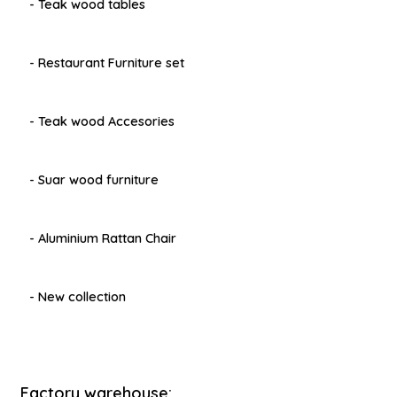
- Teak wood tables
- Restaurant Furniture set
- Teak wood Accesories
- Suar wood furniture
- Aluminium Rattan Chair
- New collection
Factory warehouse: