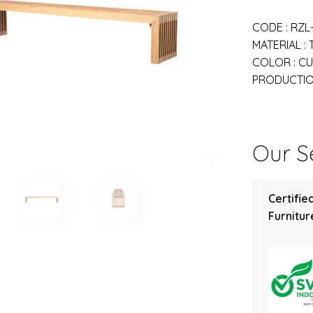
CODE : RZL
MATERIAL :
COLOR : C
PRODUCTION
Our Se
Certifie
Furniture