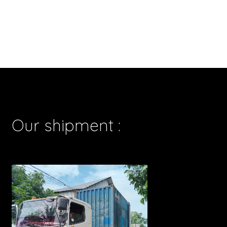
Our shipment :