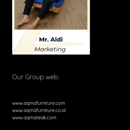
Our Group web:
www.aqmafurniture.com
www.aqmafurniture.co.id
www.aqmateak.com