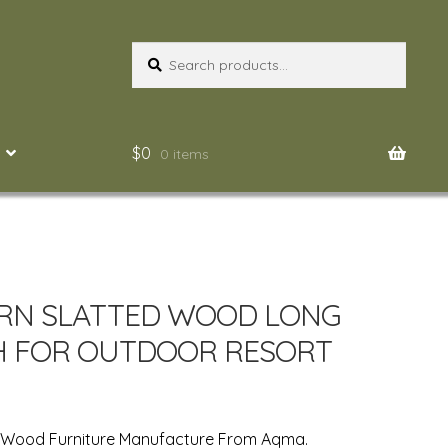
Search
Search
for:
$
0
0 items
RN SLATTED WOOD LONG
H FOR OUTDOOR RESORT
n Wood Furniture Manufacture From Aqma.