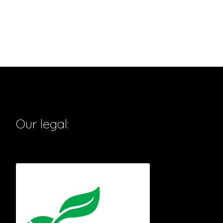
Our legal: