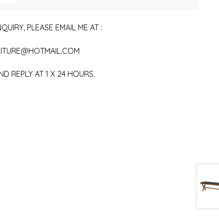
QUIRY, PLEASE EMAIL ME AT :
ITURE@HOTMAIL.COM
ND REPLY AT 1 X 24 HOURS.