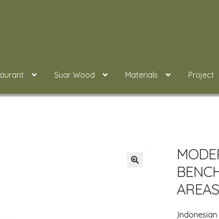
taurant
Suar Wood
Materials
Project
MODE
BENC
AREAS
,Indonesia