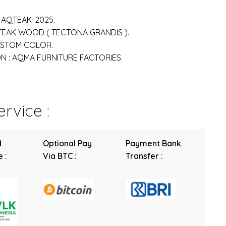
-AQTEAK-2025.
 TEAK WOOD ( TECTONA GRANDIS ).
USTOM COLOR.
 : AQMA FURNITURE FACTORIES.
rvice :
d
Optional Pay
Payment Bank
 :
Via BTC :
Transfer :