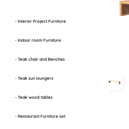
- Interior Project Furniture
- Indoor room Furniture
- Teak chair and Benches
- Teak sun loungers
- Teak wood tables
- Restaurant Furniture set