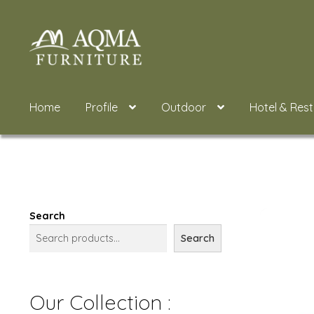
Skip
Skip
to
to
navigation
content
Home
Profile
Outdoor
Hotel & Res
Search
Search
Our Collection :