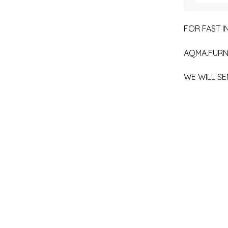
FOR FAST IN
AQMA.FURN
WE WILL SE