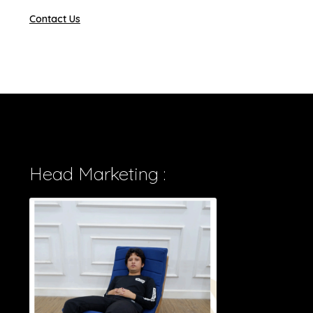
Contact Us
Head Marketing :