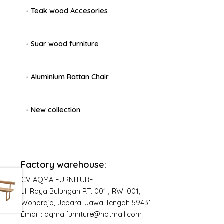
- Teak wood Accesories
- Suar wood furniture
- Aluminium Rattan Chair
- New collection
Factory warehouse:
CV AQMA FURNITURE
Jl. Raya Bulungan RT. 001 , RW. 001,
Wonorejo, Jepara, Jawa Tengah 59431
Email : aqma.furniture@hotmail.com