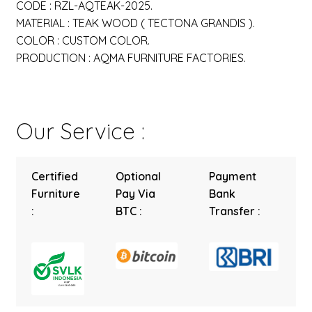
CODE : RZL-AQTEAK-2025.
MATERIAL : TEAK WOOD ( TECTONA GRANDIS ).
COLOR : CUSTOM COLOR.
PRODUCTION : AQMA FURNITURE FACTORIES.
Our Service :
Certified
Optional
Payment
Furniture
Pay Via
Bank
:
BTC :
Transfer :