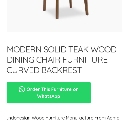
menu
MODERN SOLID TEAK WOOD
DINING CHAIR FURNITURE
CURVED BACKREST
Order This Furniture on
WhatsApp
,Indonesian Wood Furniture Manufacture From Aqma.