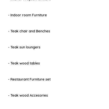
- Indoor room Furniture
- Teak chair and Benches
- Teak sun loungers
- Teak wood tables
- Restaurant Furniture set
- Teak wood Accesories