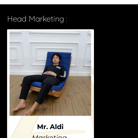
Head Marketing :