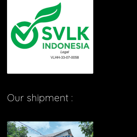
Our shipment :