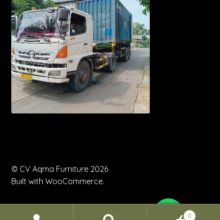
© CV Aqma Furniture 2026
Built with WooCommerce
.
0