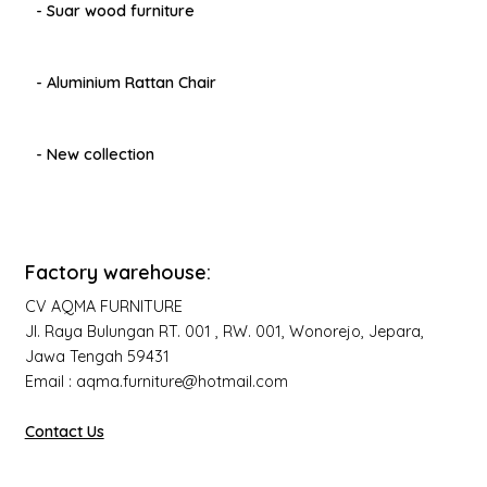
- Suar wood furniture
- Aluminium Rattan Chair
- New collection
Factory warehouse:
CV AQMA FURNITURE
Jl. Raya Bulungan RT. 001 , RW. 001, Wonorejo, Jepara,
Jawa Tengah 59431
Email : aqma.furniture@hotmail.com
Contact Us