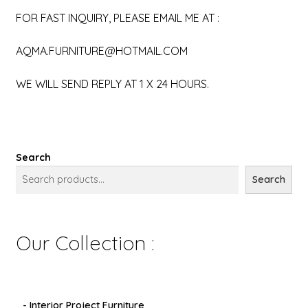
FOR FAST INQUIRY, PLEASE EMAIL ME AT :
AQMA.FURNITURE@HOTMAIL.COM
WE WILL SEND REPLY AT 1 X 24 HOURS.
Search
Search
Our Collection :
- Interior Project Furniture