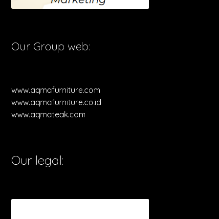
Our Group web:
www.aqmafurniture.com
www.aqmafurniture.co.id
www.aqmateak.com
Our legal: