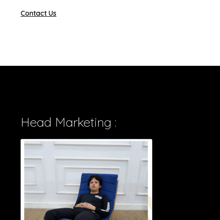
Contact Us
Head Marketing :