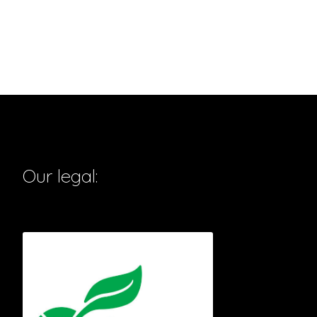
Our legal: