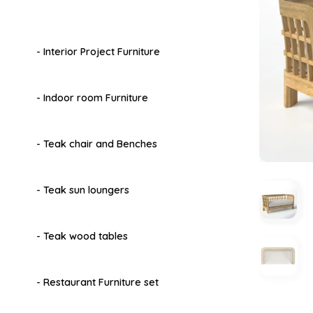
- Interior Project Furniture
- Indoor room Furniture
- Teak chair and Benches
- Teak sun loungers
- Teak wood tables
- Restaurant Furniture set