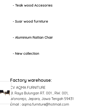
- Teak wood Accesories
- Suar wood furniture
- Aluminium Rattan Chair
- New collection
Factory warehouse:
CV AQMA FURNITURE
Jl. Raya Bulungan RT. 001 , RW. 001,
Wonorejo, Jepara, Jawa Tengah 59431
Email : aqma.furniture@hotmail.com