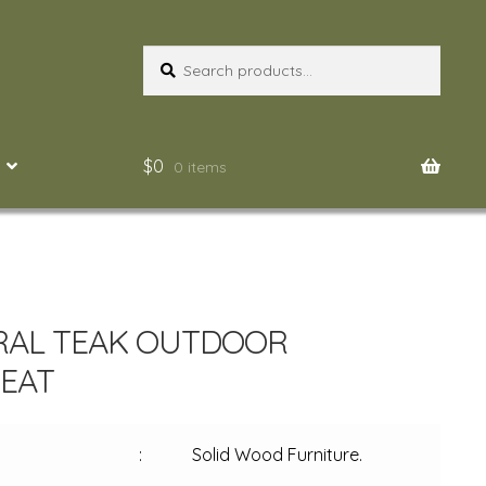
Search
Search
for:
$
0
0 items
RAL TEAK OUTDOOR
EAT
:
Solid Wood Furniture.