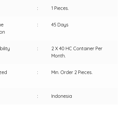
:
1 Pieces.
me
:
45 Days
ion
ility
:
2 X 40 HC Container Per
Month.
zed
:
Min. Order 2 Pieces.
:
Indonesia