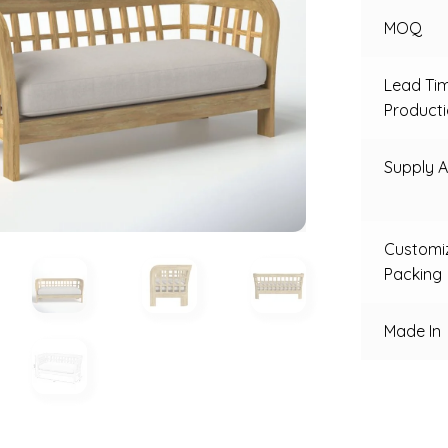
MOQ
Lead Ti
Product
Supply Ab
Customi
Packing
Made In