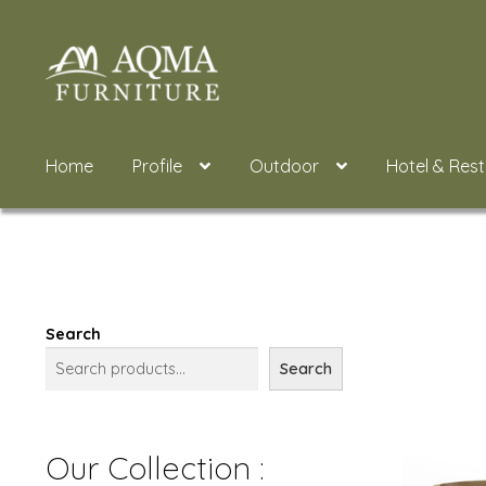
Skip
Skip
to
to
navigation
content
Home
Profile
Outdoor
Hotel & Res
Search
Search
Our Collection :