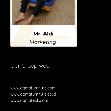
Our Group web:
www.aqmafurniture.com
www.aqmafurniture.co.id
www.aqmateak.com