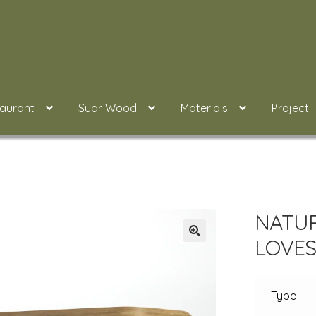
taurant
Suar Wood
Materials
Project
NATU
LOVES
Type