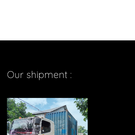
Our shipment :