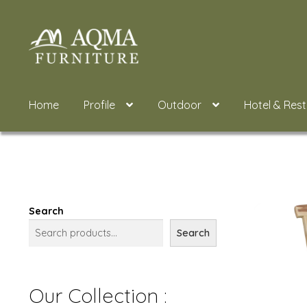
Skip
Skip
to
to
navigation
content
Home
Profile
Outdoor
Hotel & Res
Search
Search
Our Collection :