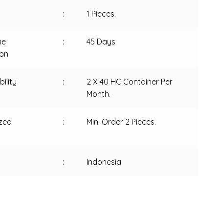
:
1 Pieces.
me
:
45 Days
ion
ility
:
2 X 40 HC Container Per
Month.
zed
:
Min. Order 2 Pieces.
:
Indonesia