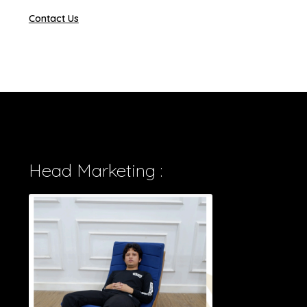
Contact Us
Head Marketing :