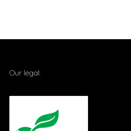
Our legal: