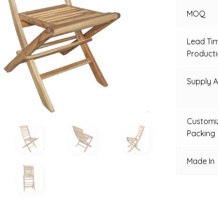
MOQ
Lead Ti
Product
Supply Ab
Customi
Packing
Made In