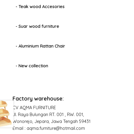
- Teak wood Accesories
- Suar wood furniture
- Aluminium Rattan Chair
- New collection
Factory warehouse:
CV AQMA FURNITURE
Jl. Raya Bulungan RT. 001 , RW. 001,
Wonorejo, Jepara, Jawa Tengah 59431
Email : aqma.furniture@hotmail.com