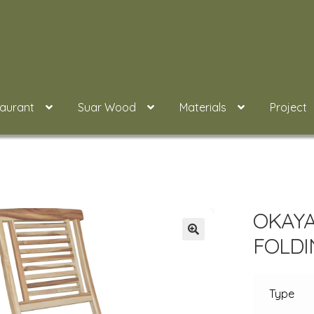
taurant
Suar Wood
Materials
Project
OKAYA
FOLDI
Type