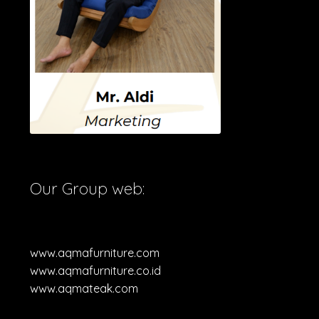
Our Group web:
www.aqmafurniture.com
www.aqmafurniture.co.id
www.aqmateak.com