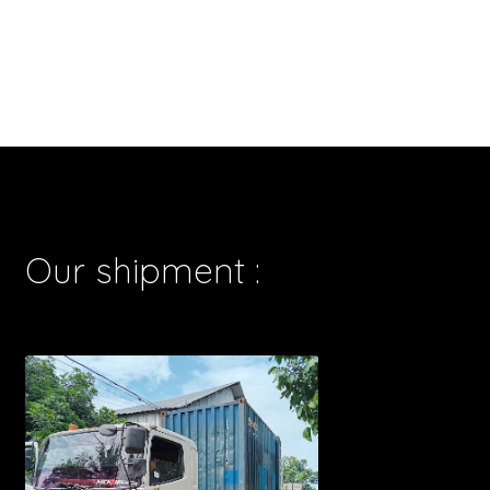
Our shipment :