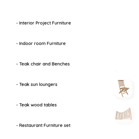
- Interior Project Furniture
- Indoor room Furniture
- Teak chair and Benches
- Teak sun loungers
- Teak wood tables
- Restaurant Furniture set