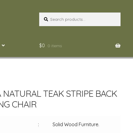
Search
Search
for:
$
0
0 items
 NATURAL TEAK STRIPE BACK
NG CHAIR
:
Solid Wood Furniture.