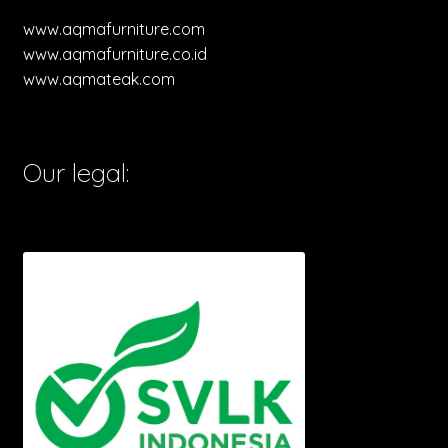
www.aqmafurniture.com
www.aqmafurniture.co.id
www.aqmateak.com
Our legal: