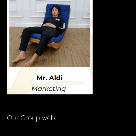
Our Group web: