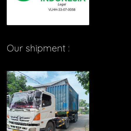
Our shipment :