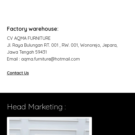
Factory warehouse:
CV AQMA FURNITURE
Jl. Raya Bulungan RT. 001 , RW. 001, Wonorejo, Jepara,
Jawa Tengah 59431
Email : aqma.furniture@hotmail.com
Contact Us
Head Marketing :