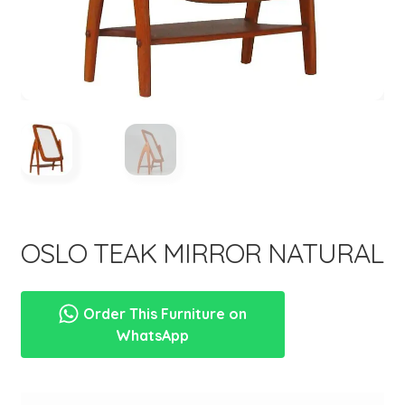
menu
OSLO TEAK MIRROR NATURAL
Order This Furniture on
WhatsApp