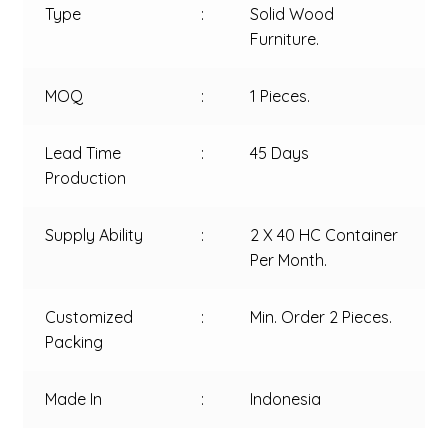
Type
:
Solid Wood
Furniture.
MOQ
:
1 Pieces.
Lead Time
:
45 Days
Production
Supply Ability
:
2 X 40 HC Container
Per Month.
Customized
:
Min. Order 2 Pieces.
Packing
Made In
:
Indonesia