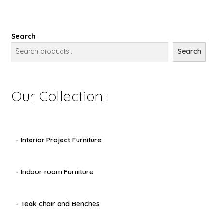
Search
Search
Our Collection :
- Interior Project Furniture
- Indoor room Furniture
- Teak chair and Benches