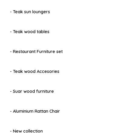
- Teak sun loungers
- Teak wood tables
- Restaurant Furniture set
- Teak wood Accesories
- Suar wood furniture
- Aluminium Rattan Chair
- New collection