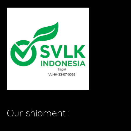
Our shipment :