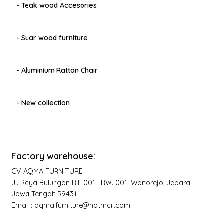
- Teak wood Accesories
- Suar wood furniture
- Aluminium Rattan Chair
- New collection
Factory warehouse:
CV AQMA FURNITURE
Jl. Raya Bulungan RT. 001 , RW. 001, Wonorejo, Jepara,
Jawa Tengah 59431
Email : aqma.furniture@hotmail.com