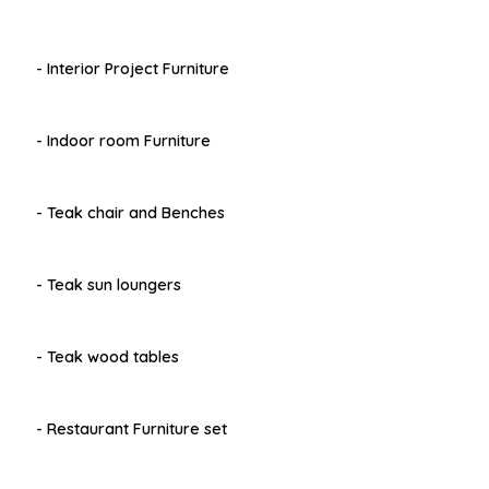
- Interior Project Furniture
- Indoor room Furniture
- Teak chair and Benches
- Teak sun loungers
- Teak wood tables
- Restaurant Furniture set