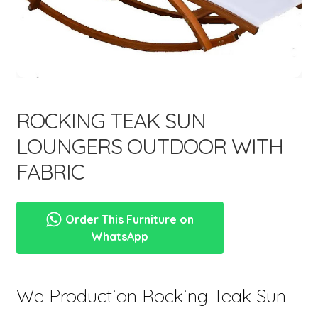
menu
ROCKING TEAK SUN
LOUNGERS OUTDOOR WITH
FABRIC
Order This Furniture on
WhatsApp
We Production Rocking Teak Sun