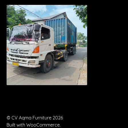
© CV Aqma Furniture 2026
Built with WooCommerce
.