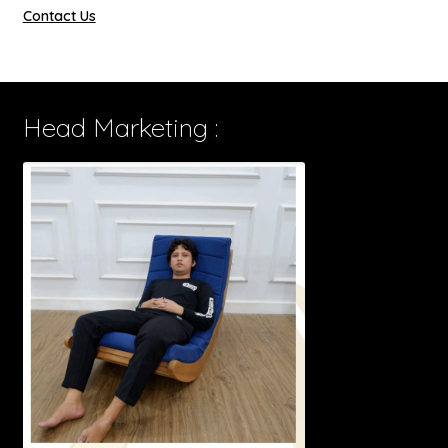
Contact Us
Head Marketing :