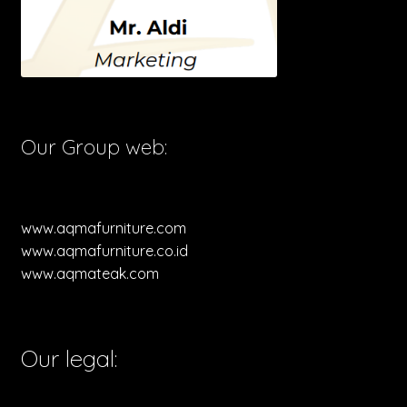
Our Group web:
www.aqmafurniture.com
www.aqmafurniture.co.id
www.aqmateak.com
Our legal: