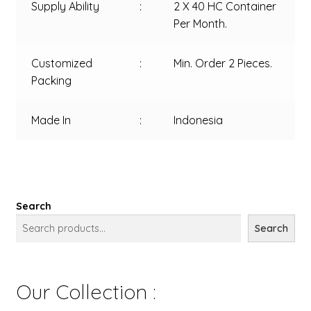
Supply Ability
:
2 X 40 HC Container
Per Month.
Customized
:
Min. Order 2 Pieces.
Packing
Made In
:
Indonesia
Search
Search
Our Collection :