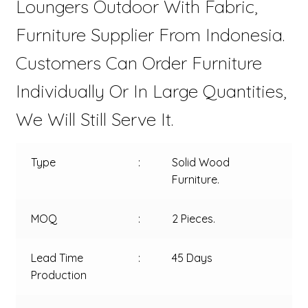
Loungers Outdoor With Fabric,
Furniture Supplier From Indonesia.
Customers Can Order Furniture
Individually Or In Large Quantities,
We Will Still Serve It.
Type
:
Solid Wood
Furniture.
MOQ
:
2 Pieces.
Lead Time
:
45 Days
Production