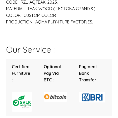
CODE : RZL-AQTEAK-2025.
MATERIAL : TEAK WOOD ( TECTONA GRANDIS ).
COLOR : CUSTOM COLOR.
PRODUCTION : AQMA FURNITURE FACTORIES.
Our Service :
Certified
Optional
Payment
Furniture
Pay Via
Bank
:
BTC :
Transfer :