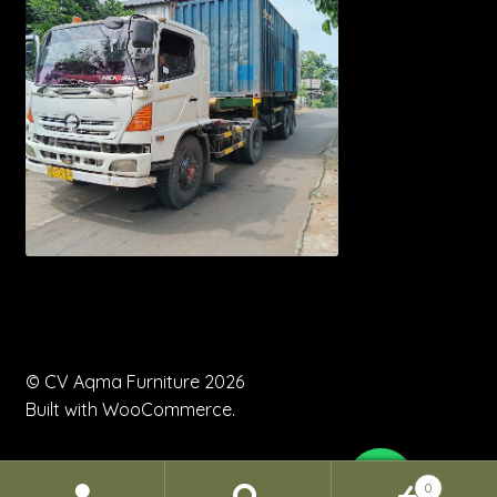
© CV Aqma Furniture 2026
Built with WooCommerce
.
0