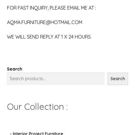
FOR FAST INQUIRY, PLEASE EMAIL ME AT :
AQMA.FURNITURE@HOTMAIL.COM
WE WILL SEND REPLY AT 1 X 24 HOURS.
Search
Search
Our Collection :
- Interior Project Furniture