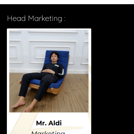
Head Marketing :