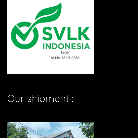
Our shipment :