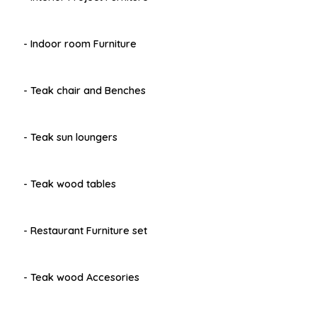
- Indoor room Furniture
- Teak chair and Benches
- Teak sun loungers
- Teak wood tables
- Restaurant Furniture set
- Teak wood Accesories