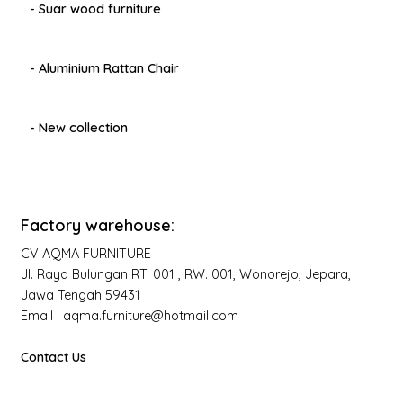
- Suar wood furniture
- Aluminium Rattan Chair
- New collection
Factory warehouse:
CV AQMA FURNITURE
Jl. Raya Bulungan RT. 001 , RW. 001, Wonorejo, Jepara,
Jawa Tengah 59431
Email : aqma.furniture@hotmail.com
Contact Us