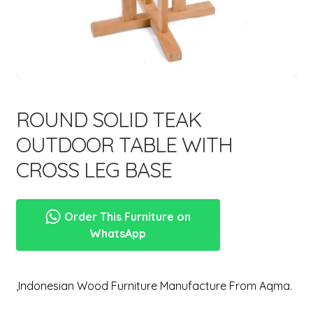
menu
ROUND SOLID TEAK
OUTDOOR TABLE WITH
CROSS LEG BASE
Order This Furniture on
WhatsApp
,Indonesian Wood Furniture Manufacture From Aqma.