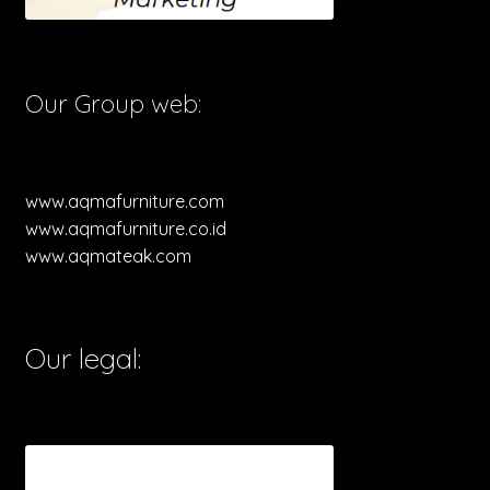
Our Group web:
www.aqmafurniture.com
www.aqmafurniture.co.id
www.aqmateak.com
Our legal: