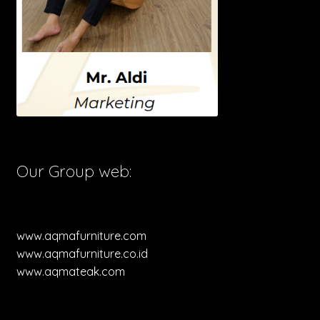
Our Group web:
www.aqmafurniture.com
www.aqmafurniture.co.id
www.aqmateak.com