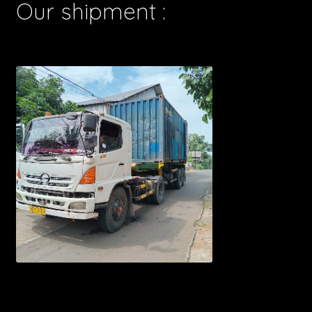
Our shipment :