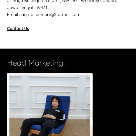
Jl. Raya Bulungan RT. 001 , RW. 001, Wonorejo, Jepara,
Jawa Tengah 59431
Email : aqma.furniture@hotmail.com
Contact Us
Head Marketing :