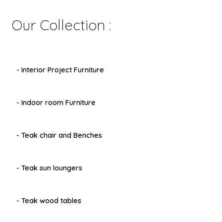
Our Collection :
- Interior Project Furniture
- Indoor room Furniture
- Teak chair and Benches
- Teak sun loungers
- Teak wood tables