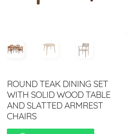
menu
ROUND TEAK DINING SET
WITH SOLID WOOD TABLE
AND SLATTED ARMREST
CHAIRS