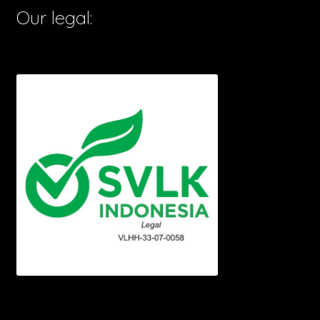
Our legal: