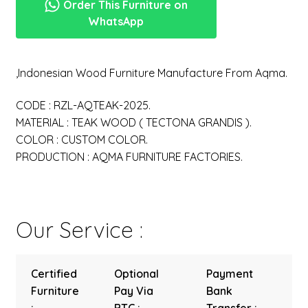
Order This Furniture on
WhatsApp
,Indonesian Wood Furniture Manufacture From Aqma.
CODE : RZL-AQTEAK-2025.
MATERIAL : TEAK WOOD ( TECTONA GRANDIS ).
COLOR : CUSTOM COLOR.
PRODUCTION : AQMA FURNITURE FACTORIES.
Our Service :
Certified
Optional
Payment
Furniture
Pay Via
Bank