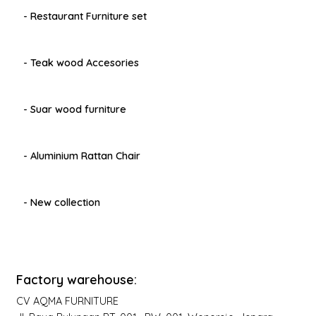
- Restaurant Furniture set
- Teak wood Accesories
- Suar wood furniture
- Aluminium Rattan Chair
- New collection
Factory warehouse:
CV AQMA FURNITURE