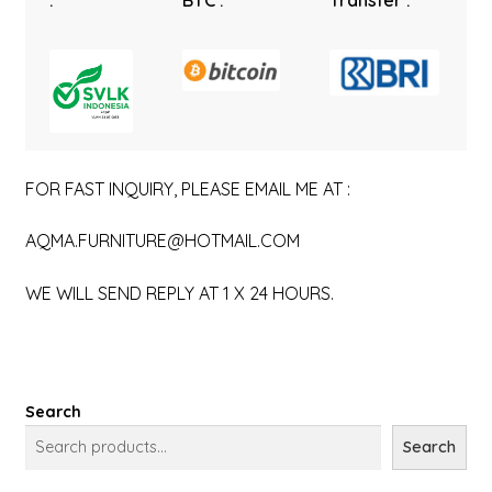
:
BTC :
Transfer :
FOR FAST INQUIRY, PLEASE EMAIL ME AT :
AQMA.FURNITURE@HOTMAIL.COM
WE WILL SEND REPLY AT 1 X 24 HOURS.
Search
Search