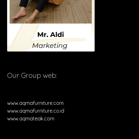
Our Group web:
www.aqmafurniture.com
www.aqmafurniture.co.id
www.aqmateak.com