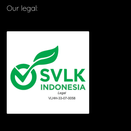
Our legal: