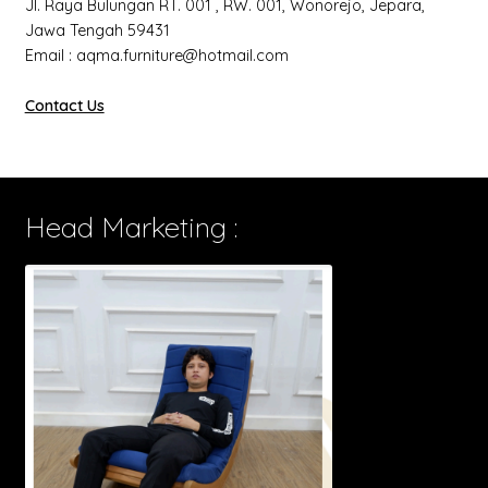
Jl. Raya Bulungan RT. 001 , RW. 001, Wonorejo, Jepara,
Jawa Tengah 59431
Email : aqma.furniture@hotmail.com
Contact Us
Head Marketing :