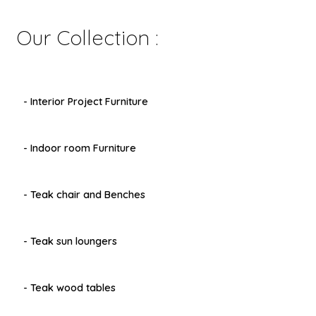
Our Collection :
- Interior Project Furniture
- Indoor room Furniture
- Teak chair and Benches
- Teak sun loungers
- Teak wood tables