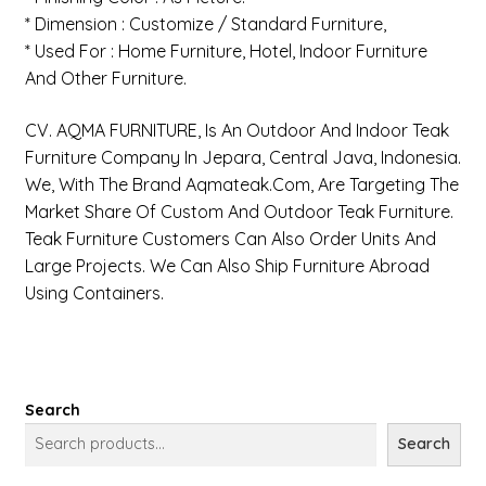
* Dimension : Customize / Standard Furniture,
* Used For : Home Furniture, Hotel, Indoor Furniture
And Other Furniture.
CV. AQMA FURNITURE, Is An Outdoor And Indoor Teak
Furniture Company In Jepara, Central Java, Indonesia.
We, With The Brand Aqmateak.com, Are Targeting The
Market Share Of Custom And Outdoor Teak Furniture.
Teak Furniture Customers Can Also Order Units And
Large Projects. We Can Also Ship Furniture Abroad
Using Containers.
Search
Search