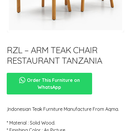
menu
RZL – ARM TEAK CHAIR
RESTAURANT TANZANIA
Order This Furniture on
WhatsApp
,Indonesian Teak Furniture Manufacture From Aqma.
* Material : Solid Wood.
* Finishing Color : As Picture.