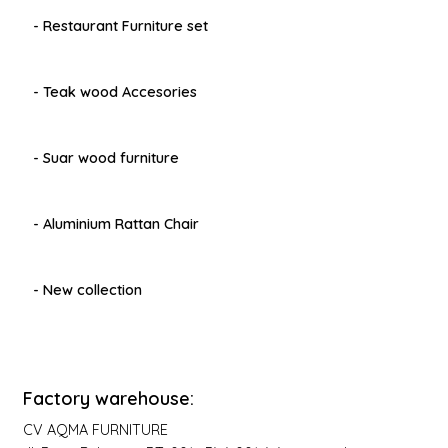
- Restaurant Furniture set
- Teak wood Accesories
- Suar wood furniture
- Aluminium Rattan Chair
- New collection
Factory warehouse:
CV AQMA FURNITURE