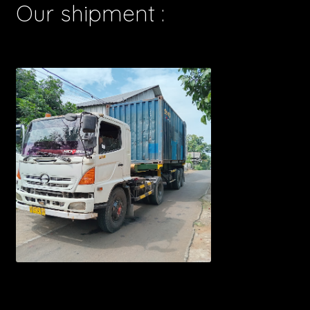
Our shipment :