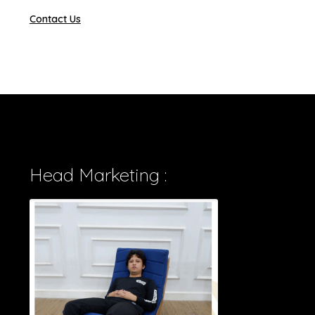
Contact Us
Head Marketing :