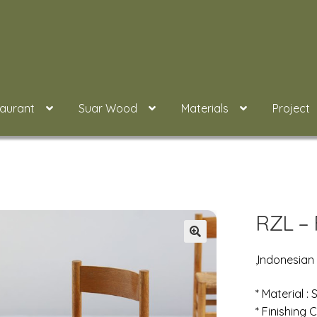
taurant
Suar Wood
Materials
Project
RZL – 
,Indonesian
* Material :
* Finishing C