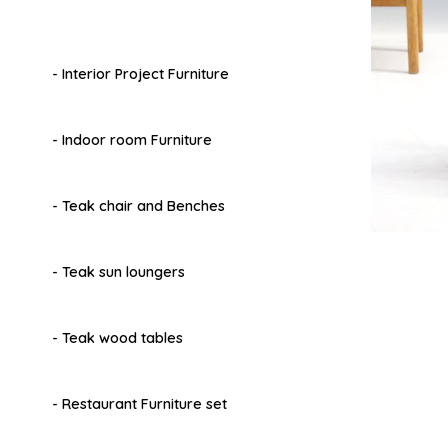
- Interior Project Furniture
- Indoor room Furniture
- Teak chair and Benches
- Teak sun loungers
- Teak wood tables
- Restaurant Furniture set