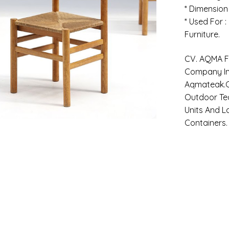
* Dimension
* Used For 
Furniture.
CV. AQMA FU
Company In 
Aqmateak.c
Outdoor Tea
Units And L
Containers.