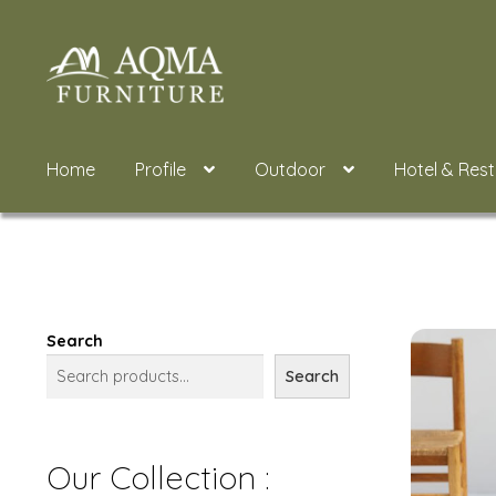
Skip
Skip
to
to
navigation
content
Home
Profile
Outdoor
Hotel & Res
Search
Search
Our Collection :