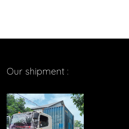
Our shipment :