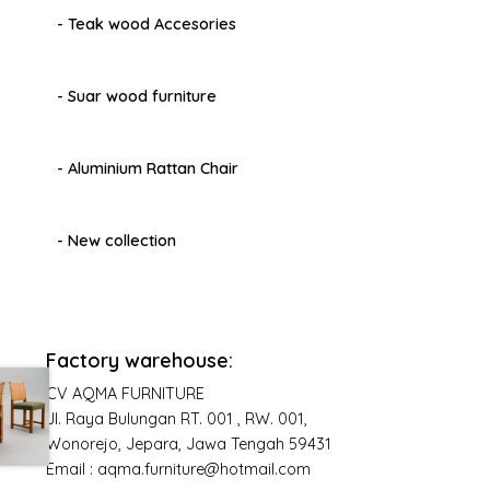
- Teak wood Accesories
- Suar wood furniture
- Aluminium Rattan Chair
- New collection
Factory warehouse:
CV AQMA FURNITURE
Jl. Raya Bulungan RT. 001 , RW. 001,
Wonorejo, Jepara, Jawa Tengah 59431
Email : aqma.furniture@hotmail.com