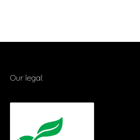
Our legal: