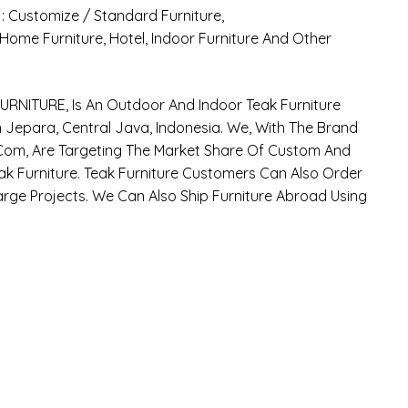
 : Customize / Standard Furniture,
: Home Furniture, Hotel, Indoor Furniture And Other
RNITURE, Is An Outdoor And Indoor Teak Furniture
Jepara, Central Java, Indonesia. We, With The Brand
om, Are Targeting The Market Share Of Custom And
k Furniture. Teak Furniture Customers Can Also Order
arge Projects. We Can Also Ship Furniture Abroad Using