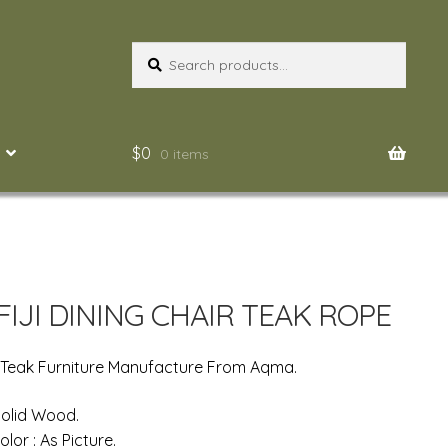
Search
Search
for:
$
0
0 items
FIJI DINING CHAIR TEAK ROPE
 Teak Furniture Manufacture From Aqma.
 Solid Wood.
olor : As Picture.