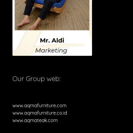
Our Group web:
www.aqmafurniture.com
www.aqmafurniture.co.id
www.aqmateak.com