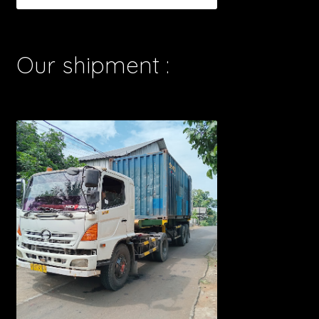
Our shipment :