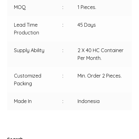
MOQ
:
1 Pieces.
Lead Time
:
45 Days
Production
Supply Ability
:
2 X 40 HC Container
Per Month.
Customized
:
Min. Order 2 Pieces.
Packing
Made In
:
Indonesia