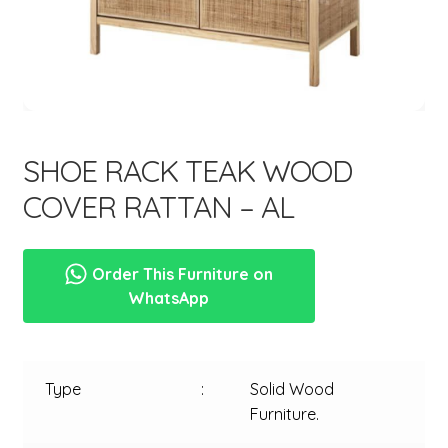
menu
SHOE RACK TEAK WOOD
COVER RATTAN – AL
Order This Furniture on
WhatsApp
Type
:
Solid Wood
Furniture.