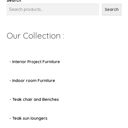
Search
Search
Our Collection :
- Interior Project Furniture
- Indoor room Furniture
- Teak chair and Benches
- Teak sun loungers