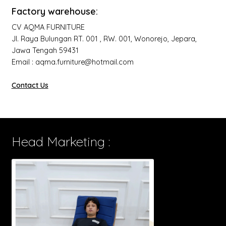
Factory warehouse:
CV AQMA FURNITURE
Jl. Raya Bulungan RT. 001 , RW. 001, Wonorejo, Jepara,
Jawa Tengah 59431
Email : aqma.furniture@hotmail.com
Contact Us
Head Marketing :