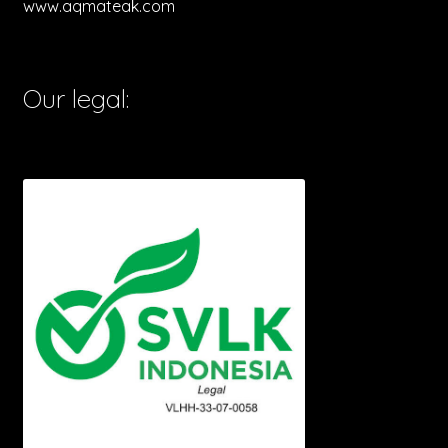
www.aqmateak.com
Our legal: