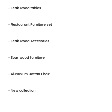
- Teak wood tables
- Restaurant Furniture set
- Teak wood Accesories
- Suar wood furniture
- Aluminium Rattan Chair
- New collection