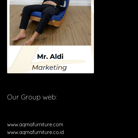
Our Group web:
www.aqmafurniture.com
www.aqmafurniture.co.id