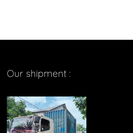
Our shipment :