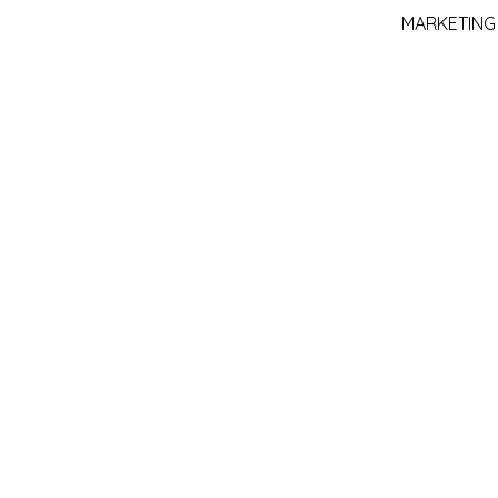
MARKETING :