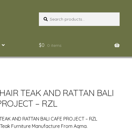
Search
Search
for:
$
0
0 items
CHAIR TEAK AND RATTAN BALI
PROJECT – RZL
 TEAK AND RATTAN BALI CAFE PROJECT – RZL
 Teak Furniture Manufacture From Aqma.