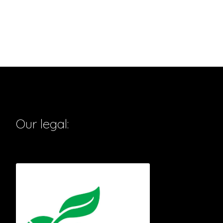
Our legal: