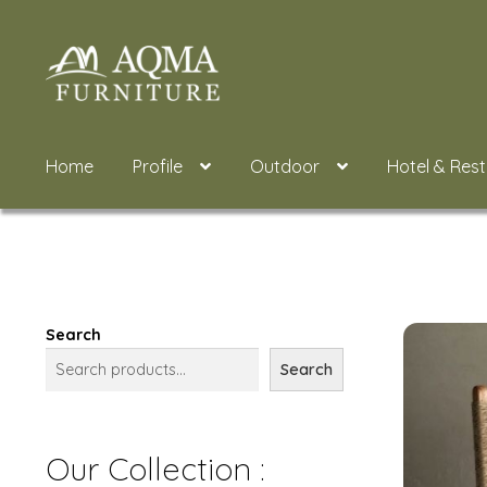
Skip
Skip
to
to
navigation
content
Home
Profile
Outdoor
Hotel & Res
Search
Search
Our Collection :