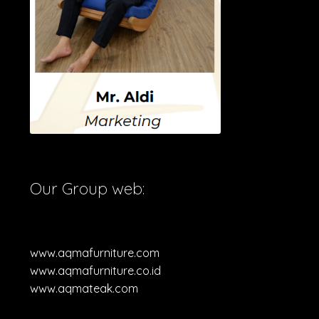
Our Group web:
www.aqmafurniture.com
www.aqmafurniture.co.id
www.aqmateak.com