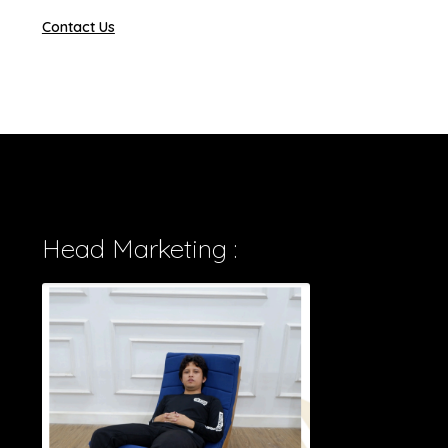
Contact Us
Head Marketing :