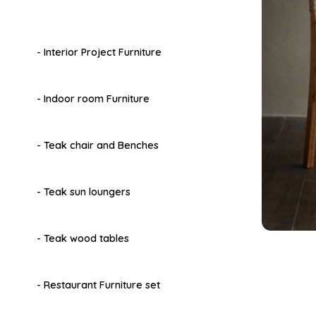
- Interior Project Furniture
- Indoor room Furniture
- Teak chair and Benches
- Teak sun loungers
- Teak wood tables
- Restaurant Furniture set