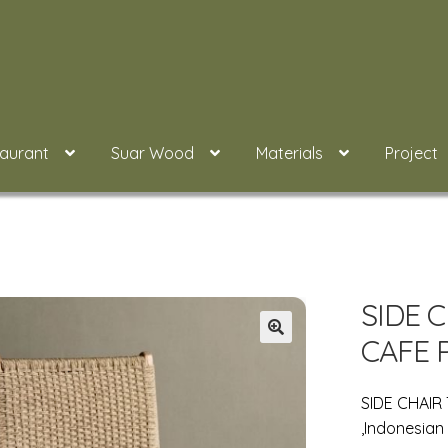
taurant
Suar Wood
Materials
Project
SIDE 
CAFE 
SIDE CHAIR
,Indonesian