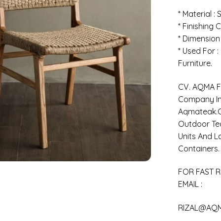
* Material :
* Finishing C
* Dimension
* Used For 
Furniture.
CV. AQMA FU
Company In 
Aqmateak.c
Outdoor Tea
Units And L
Containers.
FOR FAST R
EMAIL :
RIZAL@AQ