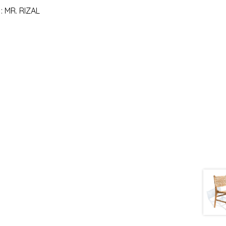
 MR. RIZAL