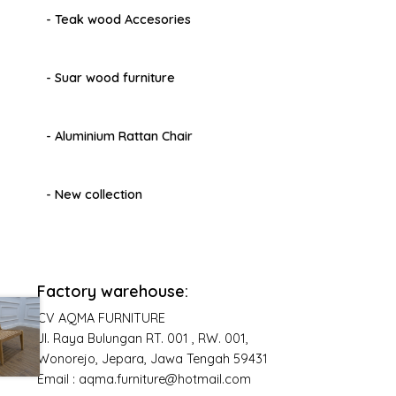
- Teak wood Accesories
- Suar wood furniture
- Aluminium Rattan Chair
- New collection
Factory warehouse:
CV AQMA FURNITURE
Jl. Raya Bulungan RT. 001 , RW. 001,
Wonorejo, Jepara, Jawa Tengah 59431
Email : aqma.furniture@hotmail.com