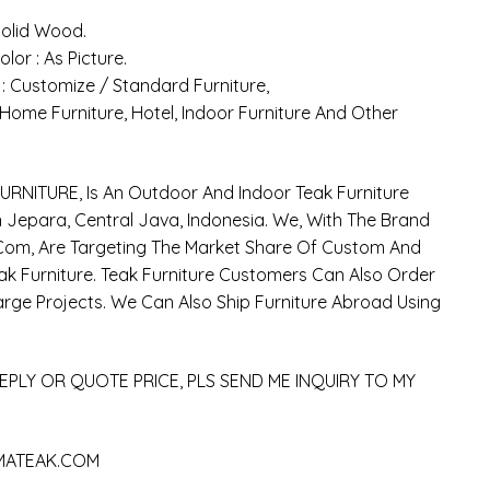
 Solid Wood.
olor : As Picture.
 : Customize / Standard Furniture,
: Home Furniture, Hotel, Indoor Furniture And Other
RNITURE, Is An Outdoor And Indoor Teak Furniture
Jepara, Central Java, Indonesia. We, With The Brand
om, Are Targeting The Market Share Of Custom And
k Furniture. Teak Furniture Customers Can Also Order
arge Projects. We Can Also Ship Furniture Abroad Using
EPLY OR QUOTE PRICE, PLS SEND ME INQUIRY TO MY
MATEAK.COM