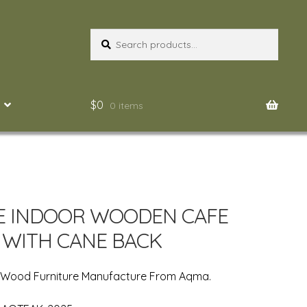
Search
Search
for:
$
0
0 items
E INDOOR WOODEN CAFE
 WITH CANE BACK
n Wood Furniture Manufacture From Aqma.