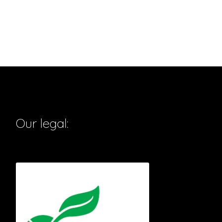
Our legal: