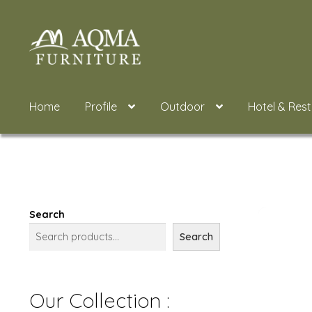
Skip
Skip
to
to
navigation
content
Home
Profile
Outdoor
Hotel & Res
Search
Search
Our Collection :