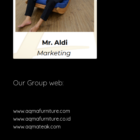
Our Group web:
www.aqmafurniture.com
www.aqmafurniture.co.id
www.aqmateak.com