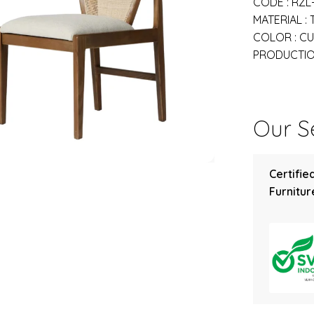
CODE : RZL
MATERIAL :
COLOR : C
PRODUCTION
Our Se
Certifie
Furniture