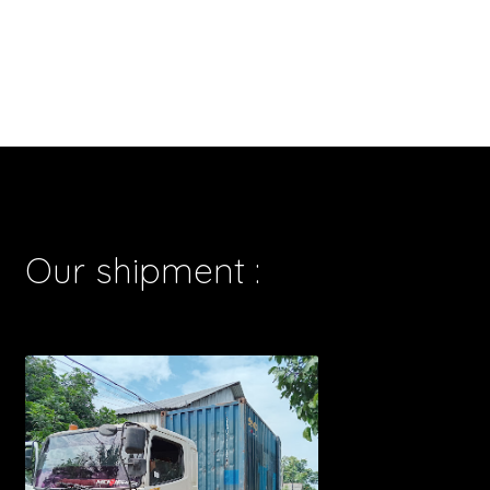
Our shipment :