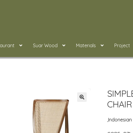
taurant
Suar Wood
Materials
Project
SIMPL
CHAIR
,Indonesia