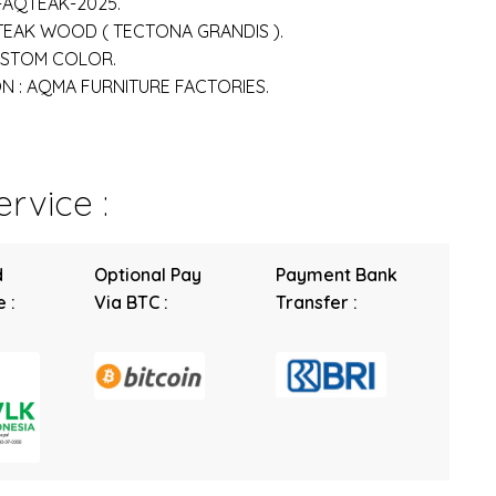
-AQTEAK-2025.
 TEAK WOOD ( TECTONA GRANDIS ).
USTOM COLOR.
 : AQMA FURNITURE FACTORIES.
rvice :
d
Optional Pay
Payment Bank
 :
Via BTC :
Transfer :