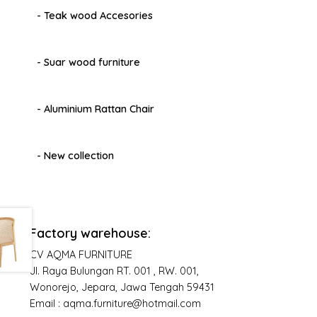
- Teak wood Accesories
- Suar wood furniture
- Aluminium Rattan Chair
- New collection
Factory warehouse:
CV AQMA FURNITURE
Jl. Raya Bulungan RT. 001 , RW. 001,
Wonorejo, Jepara, Jawa Tengah 59431
Email : aqma.furniture@hotmail.com