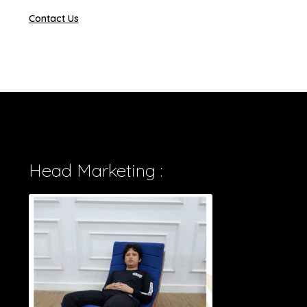
Contact Us
Head Marketing :