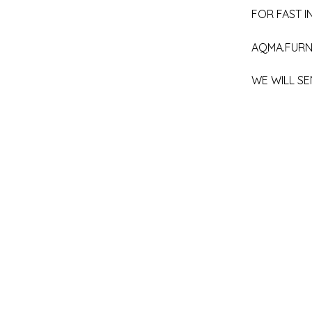
FOR FAST IN
AQMA.FURN
WE WILL SE