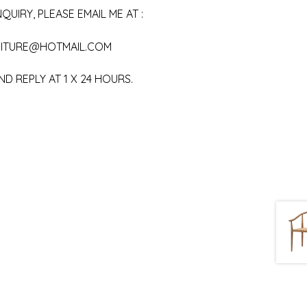
QUIRY, PLEASE EMAIL ME AT :
ITURE@HOTMAIL.COM
ND REPLY AT 1 X 24 HOURS.