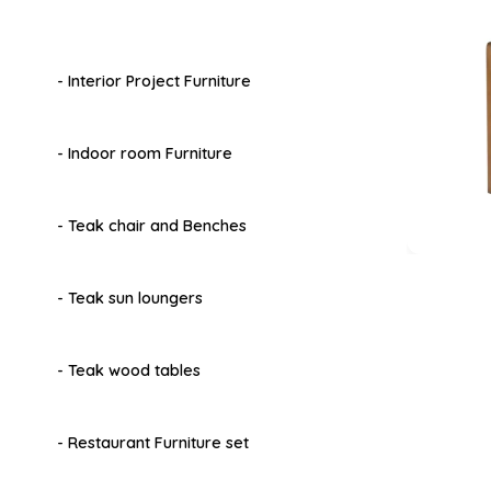
- Interior Project Furniture
- Indoor room Furniture
- Teak chair and Benches
- Teak sun loungers
- Teak wood tables
- Restaurant Furniture set