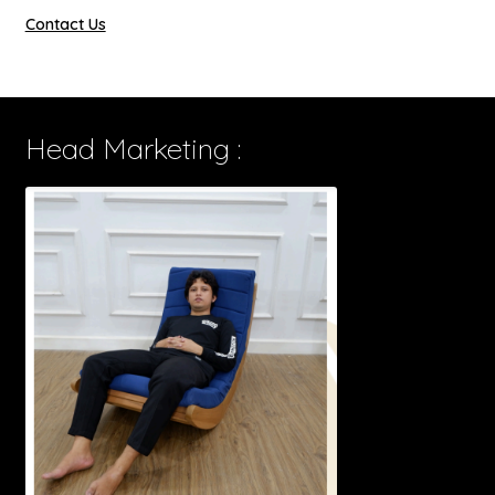
Contact Us
Head Marketing :