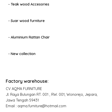
- Teak wood Accesories
- Suar wood furniture
- Aluminium Rattan Chair
- New collection
Factory warehouse:
CV AQMA FURNITURE
Jl. Raya Bulungan RT. 001 , RW. 001, Wonorejo, Jepara,
Jawa Tengah 59431
Email : aqma.furniture@hotmail.com