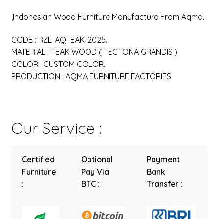
,Indonesian Wood Furniture Manufacture From Aqma.
CODE : RZL-AQTEAK-2025.
MATERIAL : TEAK WOOD ( TECTONA GRANDIS ).
COLOR : CUSTOM COLOR.
PRODUCTION : AQMA FURNITURE FACTORIES.
Our Service :
Certified
Optional
Payment
Furniture
Pay Via
Bank
:
BTC :
Transfer :