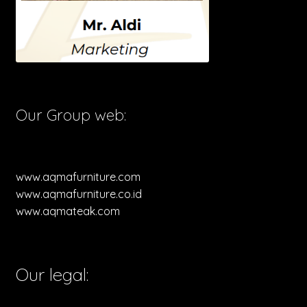
Our Group web:
www.aqmafurniture.com
www.aqmafurniture.co.id
www.aqmateak.com
Our legal: