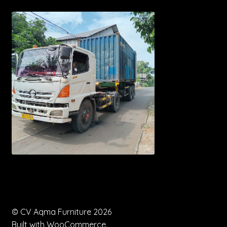
© CV Aqma Furniture 2026
Built with WooCommerce
.