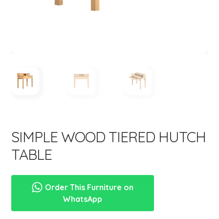
menu
SIMPLE WOOD TIERED HUTCH
TABLE
Order This Furniture on
WhatsApp