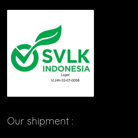
Our shipment :