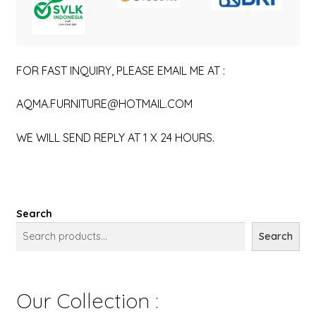
FOR FAST INQUIRY, PLEASE EMAIL ME AT :
AQMA.FURNITURE@HOTMAIL.COM
WE WILL SEND REPLY AT 1 X 24 HOURS.
Search
Search
Our Collection :