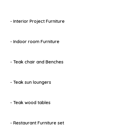
- Interior Project Furniture
- Indoor room Furniture
- Teak chair and Benches
- Teak sun loungers
- Teak wood tables
- Restaurant Furniture set