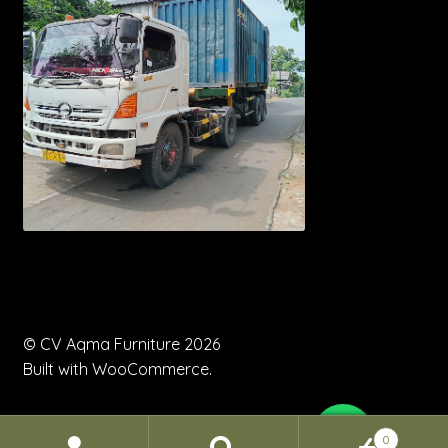
© CV Aqma Furniture 2026
Built with WooCommerce
.
0