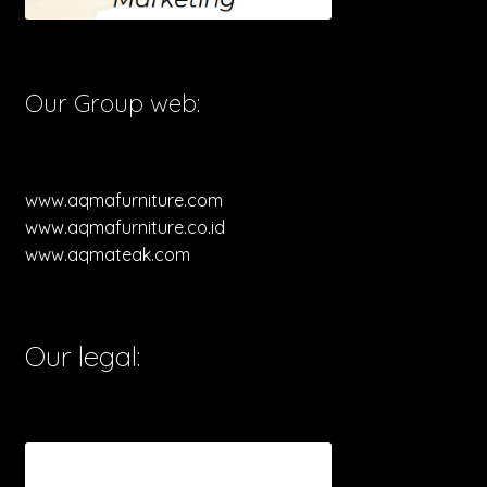
Our Group web:
www.aqmafurniture.com
www.aqmafurniture.co.id
www.aqmateak.com
Our legal: