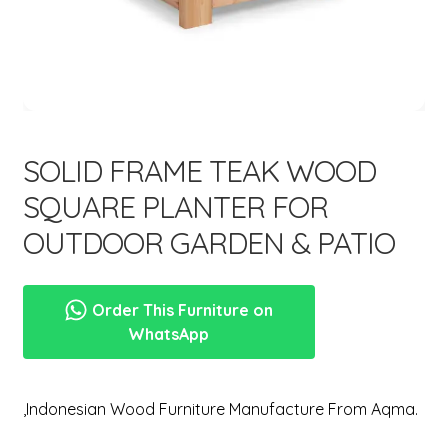
menu
SOLID FRAME TEAK WOOD
SQUARE PLANTER FOR
OUTDOOR GARDEN & PATIO
Order This Furniture on
WhatsApp
,Indonesian Wood Furniture Manufacture From Aqma.