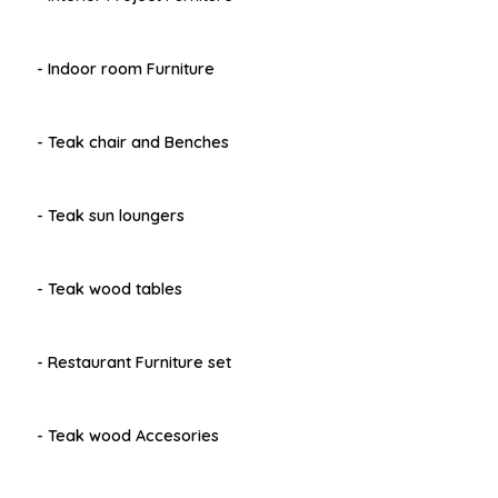
- Indoor room Furniture
- Teak chair and Benches
- Teak sun loungers
- Teak wood tables
- Restaurant Furniture set
- Teak wood Accesories