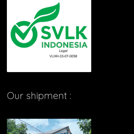
Our shipment :