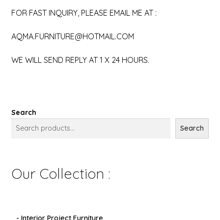
FOR FAST INQUIRY, PLEASE EMAIL ME AT :
AQMA.FURNITURE@HOTMAIL.COM
WE WILL SEND REPLY AT 1 X 24 HOURS.
Search
Search
Our Collection :
- Interior Project Furniture