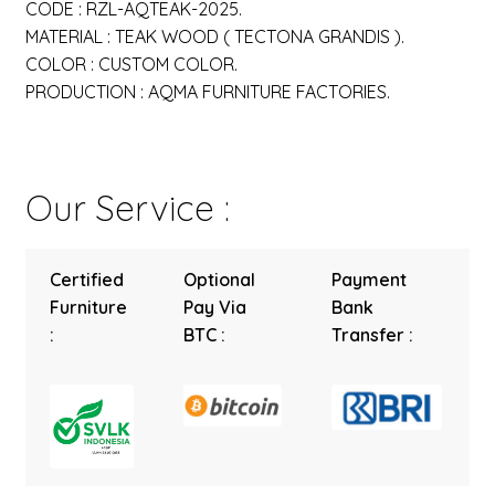
CODE : RZL-AQTEAK-2025.
MATERIAL : TEAK WOOD ( TECTONA GRANDIS ).
COLOR : CUSTOM COLOR.
PRODUCTION : AQMA FURNITURE FACTORIES.
Our Service :
Certified
Optional
Payment
Furniture
Pay Via
Bank
:
BTC :
Transfer :