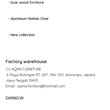
- Suar wood furniture
- Aluminium Rattan Chair
- New collection
Factory warehouse:
CV AQMA FURNITURE
Jl. Raya Bulungan RT. 001 , RW. 001, Wonorejo, Jepara,
Jawa Tengah 59431
Email : aqma.furniture@hotmail.com
Contact Us