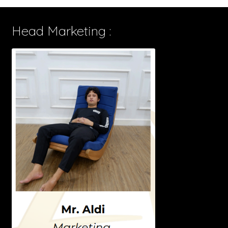
Head Marketing :