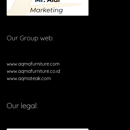
Our Group web:
www.aqmafurniture.com
www.aqmafurniture.co.id
www.aqmateak.com
Our legal: