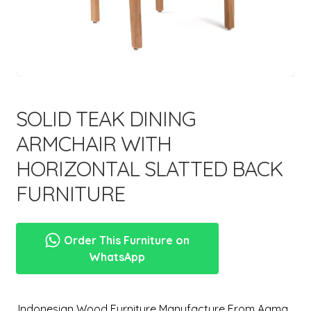
menu
SOLID TEAK DINING
ARMCHAIR WITH
HORIZONTAL SLATTED BACK
FURNITURE
Order This Furniture on
WhatsApp
,Indonesian Wood Furniture Manufacture From Aqma.