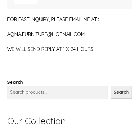
FOR FAST INQUIRY, PLEASE EMAIL ME AT :
AQMA.FURNITURE@HOTMAIL.COM
WE WILL SEND REPLY AT 1 X 24 HOURS.
Search
Search
Our Collection :