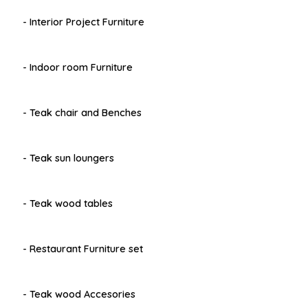
- Interior Project Furniture
- Indoor room Furniture
- Teak chair and Benches
- Teak sun loungers
- Teak wood tables
- Restaurant Furniture set
- Teak wood Accesories