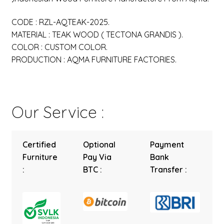
CODE : RZL-AQTEAK-2025.
MATERIAL : TEAK WOOD ( TECTONA GRANDIS ).
COLOR : CUSTOM COLOR.
PRODUCTION : AQMA FURNITURE FACTORIES.
Our Service :
Certified
Optional
Payment
Furniture
Pay Via
Bank
:
BTC :
Transfer :