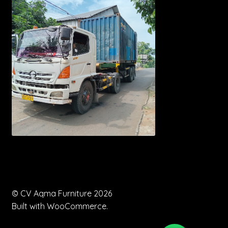
© CV Aqma Furniture 2026
Built with WooCommerce
.