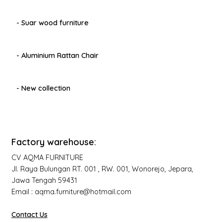
- Suar wood furniture
- Aluminium Rattan Chair
- New collection
Factory warehouse:
CV AQMA FURNITURE
Jl. Raya Bulungan RT. 001 , RW. 001, Wonorejo, Jepara,
Jawa Tengah 59431
Email : aqma.furniture@hotmail.com
Contact Us