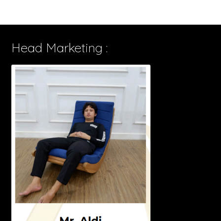
Head Marketing :