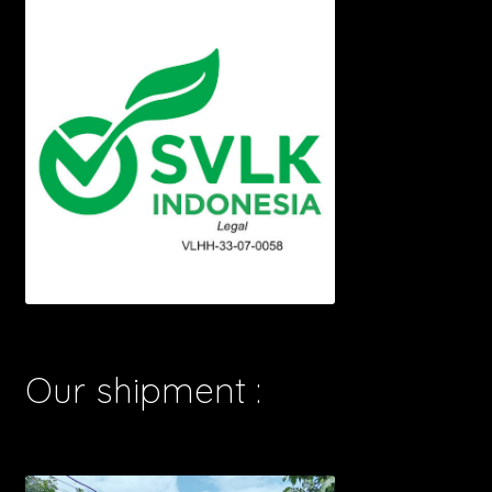
Our shipment :