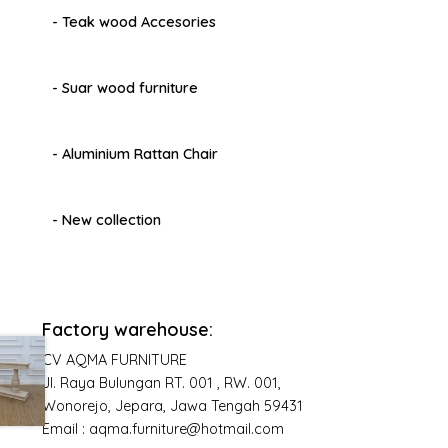
- Teak wood Accesories
- Suar wood furniture
- Aluminium Rattan Chair
- New collection
Factory warehouse:
CV AQMA FURNITURE
Jl. Raya Bulungan RT. 001 , RW. 001,
Wonorejo, Jepara, Jawa Tengah 59431
Email : aqma.furniture@hotmail.com