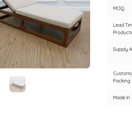
MOQ
Lead Ti
Product
Supply Ab
Customi
Packing
Made In