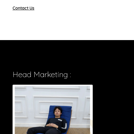
Contact Us
Head Marketing :