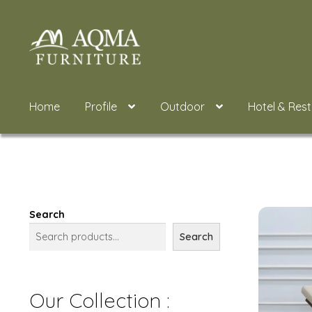
Skip
Skip
to
to
navigation
content
Home
Profile
Outdoor
Hotel & Res
Search
Search
Our Collection :