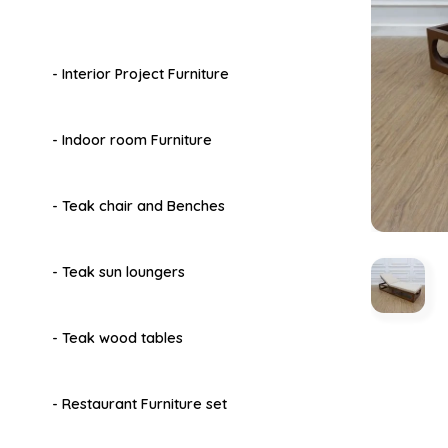
- Interior Project Furniture
- Indoor room Furniture
- Teak chair and Benches
- Teak sun loungers
- Teak wood tables
- Restaurant Furniture set