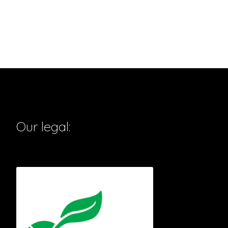
Our legal: