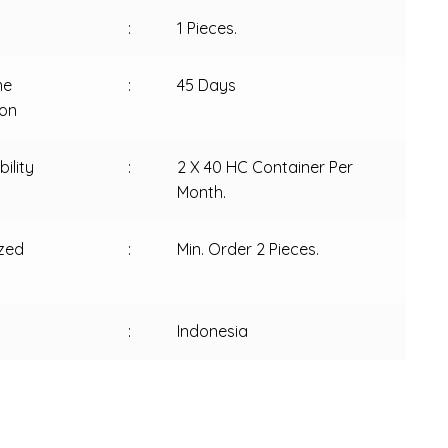
:
1 Pieces.
me
:
45 Days
ion
ility
:
2 X 40 HC Container Per
Month.
zed
:
Min. Order 2 Pieces.
:
Indonesia