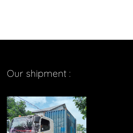
Our shipment :