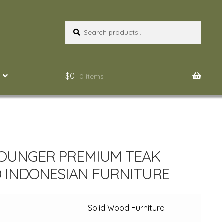
Search
Search
for:
$
0
0 items
OUNGER PREMIUM TEAK
INDONESIAN FURNITURE
:
Solid Wood Furniture.