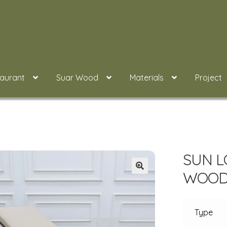
taurant
Suar Wood
Materials
Project
SUN L
WOOD 
Type