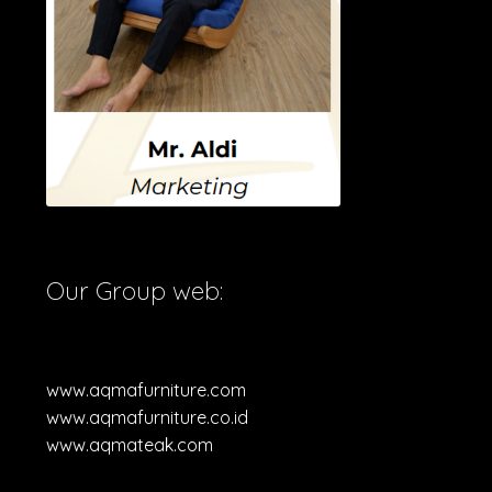
Our Group web:
www.aqmafurniture.com
www.aqmafurniture.co.id
www.aqmateak.com