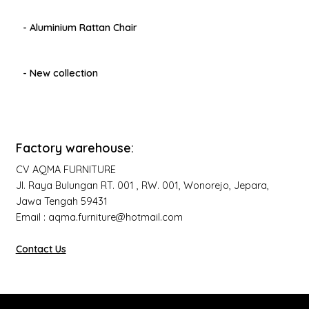
- Aluminium Rattan Chair
- New collection
Factory warehouse:
CV AQMA FURNITURE
Jl. Raya Bulungan RT. 001 , RW. 001, Wonorejo, Jepara,
Jawa Tengah 59431
Email : aqma.furniture@hotmail.com
Contact Us