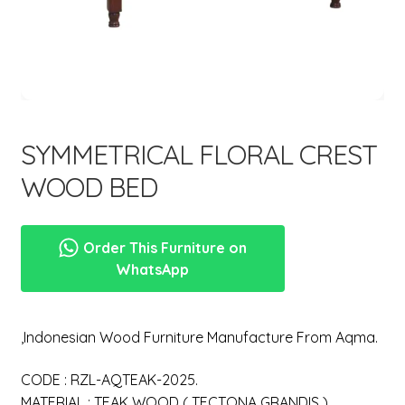
menu
SYMMETRICAL FLORAL CREST
WOOD BED
Order This Furniture on
WhatsApp
,Indonesian Wood Furniture Manufacture From Aqma.
CODE : RZL-AQTEAK-2025.
MATERIAL : TEAK WOOD ( TECTONA GRANDIS ).