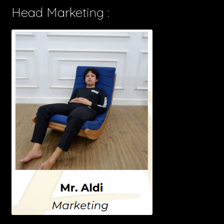
Head Marketing :