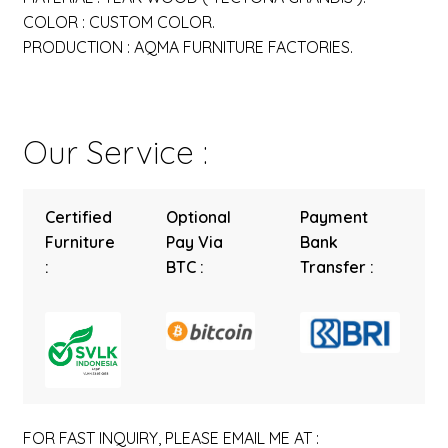
COLOR : CUSTOM COLOR.
PRODUCTION : AQMA FURNITURE FACTORIES.
Our Service :
Certified
Optional
Payment
Furniture
Pay Via
Bank
:
BTC :
Transfer :
FOR FAST INQUIRY, PLEASE EMAIL ME AT :