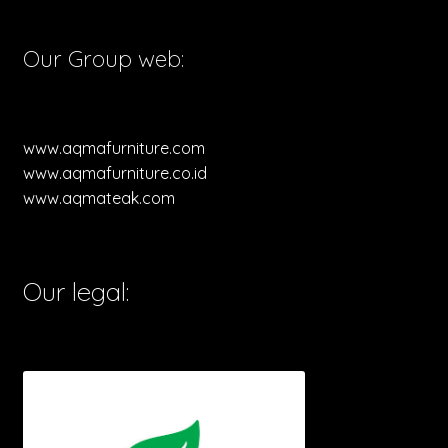
Our Group web:
www.aqmafurniture.com
www.aqmafurniture.co.id
www.aqmateak.com
Our legal: