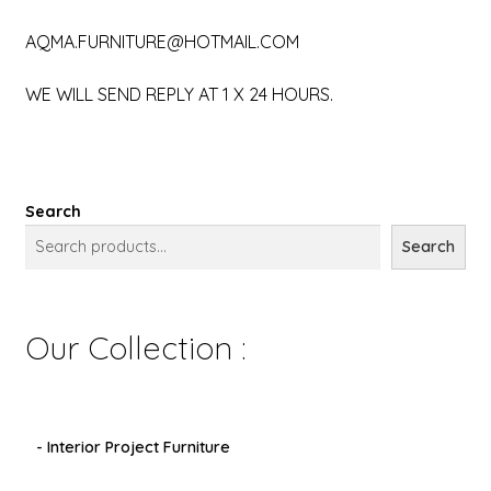
AQMA.FURNITURE@HOTMAIL.COM
WE WILL SEND REPLY AT 1 X 24 HOURS.
Search
Search
Our Collection :
- Interior Project Furniture