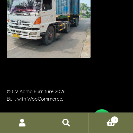
© CV Aqma Furniture 2026
Built with WooCommerce
.
0
Search
Search