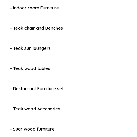
- Indoor room Furniture
- Teak chair and Benches
- Teak sun loungers
- Teak wood tables
- Restaurant Furniture set
- Teak wood Accesories
- Suar wood furniture