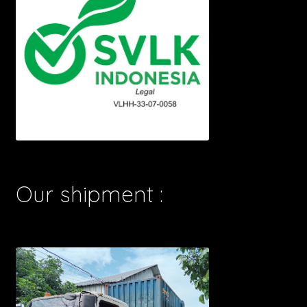
Our shipment :