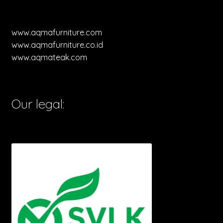
www.aqmafurniture.com
www.aqmafurniture.co.id
www.aqmateak.com
Our legal: