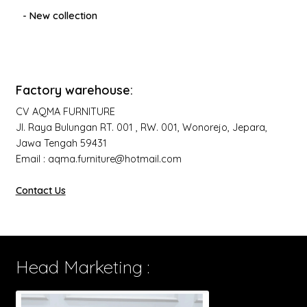
- New collection
Factory warehouse:
CV AQMA FURNITURE
Jl. Raya Bulungan RT. 001 , RW. 001, Wonorejo, Jepara,
Jawa Tengah 59431
Email : aqma.furniture@hotmail.com
Contact Us
Head Marketing :