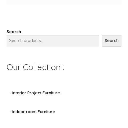
Search
Search
Our Collection :
- Interior Project Furniture
- Indoor room Furniture