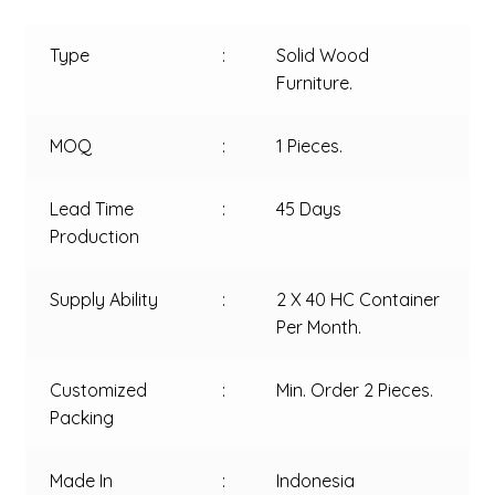
Type
:
Solid Wood
Furniture.
MOQ
:
1 Pieces.
Lead Time
:
45 Days
Production
Supply Ability
:
2 X 40 HC Container
Per Month.
Customized
:
Min. Order 2 Pieces.
Packing
Made In
:
Indonesia