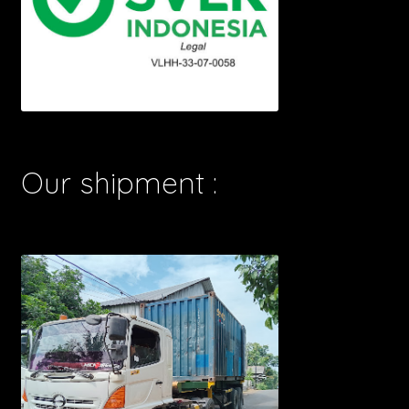
Our shipment :