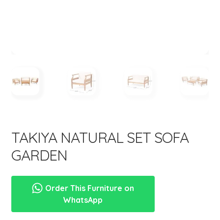
menu
TAKIYA NATURAL SET SOFA
GARDEN
Order This Furniture on
WhatsApp