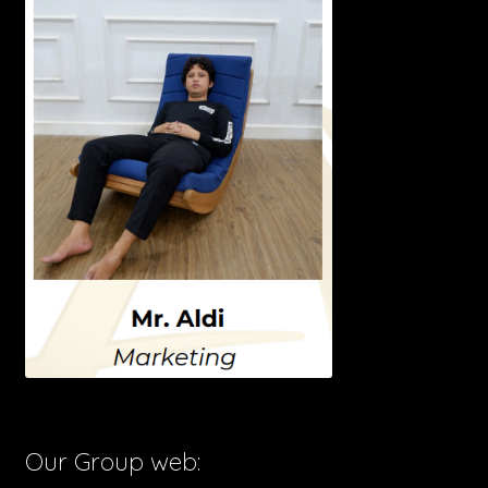
Our Group web: