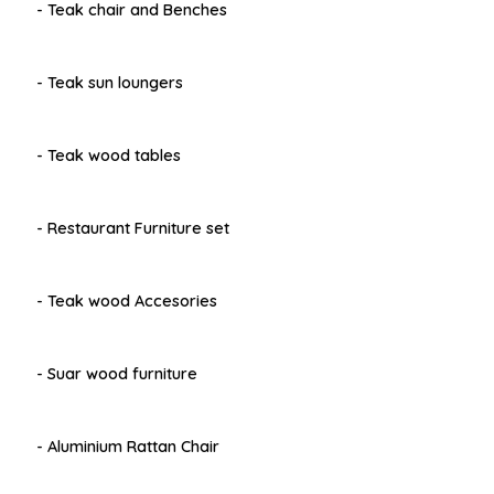
- Teak chair and Benches
- Teak sun loungers
- Teak wood tables
- Restaurant Furniture set
- Teak wood Accesories
- Suar wood furniture
- Aluminium Rattan Chair