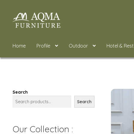
Skip
Skip
to
to
navigation
content
Home
Profile
Outdoor
Hotel & Res
Search
Search
Our Collection :