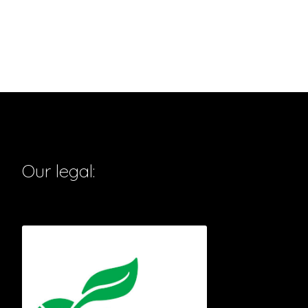
Our legal: