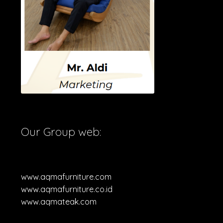
Our Group web:
www.aqmafurniture.com
www.aqmafurniture.co.id
www.aqmateak.com