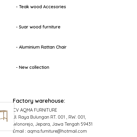
- Teak wood Accesories
- Suar wood furniture
- Aluminium Rattan Chair
- New collection
Factory warehouse:
CV AQMA FURNITURE
Jl. Raya Bulungan RT. 001 , RW. 001,
Wonorejo, Jepara, Jawa Tengah 59431
Email : aqma.furniture@hotmail.com