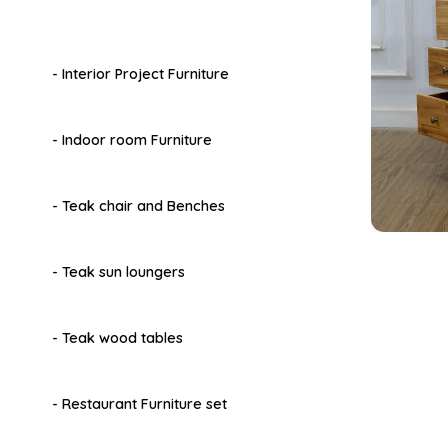
- Interior Project Furniture
- Indoor room Furniture
- Teak chair and Benches
- Teak sun loungers
- Teak wood tables
- Restaurant Furniture set