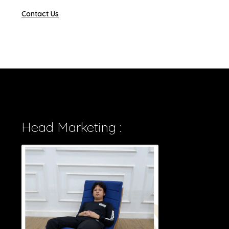
Contact Us
Head Marketing :