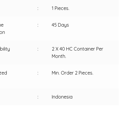
:
1 Pieces.
me
:
45 Days
ion
ility
:
2 X 40 HC Container Per
Month.
zed
:
Min. Order 2 Pieces.
:
Indonesia