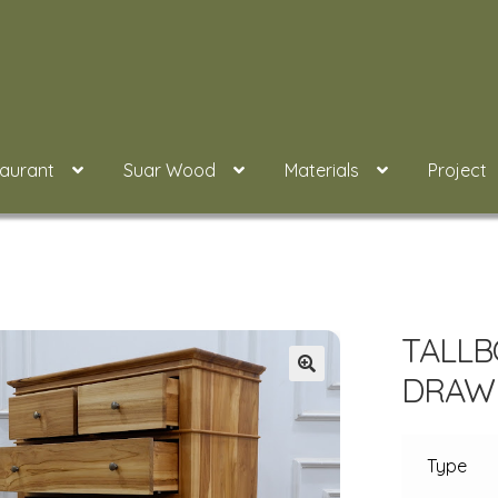
taurant
Suar Wood
Materials
Project
TALLB
DRAWE
Type