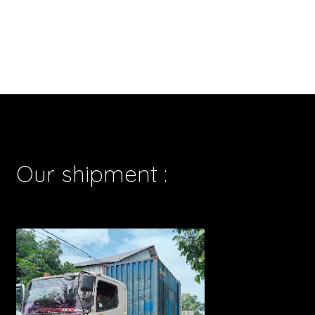
Our shipment :