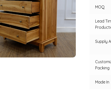
MOQ
Lead Ti
Product
Supply Ab
Customi
Packing
Made In