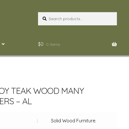
Search
Search
for:
$
0
0 items
OY TEAK WOOD MANY
RS – AL
:
Solid Wood Furniture.