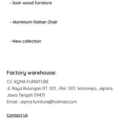
- Suar wood furniture
- Aluminium Rattan Chair
- New collection
Factory warehouse:
CV AQMA FURNITURE
Jl. Raya Bulungan RT. 001 , RW. 001, Wonorejo, Jepara,
Jawa Tengah 59431
Email : aqma.furniture@hotmail.com
Contact Us