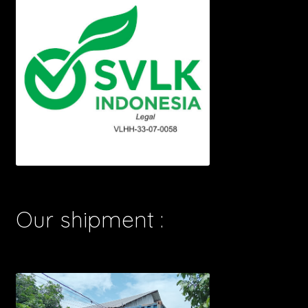
Our shipment :