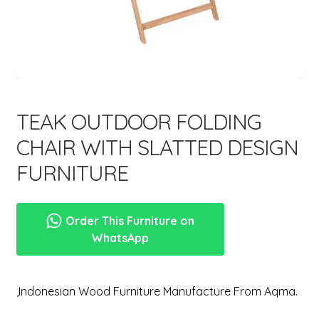
menu
TEAK OUTDOOR FOLDING
CHAIR WITH SLATTED DESIGN
FURNITURE
Order This Furniture on
WhatsApp
,Indonesian Wood Furniture Manufacture From Aqma.