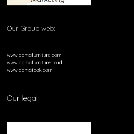
Our Group web:
www.aqmafurniture.com
www.aqmafurniture.co.id
www.aqmateak.com
Our legal: