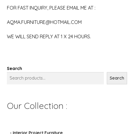
FOR FAST INQUIRY, PLEASE EMAIL ME AT :
AQMA.FURNITURE@HOTMAIL.COM
WE WILL SEND REPLY AT 1 X 24 HOURS.
Search
Search
Our Collection :
- Interior Project Furniture