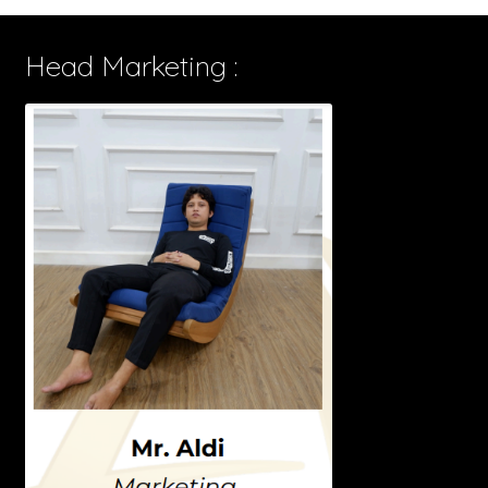
Head Marketing :