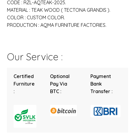
CODE : RZL-AQTEAK-2025.
MATERIAL : TEAK WOOD ( TECTONA GRANDIS ).
COLOR : CUSTOM COLOR.
PRODUCTION : AQMA FURNITURE FACTORIES.
Our Service :
Certified
Optional
Payment
Furniture
Pay Via
Bank
:
BTC :
Transfer :