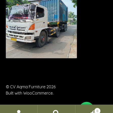
© CV Aqma Furniture 2026
Built with WooCommerce
.
0