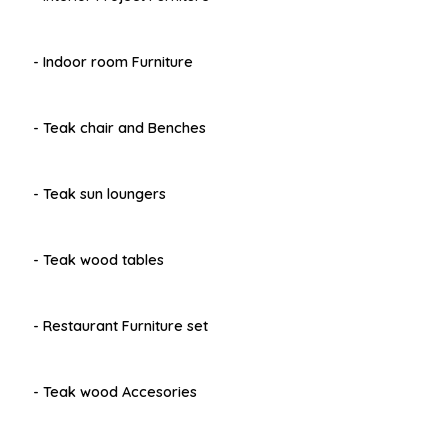
- Indoor room Furniture
- Teak chair and Benches
- Teak sun loungers
- Teak wood tables
- Restaurant Furniture set
- Teak wood Accesories