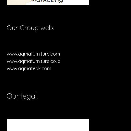
Our Group web:
www.aqmafurniture.com
www.aqmafurniture.co.id
www.aqmateak.com
Our legal: