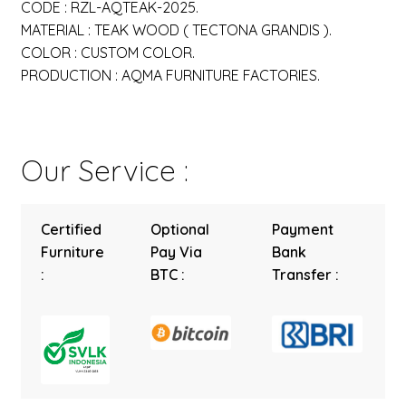
CODE : RZL-AQTEAK-2025.
MATERIAL : TEAK WOOD ( TECTONA GRANDIS ).
COLOR : CUSTOM COLOR.
PRODUCTION : AQMA FURNITURE FACTORIES.
Our Service :
Certified
Optional
Payment
Furniture
Pay Via
Bank
:
BTC :
Transfer :