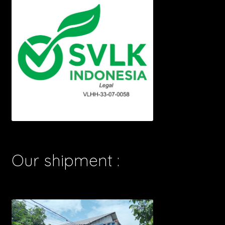
Our shipment :