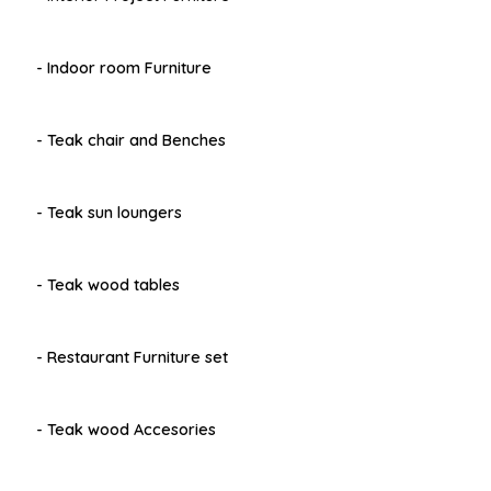
- Indoor room Furniture
- Teak chair and Benches
- Teak sun loungers
- Teak wood tables
- Restaurant Furniture set
- Teak wood Accesories