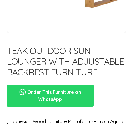
menu
TEAK OUTDOOR SUN
LOUNGER WITH ADJUSTABLE
BACKREST FURNITURE
Order This Furniture on
WhatsApp
,Indonesian Wood Furniture Manufacture From Aqma.