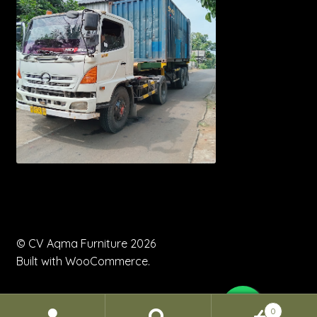
© CV Aqma Furniture 2026
Built with WooCommerce
.
0