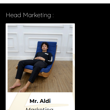
Head Marketing :