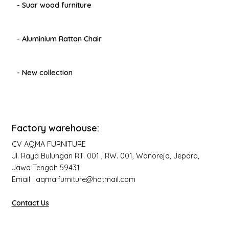
- Suar wood furniture
- Aluminium Rattan Chair
- New collection
Factory warehouse:
CV AQMA FURNITURE
Jl. Raya Bulungan RT. 001 , RW. 001, Wonorejo, Jepara,
Jawa Tengah 59431
Email : aqma.furniture@hotmail.com
Contact Us