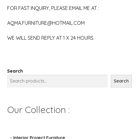
FOR FAST INQUIRY, PLEASE EMAIL ME AT :
AQMA.FURNITURE@HOTMAIL.COM
WE WILL SEND REPLY AT 1 X 24 HOURS.
Search
Search
Our Collection :
- Interior Project Furniture