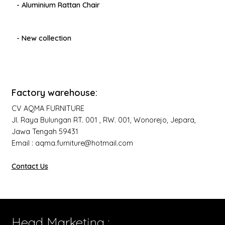
- Aluminium Rattan Chair
- New collection
Factory warehouse:
CV AQMA FURNITURE
Jl. Raya Bulungan RT. 001 , RW. 001, Wonorejo, Jepara,
Jawa Tengah 59431
Email : aqma.furniture@hotmail.com
Contact Us
Head Marketing :