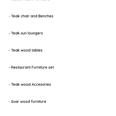
- Teak chair and Benches
- Teak sun loungers
- Teak wood tables
- Restaurant Furniture set
- Teak wood Accesories
- Suar wood furniture