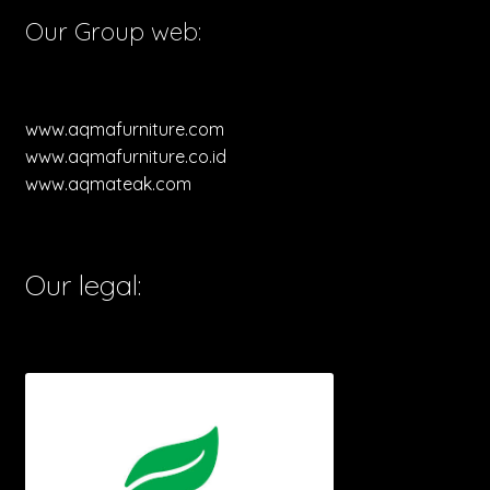
Our Group web:
www.aqmafurniture.com
www.aqmafurniture.co.id
www.aqmateak.com
Our legal: