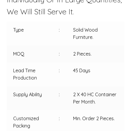
We Will Still Serve It.
Type
:
Solid Wood
Furniture.
MOQ
:
2 Pieces.
Lead Time
:
45 Days
Production
Supply Ability
:
2 X 40 HC Container
Per Month.
Customized
:
Min. Order 2 Pieces.
Packing