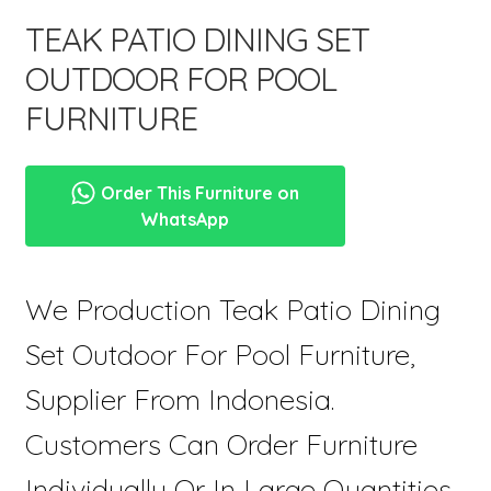
menu
TEAK PATIO DINING SET
OUTDOOR FOR POOL
FURNITURE
Order This Furniture on
WhatsApp
We Production Teak Patio Dining
Set Outdoor For Pool Furniture,
Supplier From Indonesia.
Customers Can Order Furniture
Individually Or In Large Quantities,