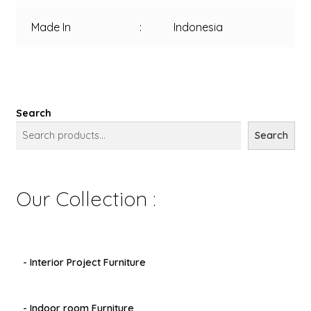
Made In
:
Indonesia
Search
Search
Our Collection :
- Interior Project Furniture
- Indoor room Furniture