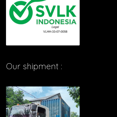
Our shipment :