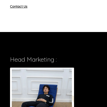
Contact Us
Head Marketing :