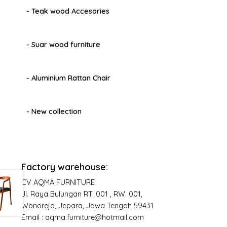
- Teak wood Accesories
- Suar wood furniture
- Aluminium Rattan Chair
- New collection
Factory warehouse:
CV AQMA FURNITURE
Jl. Raya Bulungan RT. 001 , RW. 001,
Wonorejo, Jepara, Jawa Tengah 59431
Email : aqma.furniture@hotmail.com