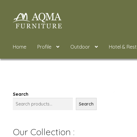
Skip
Skip
to
to
navigation
content
Home
Profile
Outdoor
Hotel & Res
Search
Search
Our Collection :