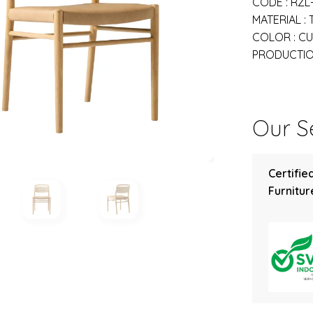
CODE : RZL
MATERIAL :
COLOR : C
PRODUCTION
Our Se
Certifie
Furniture