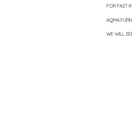
FOR FAST IN
AQMA.FURN
WE WILL SE