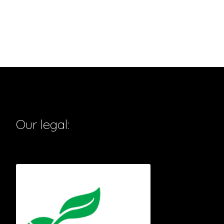
Our legal: