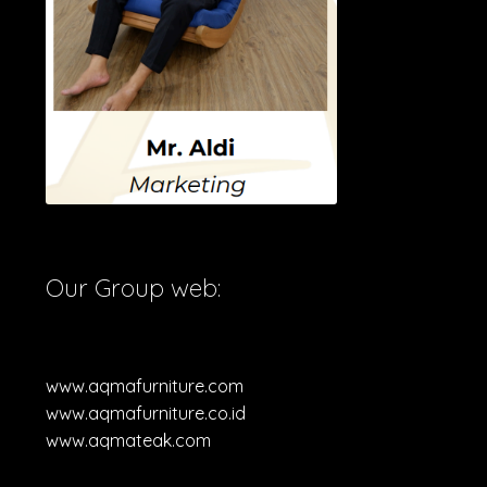
Our Group web:
www.aqmafurniture.com
www.aqmafurniture.co.id
www.aqmateak.com