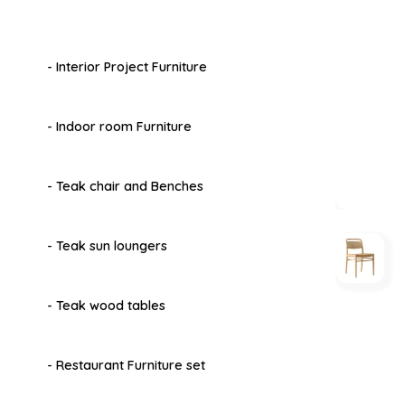
- Interior Project Furniture
- Indoor room Furniture
- Teak chair and Benches
- Teak sun loungers
- Teak wood tables
- Restaurant Furniture set