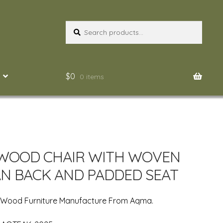
Search
Search
for:
$
0
0 items
WOOD CHAIR WITH WOVEN
N BACK AND PADDED SEAT
n Wood Furniture Manufacture From Aqma.