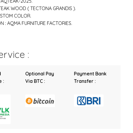
-AQTEAK-2025.
 TEAK WOOD ( TECTONA GRANDIS ).
USTOM COLOR.
 : AQMA FURNITURE FACTORIES.
rvice :
d
Optional Pay
Payment Bank
 :
Via BTC :
Transfer :