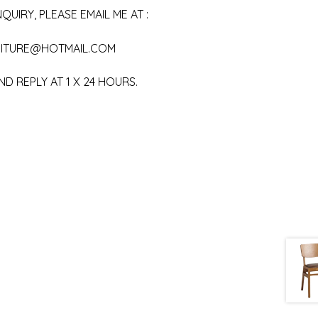
QUIRY, PLEASE EMAIL ME AT :
ITURE@HOTMAIL.COM
ND REPLY AT 1 X 24 HOURS.