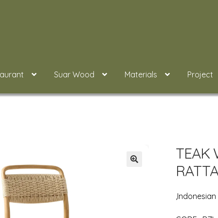
taurant
Suar Wood
Materials
Project
TEAK 
RATTA
,Indonesia