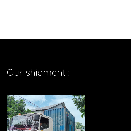
Our shipment :