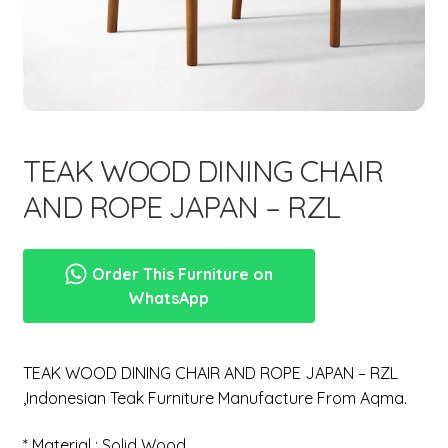
menu
TEAK WOOD DINING CHAIR
AND ROPE JAPAN – RZL
Order This Furniture on
WhatsApp
TEAK WOOD DINING CHAIR AND ROPE JAPAN – RZL
,Indonesian Teak Furniture Manufacture From Aqma.
* Material : Solid Wood.