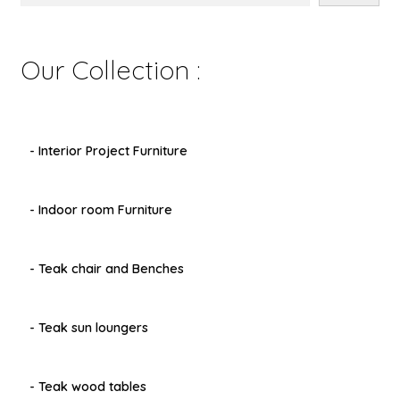
Our Collection :
- Interior Project Furniture
- Indoor room Furniture
- Teak chair and Benches
- Teak sun loungers
- Teak wood tables