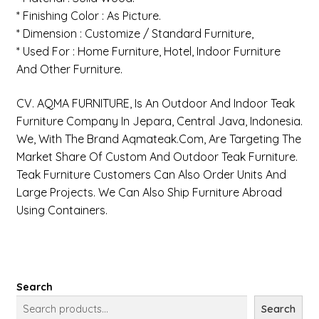
* Finishing Color : As Picture.
* Dimension : Customize / Standard Furniture,
* Used For : Home Furniture, Hotel, Indoor Furniture
And Other Furniture.
CV. AQMA FURNITURE, Is An Outdoor And Indoor Teak
Furniture Company In Jepara, Central Java, Indonesia.
We, With The Brand Aqmateak.com, Are Targeting The
Market Share Of Custom And Outdoor Teak Furniture.
Teak Furniture Customers Can Also Order Units And
Large Projects. We Can Also Ship Furniture Abroad
Using Containers.
Search
Search