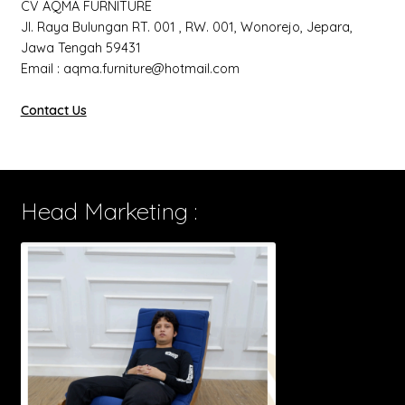
CV AQMA FURNITURE
Jl. Raya Bulungan RT. 001 , RW. 001, Wonorejo, Jepara,
Jawa Tengah 59431
Email : aqma.furniture@hotmail.com
Contact Us
Head Marketing :