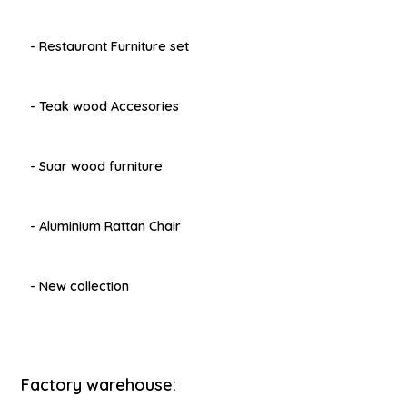
- Restaurant Furniture set
- Teak wood Accesories
- Suar wood furniture
- Aluminium Rattan Chair
- New collection
Factory warehouse: