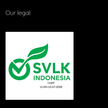
Our legal: