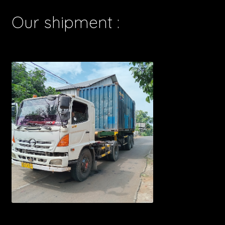
Our shipment :