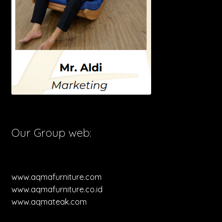
Our Group web:
www.aqmafurniture.com
www.aqmafurniture.co.id
www.aqmateak.com