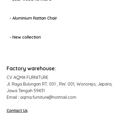
- Aluminium Rattan Chair
- New collection
Factory warehouse:
CV AQMA FURNITURE
Jl. Raya Bulungan RT. 001 , RW. 001, Wonorejo, Jepara,
Jawa Tengah 59431
Email : aqma.furniture@hotmail.com
Contact Us