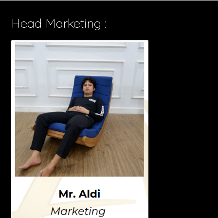
Head Marketing :