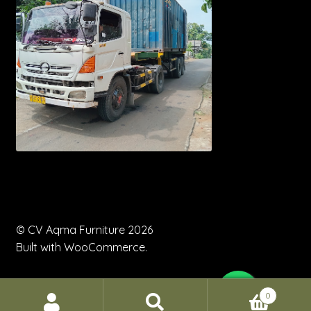
© CV Aqma Furniture 2026
Built with WooCommerce
.
0