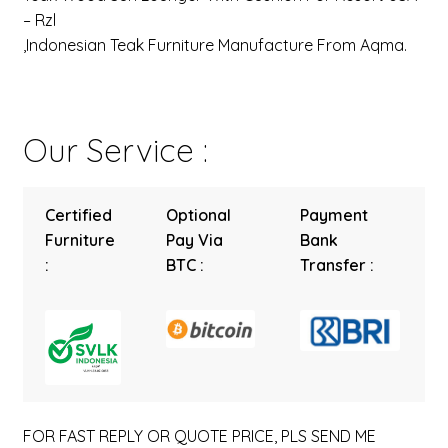
– Rzl
,Indonesian Teak Furniture Manufacture From Aqma.
Our Service :
Certified
Optional
Payment
Furniture
Pay Via
Bank
:
BTC :
Transfer :
FOR FAST REPLY OR QUOTE PRICE, PLS SEND ME