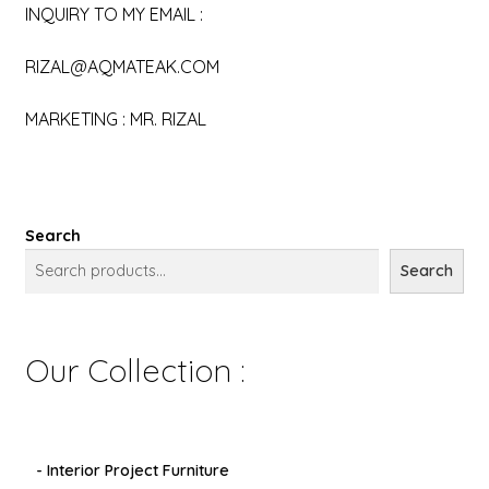
INQUIRY TO MY EMAIL :
RIZAL@AQMATEAK.COM
MARKETING : MR. RIZAL
Search
Search
Our Collection :
- Interior Project Furniture