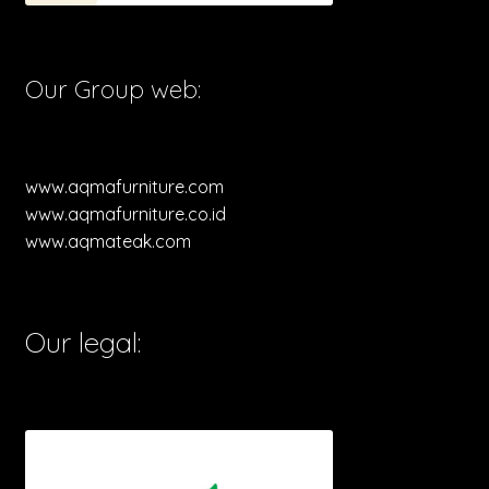
Our Group web:
www.aqmafurniture.com
www.aqmafurniture.co.id
www.aqmateak.com
Our legal: