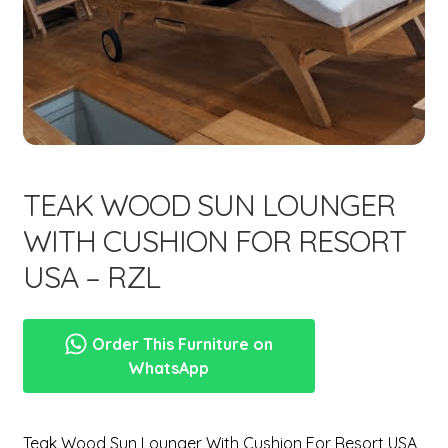
menu
TEAK WOOD SUN LOUNGER
WITH CUSHION FOR RESORT
USA – RZL
Order This Furniture on
WhatsApp
Teak Wood Sun Lounger With Cushion For Resort USA