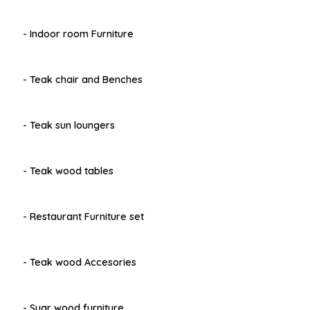
- Indoor room Furniture
- Teak chair and Benches
- Teak sun loungers
- Teak wood tables
- Restaurant Furniture set
- Teak wood Accesories
- Suar wood furniture