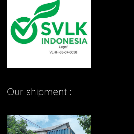
Our shipment :